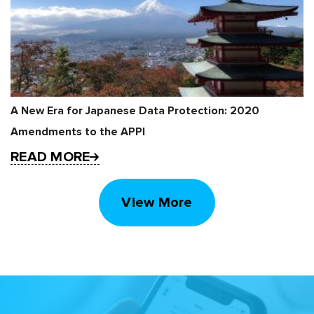
A New Era for Japanese Data Protection: 2020
Amendments to the APPI
READ MORE
View More