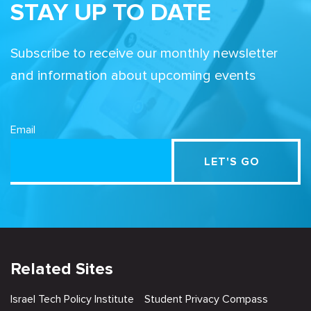
STAY UP TO DATE
Subscribe to receive our monthly newsletter
and information about upcoming events
Email
Related Sites
Israel Tech Policy Institute
Student Privacy Compass