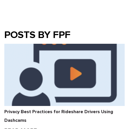
POSTS BY FPF
Privacy Best Practices for Rideshare Drivers Using
Dashcams