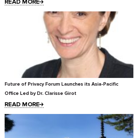
READ MORE
Future of Privacy Forum Launches its Asia-Pacific
Office Led by Dr. Clarisse Girot
READ MORE