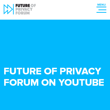
FUTURE OF PRIVACY
FORUM ON YOUTUBE