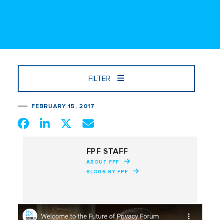
FILTER
FEBRUARY 15, 2017
FPF STAFF
ABOUT FPF
BLOGS BY FPF