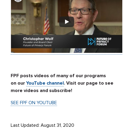
FPF posts videos of many of our programs
on our
YouTube channel
. Visit our page to see
more videos and subscribe!
SEE FPF ON YOUTUBE
Last Updated: August 31, 2020