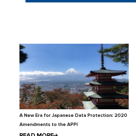
A New Era for Japanese Data Protection: 2020
Amendments to the APPI
READ MORE