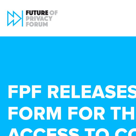
FPF RELEASE
FORM FOR TH
ACCESS TO C