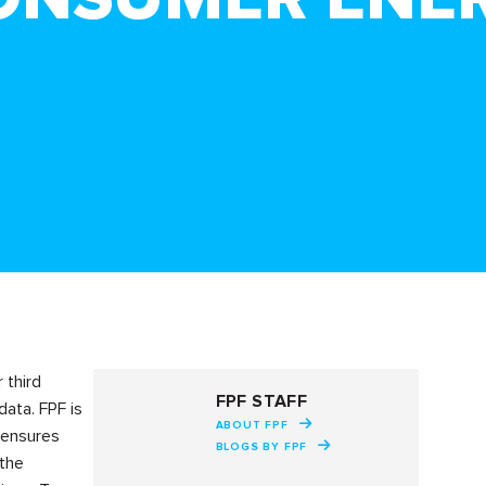
 third
FPF STAFF
ata. FPF is
ABOUT FPF
 ensures
BLOGS BY FPF
 the