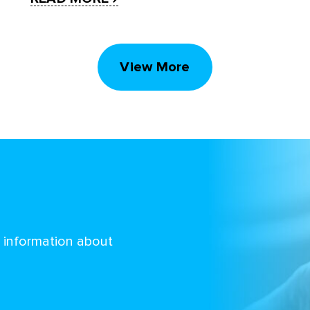
View More
d information about