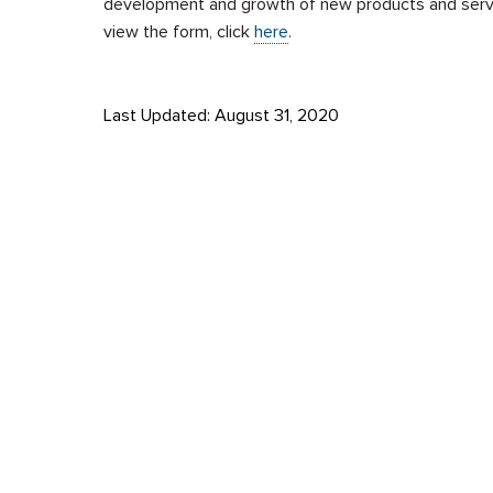
development and growth of new products and serv
view the form, click
here
.
Last Updated: August 31, 2020