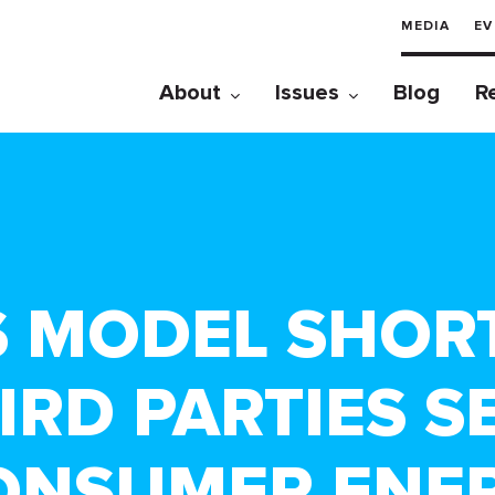
MEDIA
EV
About
Issues
Blog
R
S MODEL SHOR
IRD PARTIES S
ONSUMER ENE