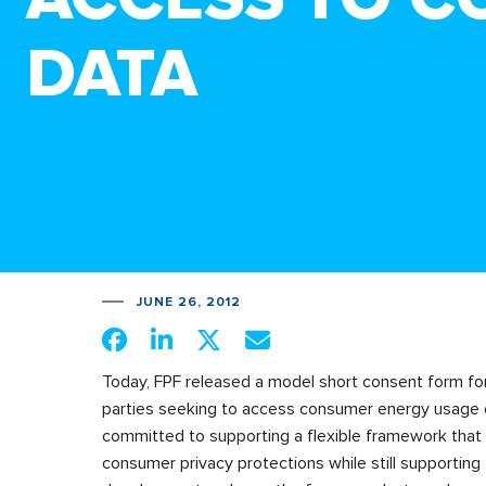
DATA
JUNE 26, 2012
Today, FPF released a model short consent form for
parties seeking to access consumer energy usage d
committed to supporting a flexible framework that
consumer privacy protections while still supporting