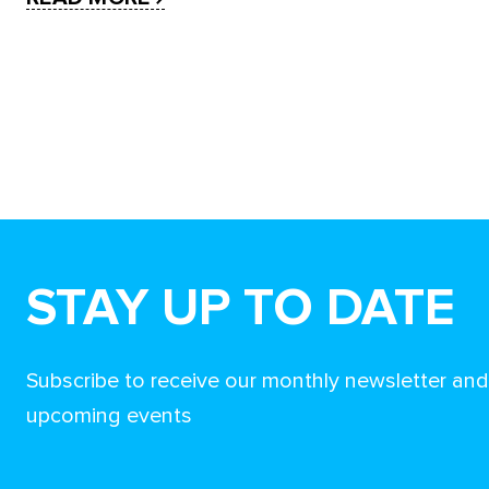
STAY UP TO DATE
Subscribe to receive our monthly newsletter an
upcoming events