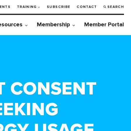
ENTS
TRAINING
SUBSCRIBE
CONTACT
SEARCH
esources
Membership
Member Portal
T CONSENT
EEKING
RGY USAGE