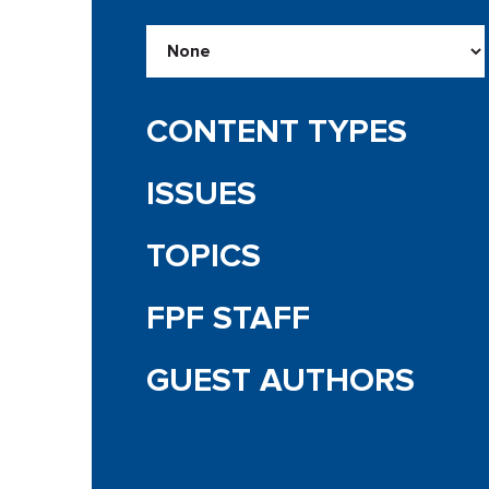
CONTENT TYPES
ISSUES
TOPICS
FPF STAFF
GUEST AUTHORS