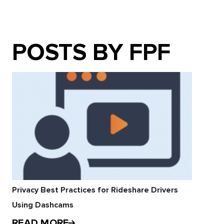
POSTS BY FPF
Privacy Best Practices for Rideshare Drivers
Using Dashcams
READ MORE