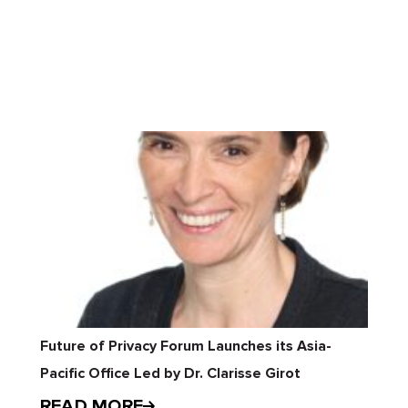
Future of Privacy Forum Launches its Asia-
Pacific Office Led by Dr. Clarisse Girot
READ MORE