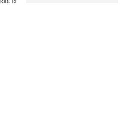
ices. To