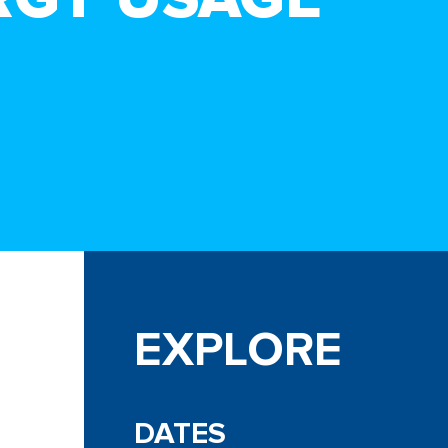
EXPLORE
DATES