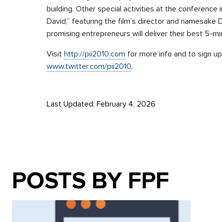
building. Other special activities at the conference
David,” featuring the film’s director and namesake 
promising entrepreneurs will deliver their best 5-mi
Visit
http://pii2010.com
for more info and to sign up
www.twitter.com/pii2010
.
Last Updated: February 4, 2026
POSTS BY FPF