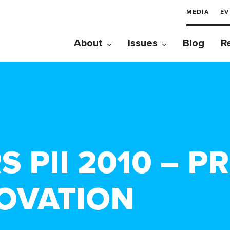
MEDIA
EV
About
Issues
Blog
R
 PII 2010 – P
NOVATION