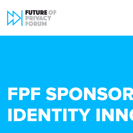
FPF SPONSORS
IDENTITY IN