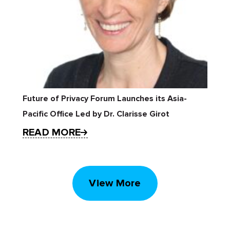
Future of Privacy Forum Launches its Asia-
Pacific Office Led by Dr. Clarisse Girot
READ MORE
View More