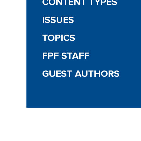
CONTENT TYPES
ISSUES
TOPICS
FPF STAFF
GUEST AUTHORS