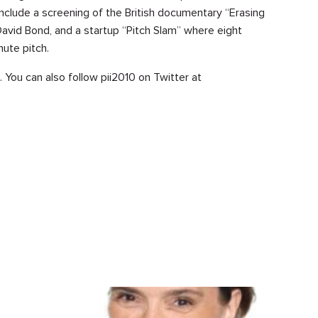
 include a screening of the British documentary “Erasing
David Bond, and a startup “Pitch Slam” where eight
nute pitch.
. You can also follow pii2010 on Twitter at