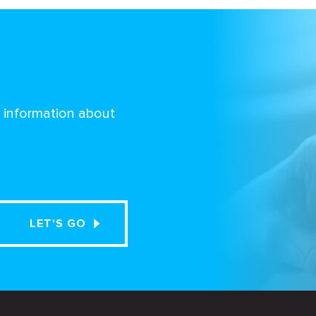
d information about