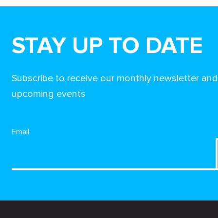
STAY UP TO DATE
Subscribe to receive our monthly newsletter an
upcoming events
Email