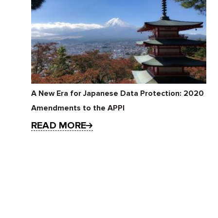
A New Era for Japanese Data Protection: 2020
Amendments to the APPI
READ MORE