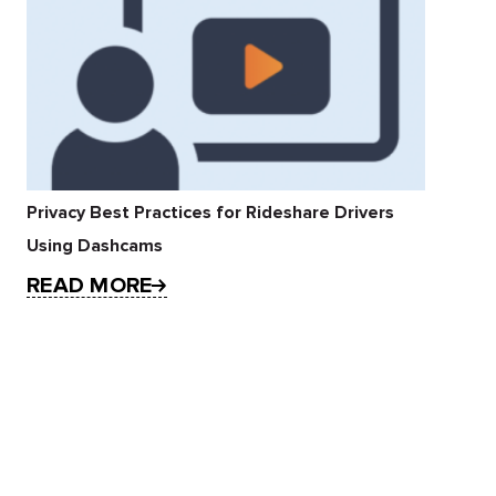
Privacy Best Practices for Rideshare Drivers
Using Dashcams
READ MORE