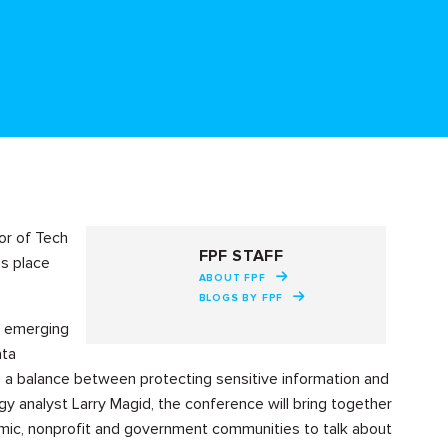
or of Tech
FPF STAFF
es place
ABOUT FPF
BLOGS BY FPF
ow emerging
ata
e a balance between protecting sensitive information and
 analyst Larry Magid, the conference will bring together
emic, nonprofit and government communities to talk about