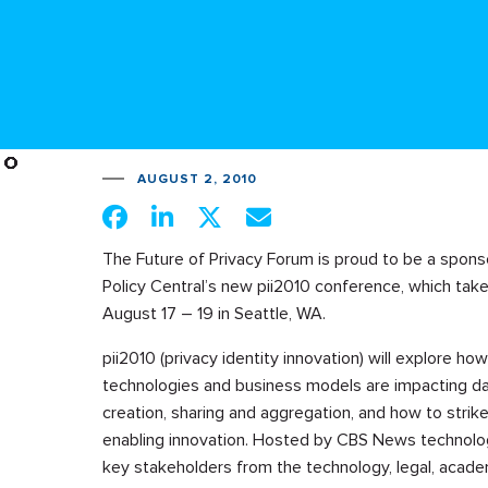
AUGUST 2, 2010
The Future of Privacy Forum is proud to be a spons
Policy Central’s new pii2010 conference, which tak
August 17 – 19 in Seattle, WA.
pii2010 (privacy identity innovation) will explore h
technologies and business models are impacting d
creation, sharing and aggregation, and how to strik
enabling innovation. Hosted by CBS News technology
key stakeholders from the technology, legal, acad