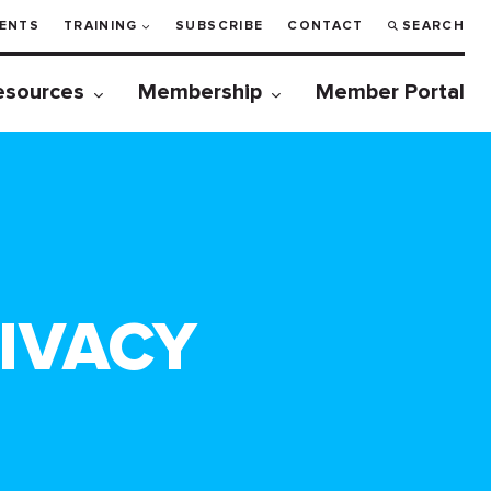
ENTS
TRAINING
SUBSCRIBE
CONTACT
SEARCH
esources
Membership
Member Portal
RIVACY