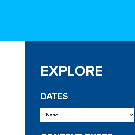
EXPLORE
DATES