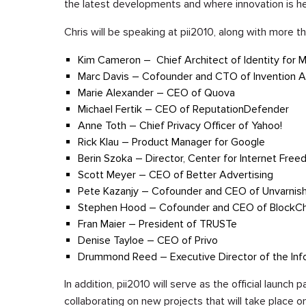
the latest developments and where innovation is h
Chris will be speaking at pii2010, along with more t
Kim Cameron – Chief Architect of Identity for M
Marc Davis – Cofounder and CTO of Invention A
Marie Alexander – CEO of Quova
Michael Fertik – CEO of ReputationDefender
Anne Toth – Chief Privacy Officer of Yahoo!
Rick Klau – Product Manager for Google
Berin Szoka – Director, Center for Internet Fre
Scott Meyer – CEO of Better Advertising
Pete Kazanjy – Cofounder and CEO of Unvarnis
Stephen Hood – Cofounder and CEO of BlockCh
Fran Maier – President of TRUSTe
Denise Tayloe – CEO of Privo
Drummond Reed – Executive Director of the Inf
In addition, pii2010 will serve as the official launch
collaborating on new projects that will take place