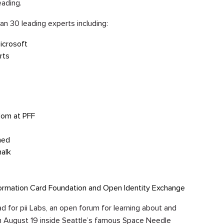
eading.
han 30 leading experts including:
icrosoft
rts
edom at PFF
hed
alk
ormation Card Foundation and Open Identity Exchange
 pad for pii Labs, an open forum for learning about and
 on August 19 inside Seattle’s famous Space Needle