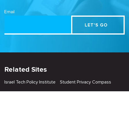
Email
Related Sites
Israel Tech Policy Institute
Student Privacy Compass