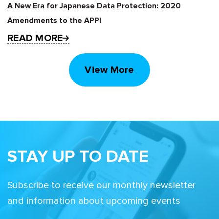
A New Era for Japanese Data Protection: 2020
Amendments to the APPI
READ MORE
View More
STAY UP TO DATE
Subscribe to receive our monthly newsletter
and information about upcoming events