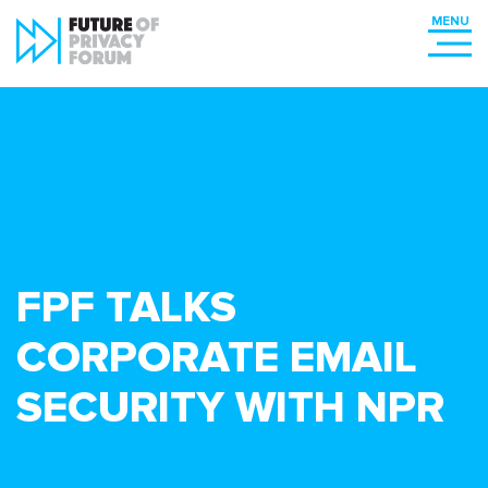
FPF TALKS
CORPORATE EMAIL
SECURITY WITH NPR