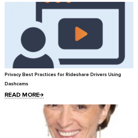
Privacy Best Practices for Rideshare Drivers Using
Dashcams
READ MORE