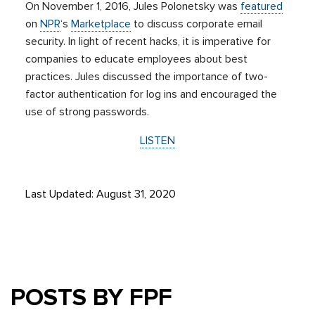
On November 1, 2016, Jules Polonetsky was
featured
on
NPR
‘s
Marketplace
to discuss corporate email
security. In light of recent hacks, it is imperative for
companies to educate employees about best
practices. Jules discussed the importance of two-
factor authentication for log ins and encouraged the
use of strong passwords.
LISTEN
Last Updated: August 31, 2020
POSTS BY FPF