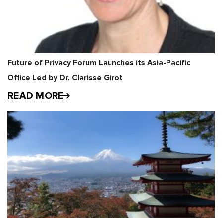
Future of Privacy Forum Launches its Asia-Pacific
Office Led by Dr. Clarisse Girot
READ MORE