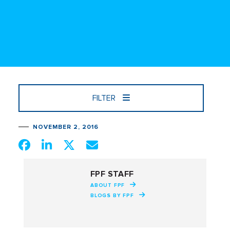
FILTER
NOVEMBER 2, 2016
FPF STAFF
ABOUT FPF
BLOGS BY FPF