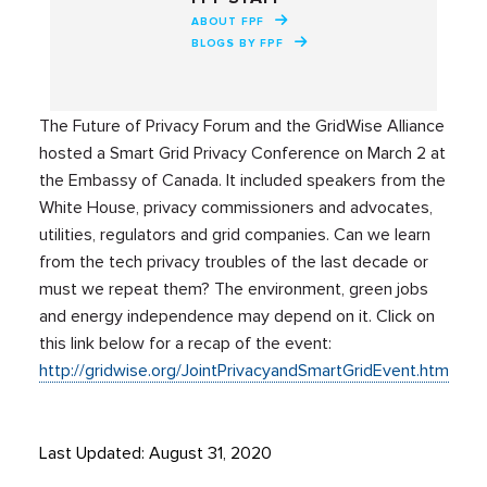
ABOUT FPF
BLOGS BY FPF
The Future of Privacy Forum and the GridWise Alliance
hosted a Smart Grid Privacy Conference on March 2 at
the Embassy of Canada. It included speakers from the
White House, privacy commissioners and advocates,
utilities, regulators and grid companies. Can we learn
from the tech privacy troubles of the last decade or
must we repeat them? The environment, green jobs
and energy independence may depend on it. Click on
this link below for a recap of the event:
http://gridwise.org/JointPrivacyandSmartGridEvent.htm
Last Updated: August 31, 2020