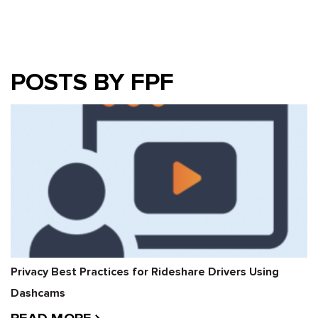
POSTS BY FPF
Privacy Best Practices for Rideshare Drivers Using
Dashcams