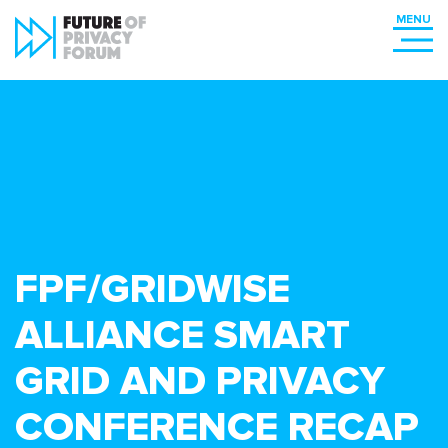
FPF/GRIDWISE
ALLIANCE SMART
GRID AND PRIVACY
CONFERENCE RECAP