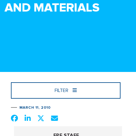
AND MATERIALS
FILTER
MARCH 11, 2010
FPF STAFF