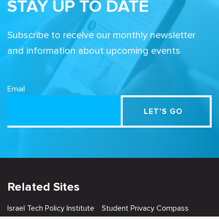
STAY UP TO DATE
Subscribe to receive our monthly newsletter
and information about upcoming events
Email
Related Sites
Israel Tech Policy Institute
Student Privacy Compass