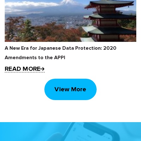
A New Era for Japanese Data Protection: 2020
Amendments to the APPI
READ MORE
View More