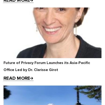
READ MORE
Future of Privacy Forum Launches its Asia-Pacific
Office Led by Dr. Clarisse Girot
READ MORE