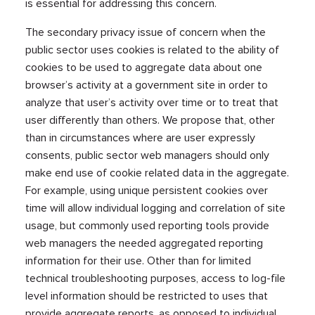
is essential for addressing this concern.
The secondary privacy issue of concern when the
public sector uses cookies is related to the ability of
cookies to be used to aggregate data about one
browser’s activity at a government site in order to
analyze that user’s activity over time or to treat that
user differently than others. We propose that, other
than in circumstances where are user expressly
consents, public sector web managers should only
make end use of cookie related data in the aggregate.
For example, using unique persistent cookies over
time will allow individual logging and correlation of site
usage, but commonly used reporting tools provide
web managers the needed aggregated reporting
information for their use. Other than for limited
technical troubleshooting purposes, access to log-file
level information should be restricted to uses that
provide aggregate reports, as opposed to individual