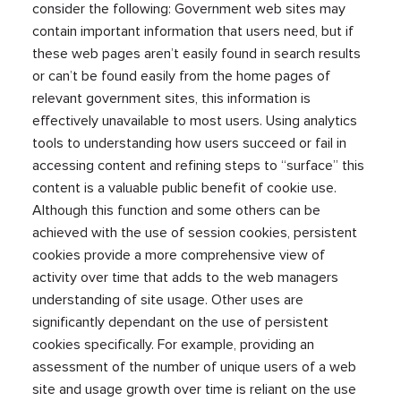
consider the following: Government web sites may
contain important information that users need, but if
these web pages aren’t easily found in search results
or can’t be found easily from the home pages of
relevant government sites, this information is
effectively unavailable to most users. Using analytics
tools to understanding how users succeed or fail in
accessing content and refining steps to “surface” this
content is a valuable public benefit of cookie use.
Although this function and some others can be
achieved with the use of session cookies, persistent
cookies provide a more comprehensive view of
activity over time that adds to the web managers
understanding of site usage. Other uses are
significantly dependant on the use of persistent
cookies specifically. For example, providing an
assessment of the number of unique users of a web
site and usage growth over time is reliant on the use