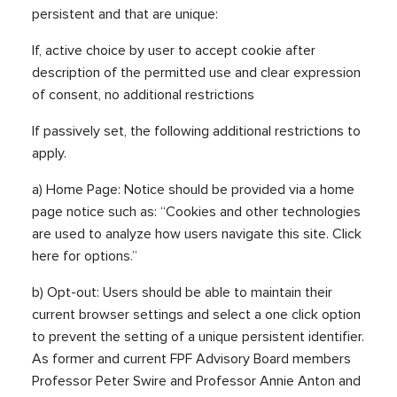
persistent and that are unique:
If, active choice by user to accept cookie after
description of the permitted use and clear expression
of consent, no additional restrictions
If passively set, the following additional restrictions to
apply.
a) Home Page: Notice should be provided via a home
page notice such as: “Cookies and other technologies
are used to analyze how users navigate this site. Click
here for options.”
b) Opt-out: Users should be able to maintain their
current browser settings and select a one click option
to prevent the setting of a unique persistent identifier.
As former and current FPF Advisory Board members
Professor Peter Swire and Professor Annie Anton and