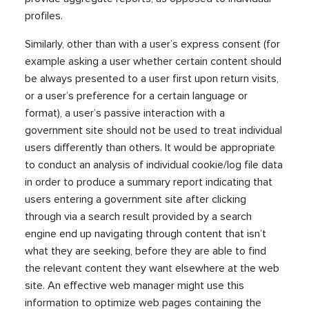
profiles.
Similarly, other than with a user’s express consent (for
example asking a user whether certain content should
be always presented to a user first upon return visits,
or a user’s preference for a certain language or
format), a user’s passive interaction with a
government site should not be used to treat individual
users differently than others. It would be appropriate
to conduct an analysis of individual cookie/log file data
in order to produce a summary report indicating that
users entering a government site after clicking
through via a search result provided by a search
engine end up navigating through content that isn’t
what they are seeking, before they are able to find
the relevant content they want elsewhere at the web
site. An effective web manager might use this
information to optimize web pages containing the