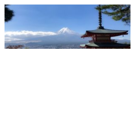
A New Era for Japanese Data Protection: 2020
Amendments to the APPI
READ MORE
View More