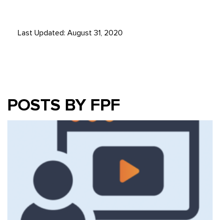
Last Updated: August 31, 2020
POSTS BY FPF