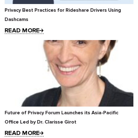
Privacy Best Practices for Rideshare Drivers Using
Dashcams
READ MORE
Future of Privacy Forum Launches its Asia-Pacific
Office Led by Dr. Clarisse Girot
READ MORE