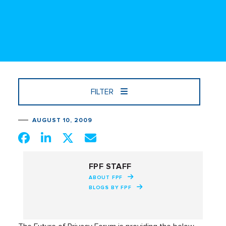
FILTER
AUGUST 10, 2009
FPF STAFF
ABOUT FPF
BLOGS BY FPF