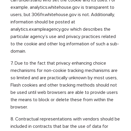
example, analytics.whitehouse.gov is transparent to
users, but 306fn.whitehouse.gov is not. Additionally,
information should be posted at
analytics.exampleagency.gov which describes the
particular agency’s use and privacy practices related
to the cookie and other log information of such a sub-
domain.
7. Due to the fact that privacy enhancing choice
mechanisms for non-cookie tracking mechanisms are
so limited and are practically unknown by most users,
Flash cookies and other tracking methods should not
be used until web browsers are able to provide users
the means to block or delete these from within the
browser.
8. Contractual representations with vendors should be
included in contracts that bar the use of data for