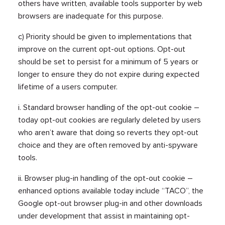
others have written, available tools supporter by web
browsers are inadequate for this purpose.
c) Priority should be given to implementations that
improve on the current opt-out options. Opt-out
should be set to persist for a minimum of 5 years or
longer to ensure they do not expire during expected
lifetime of a users computer.
i. Standard browser handling of the opt-out cookie –
today opt-out cookies are regularly deleted by users
who aren’t aware that doing so reverts they opt-out
choice and they are often removed by anti-spyware
tools.
ii. Browser plug-in handling of the opt-out cookie –
enhanced options available today include “TACO”, the
Google opt-out browser plug-in and other downloads
under development that assist in maintaining opt-