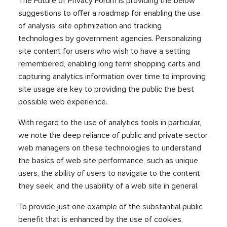
The Future of Privacy Forum is providing the below
suggestions to offer a roadmap for enabling the use
of analysis, site optimization and tracking
technologies by government agencies. Personalizing
site content for users who wish to have a setting
remembered, enabling long term shopping carts and
capturing analytics information over time to improving
site usage are key to providing the public the best
possible web experience.
With regard to the use of analytics tools in particular,
we note the deep reliance of public and private sector
web managers on these technologies to understand
the basics of web site performance, such as unique
users, the ability of users to navigate to the content
they seek, and the usability of a web site in general.
To provide just one example of the substantial public
benefit that is enhanced by the use of cookies,