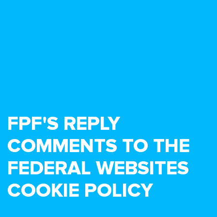
FPF'S REPLY
COMMENTS TO THE
FEDERAL WEBSITES
COOKIE POLICY