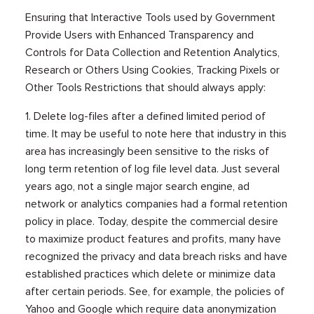
Ensuring that Interactive Tools used by Government
Provide Users with Enhanced Transparency and
Controls for Data Collection and Retention Analytics,
Research or Others Using Cookies, Tracking Pixels or
Other Tools Restrictions that should always apply:
1. Delete log-files after a defined limited period of
time. It may be useful to note here that industry in this
area has increasingly been sensitive to the risks of
long term retention of log file level data. Just several
years ago, not a single major search engine, ad
network or analytics companies had a formal retention
policy in place. Today, despite the commercial desire
to maximize product features and profits, many have
recognized the privacy and data breach risks and have
established practices which delete or minimize data
after certain periods. See, for example, the policies of
Yahoo and Google which require data anonymization