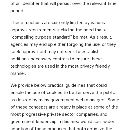
of an identifier that will persist over the relevant time
period.
These functions are currently limited by various
approval requirements, including the need that a
“compelling purpose standard” be met. As a result,
agencies may end up either forgoing the use, or they
seek approval but may not seek to establish
additional necessary controls to ensure these
technologies are used in the most privacy friendly
manner.
We provide below practical guidelines that could
enable the use of cookies to better serve the public
as desired by many government web managers. Some
of these concepts are already in place at some of the
most progressive private sector companies, and
government leadership in this area would spur wider
adoption of these practices that both optimize the