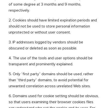
of some degree at 3 months and 9 months,
respectively.
2. Cookies should have limited expiration periods and
should not be used to store personal information
unprotected or without user consent.
3. IP addresses logged by vendors should be
obscured or deleted as soon as possible.
4. The use of the tools and user options should be
transparent and prominently explained.
5. Only “first party” domains should be used, rather
than “third party” domains, to avoid potential for
unwanted correlation across unrelated Web sites.
6. Domains used for cookie setting should be obvious,
so that users examining their browser cookies files
can understand who set the cookie and its uses. For