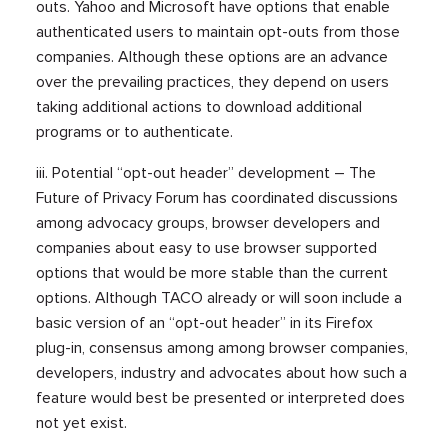
outs. Yahoo and Microsoft have options that enable
authenticated users to maintain opt-outs from those
companies. Although these options are an advance
over the prevailing practices, they depend on users
taking additional actions to download additional
programs or to authenticate.
iii. Potential “opt-out header” development – The
Future of Privacy Forum has coordinated discussions
among advocacy groups, browser developers and
companies about easy to use browser supported
options that would be more stable than the current
options. Although TACO already or will soon include a
basic version of an “opt-out header” in its Firefox
plug-in, consensus among among browser companies,
developers, industry and advocates about how such a
feature would best be presented or interpreted does
not yet exist.