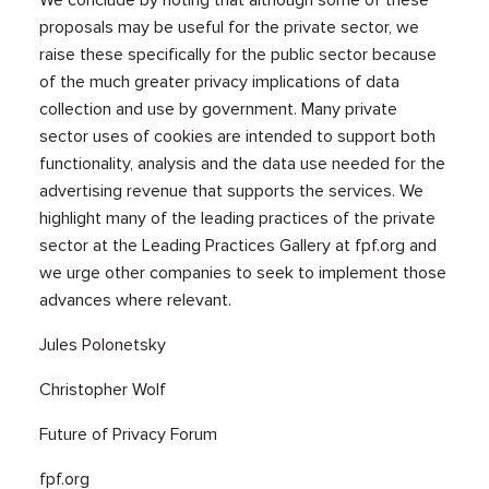
proposals may be useful for the private sector, we
raise these specifically for the public sector because
of the much greater privacy implications of data
collection and use by government. Many private
sector uses of cookies are intended to support both
functionality, analysis and the data use needed for the
advertising revenue that supports the services. We
highlight many of the leading practices of the private
sector at the Leading Practices Gallery at fpf.org and
we urge other companies to seek to implement those
advances where relevant.
Jules Polonetsky
Christopher Wolf
Future of Privacy Forum
fpf.org