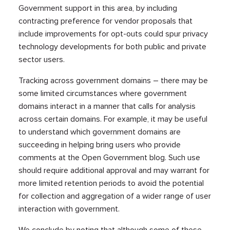
Government support in this area, by including
contracting preference for vendor proposals that
include improvements for opt-outs could spur privacy
technology developments for both public and private
sector users.
Tracking across government domains – there may be
some limited circumstances where government
domains interact in a manner that calls for analysis
across certain domains. For example, it may be useful
to understand which government domains are
succeeding in helping bring users who provide
comments at the Open Government blog. Such use
should require additional approval and may warrant for
more limited retention periods to avoid the potential
for collection and aggregation of a wider range of user
interaction with government.
We conclude by noting that although some of these