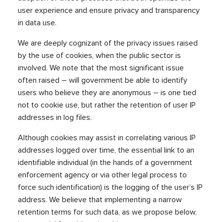
user experience and ensure privacy and transparency
in data use.
We are deeply cognizant of the privacy issues raised
by the use of cookies, when the public sector is
involved. We note that the most significant issue
often raised – will government be able to identify
users who believe they are anonymous – is one tied
not to cookie use, but rather the retention of user IP
addresses in log files.
Although cookies may assist in correlating various IP
addresses logged over time, the essential link to an
identifiable individual (in the hands of a government
enforcement agency or via other legal process to
force such identification) is the logging of the user’s IP
address. We believe that implementing a narrow
retention terms for such data, as we propose below,