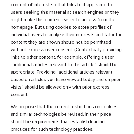
content of interest so that links to it appeared to
users seeking this material at search engines or they
might make this content easier to access from the
homepage. But using cookies to store profiles of
individual users to analyze their interests and tailor the
content they are shown should not be permitted
without express user consent. (Contextually providing
links to other content, for example, offering a user
“additional articles relevant to this article” should be
appropriate. Providing “additional articles relevant
based on articles you have viewed today and on prior
visits” should be allowed only with prior express
consent).
We propose that the current restrictions on cookies
and similar technologies be revised. In their place
should be requirements that establish leading
practices for such technology practices.