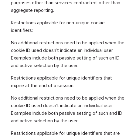
purposes other than services contracted, other than
aggregate reporting.
Restrictions applicable for non-unique cookie
identifiers:
No additional restrictions need to be applied when the
cookie ID used doesn’t indicate an individual user.
Examples include both passive setting of such an ID
and active selection by the user.
Restrictions applicable for unique identifiers that
expire at the end of a session:
No additional restrictions need to be applied when the
cookie ID used doesn’t indicate an individual user.
Examples include both passive setting of such and ID
and active selection by the user.
Restrictions applicable for unique identifiers that are