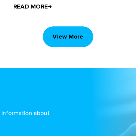
READ MORE
View More
d information about