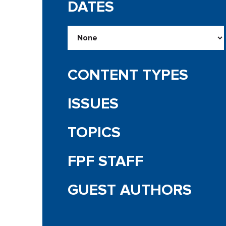
DATES
CONTENT TYPES
ISSUES
TOPICS
FPF STAFF
GUEST AUTHORS