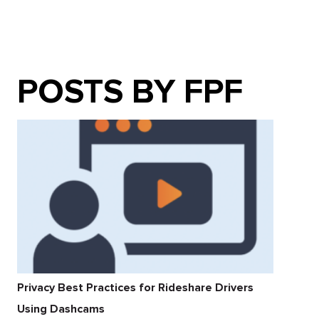
POSTS BY FPF
Privacy Best Practices for Rideshare Drivers
Using Dashcams