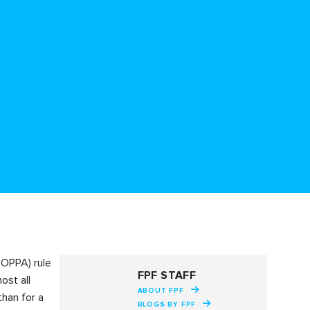
COPPA) rule
FPF STAFF
ost all
ABOUT FPF
than for a
BLOGS BY FPF