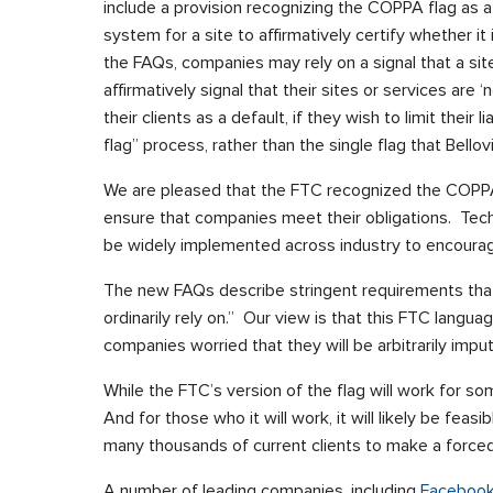
include a provision recognizing the COPPA flag as a 
system for a site to affirmatively certify whether it
the FAQs, companies may rely on a signal that a site i
affirmatively signal that their sites or services are
their clients as a default, if they wish to limit their 
flag” process, rather than the single flag that Bel
We are pleased that the FTC recognized the COPPA 
ensure that companies meet their obligations. Tech
be widely implemented across industry to encoura
The new FAQs describe stringent requirements tha
ordinarily rely on.” Our view is that this FTC langua
companies worried that they will be arbitrarily imp
While the FTC’s version of the flag will work for so
And for those who it will work, it will likely be feasi
many thousands of current clients to make a forced 
A number of leading companies, including
Faceboo