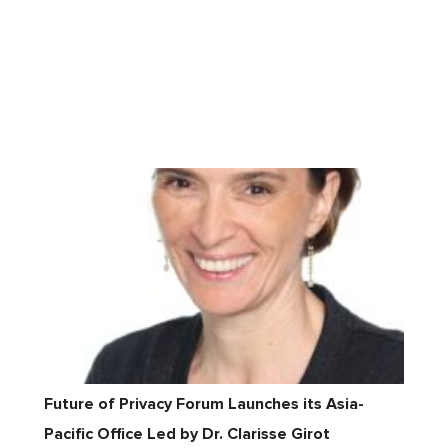
Future of Privacy Forum Launches its Asia-
Pacific Office Led by Dr. Clarisse Girot