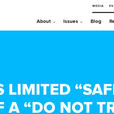
MEDIA
EV
About
Issues
Blog
R
S LIMITED “SA
F A “DO NOT T