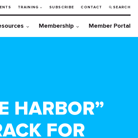
ENTS
TRAINING
SUBSCRIBE
CONTACT
SEARCH
esources
Membership
Member Portal
FE HARBOR”
RACK FOR