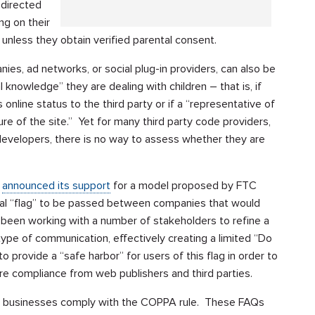
-directed
ing on their
unless they obtain verified parental consent.
ies, ad networks, or social plug-in providers, can also be
 knowledge” they are dealing with children – that is, if
 online status to the third party or if a “representative of
ure of the site.” Yet for many third party code providers,
 developers, there is no way to assess whether they are
)
announced its support
for a model proposed by FTC
ial “flag” to be passed between companies that would
as been working with a number of stakeholders to refine a
type of communication, effectively creating a limited “Do
 provide a “safe harbor” for users of this flag in order to
ure compliance from web publishers and third parties.
p businesses comply with the COPPA rule. These FAQs