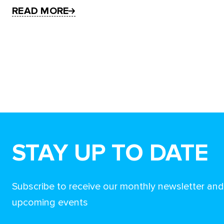
READ MORE
STAY UP TO DATE
Subscribe to receive our monthly newsletter an
upcoming events