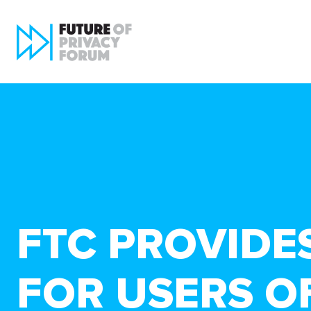
FTC PROVIDE
FOR USERS O