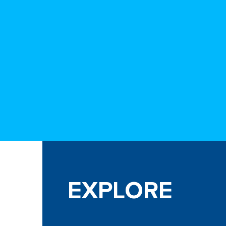
EXPLORE