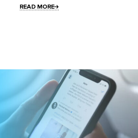
READ MORE