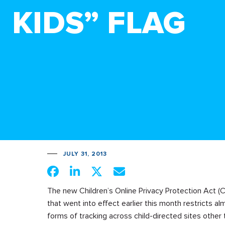
KIDS” FLAG
JULY 31, 2013
The new Children’s Online Privacy Protection Act (
that went into effect earlier this month restricts alm
forms of tracking across child-directed sites other 