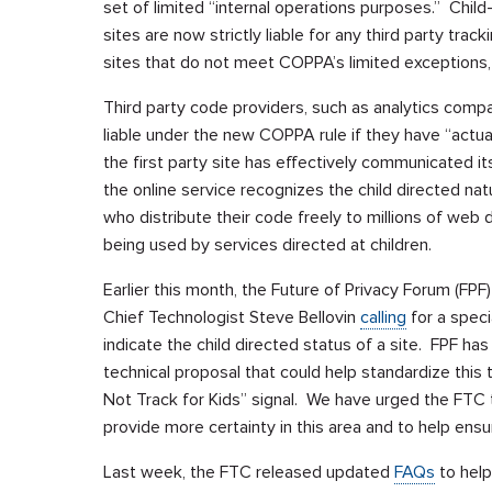
set of limited “internal operations purposes.” Child
sites are now strictly liable for any third party track
sites that do not meet COPPA’s limited exceptions, 
Third party code providers, such as analytics compan
liable under the new COPPA rule if they have “actual
the first party site has effectively communicated its
the online service recognizes the child directed nat
who distribute their code freely to millions of web
being used by services directed at children.
Earlier this month, the Future of Privacy Forum (FPF
Chief Technologist Steve Bellovin
calling
for a spec
indicate the child directed status of a site. FPF h
technical proposal that could help standardize this 
Not Track for Kids” signal. We have urged the FTC to
provide more certainty in this area and to help ens
Last week, the FTC released updated
FAQs
to hel