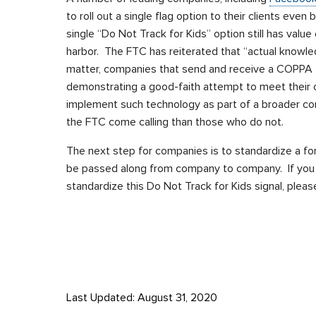
to roll out a single flag option to their clients ev
single “Do Not Track for Kids” option still has val
harbor. The FTC has reiterated that “actual knowledg
matter, companies that send and receive a COPPA fl
demonstrating a good-faith attempt to meet their
implement such technology as part of a broader comp
the FTC come calling than those who do not.
The next step for companies is to standardize a for
be passed along from company to company. If you ar
standardize this Do Not Track for Kids signal, plea
Last Updated: August 31, 2020