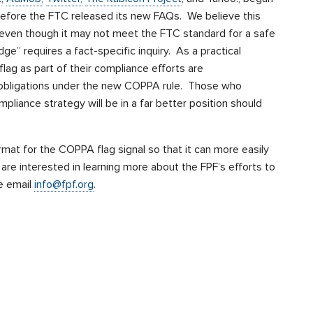
en before the FTC released its new FAQs. We believe this
ue even though it may not meet the FTC standard for a safe
e” requires a fact-specific inquiry. As a practical
ag as part of their compliance efforts are
 obligations under the new COPPA rule. Those who
liance strategy will be in a far better position should
mat for the COPPA flag signal so that it can more easily
e interested in learning more about the FPF’s efforts to
se email
info@fpf.org
.