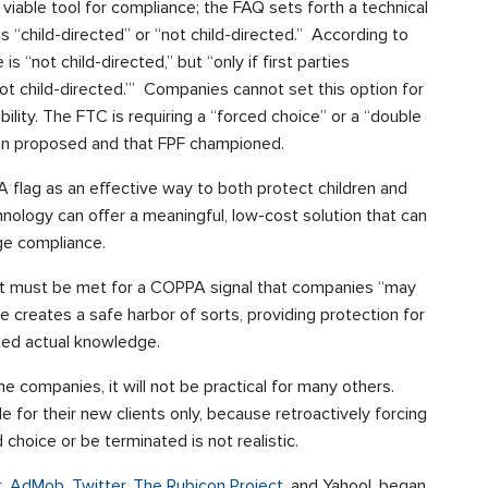
viable tool for compliance; the FAQ sets forth a technical
 is “child-directed” or “not child-directed.” According to
s “not child-directed,” but “only if first parties
 ‘not child-directed.’” Companies cannot set this option for
liability. The FTC is requiring a “forced choice” or a “double
lovin proposed and that FPF championed.
flag as an effective way to both protect children and
nology can offer a meaningful, low-cost solution that can
ge compliance.
t must be met for a COPPA signal that companies “may
ge creates a safe harbor of sorts, providing protection for
uted actual knowledge.
me companies, it will not be practical for many others.
ble for their new clients only, because retroactively forcing
choice or be terminated is not realistic.
k
,
AdMob,
Twitter,
The Rubicon Project
, and Yahoo!, began