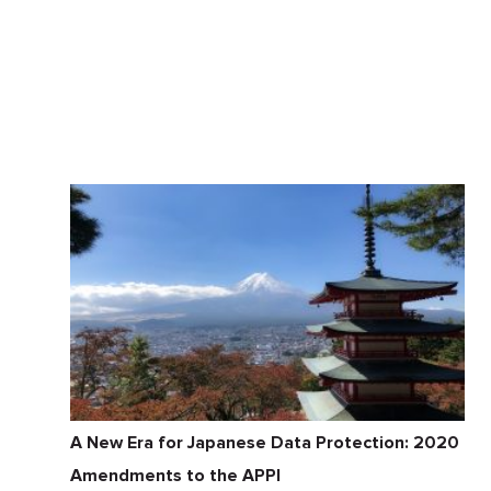
A New Era for Japanese Data Protection: 2020
Amendments to the APPI