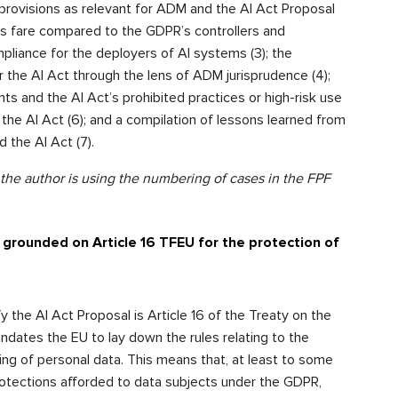
 provisions as relevant for ADM and the AI Act Proposal
ers fare compared to the GDPR’s controllers and
pliance for the deployers of AI systems (3); the
r the AI Act through the lens of ADM jurisprudence (4);
and the AI Act’s prohibited practices or high-risk use
the AI Act (6); and a compilation of lessons learned from
 the AI Act (7).
 the author is using the numbering of cases in the FPF
grounded on Article 16 TFEU for the protection of
 the AI Act Proposal is Article 16 of the Treaty on the
ndates the EU to lay down the rules relating to the
ing of personal data. This means that, at least to some
rotections afforded to data subjects under the GDPR,