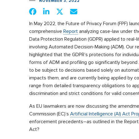
NOVEMBER 3, 2022
In May 2022, the Future of Privacy Forum (FPF) laun
comprehensive
Report
analyzing case-law under th
Data Protection Regulation (GDPR) applied to real-l
involving Automated Decision-Making (ADM). Our r
highlighted that the GDPR’s protections for individu
forms of ADM and profiling go significantly beyond A
to be subject to decisions based solely on automate
impacts them, and are currently being applied by co
range from detailed transparency obligations to appl
discrimination and strict conditions for valid conse
As EU lawmakers are now discussing the amendment
Commission (EC)’s
Artificial Intelligence (AI) Act Pr
enforcement precedents–as outlined in the Report
Act?