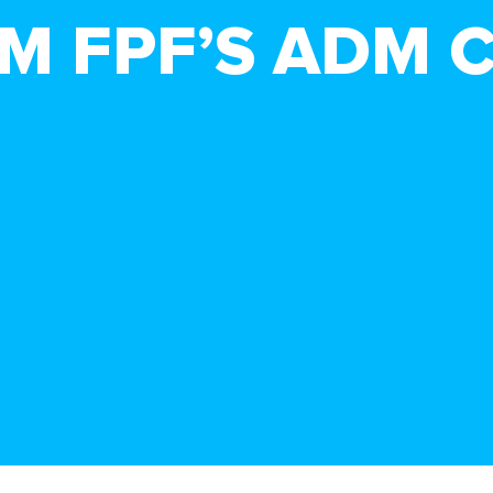
M FPF’S ADM 