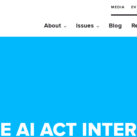
MEDIA
EV
About
Issues
Blog
R
 AI ACT INTER