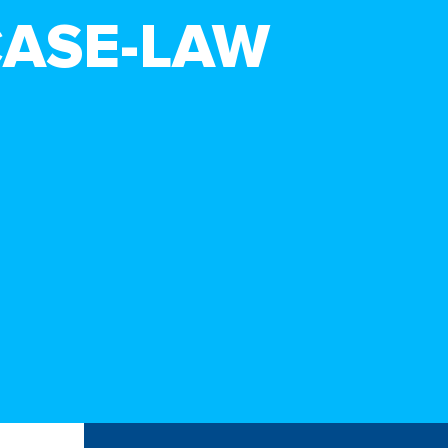
CASE-LAW