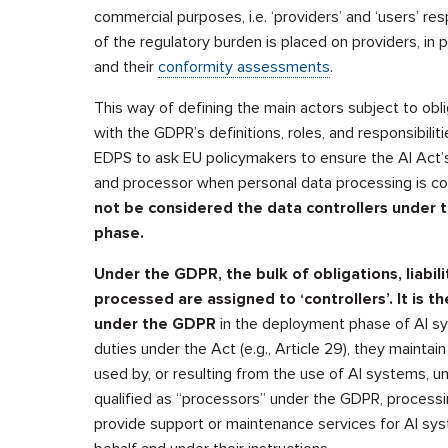
commercial purposes, i.e. ‘providers’ and ‘users’ res
of the regulatory burden is placed on providers, in 
and their
conformity assessments
.
This way of defining the main actors subject to obl
with the GDPR’s definitions, roles, and responsibilit
EDPS to ask EU policymakers to ensure the AI Act’s 
and processor when personal data processing is c
not be considered the data controllers under 
phase.
Under the GDPR, the bulk of obligations, liabil
processed are assigned to ‘controllers’. It is the
under the GDPR
in the deployment phase of AI sy
duties under the Act (e.g., Article 29), they maintain
used by, or resulting from the use of AI systems, un
qualified as “processors” under the GDPR, processin
provide support or maintenance services for AI sys