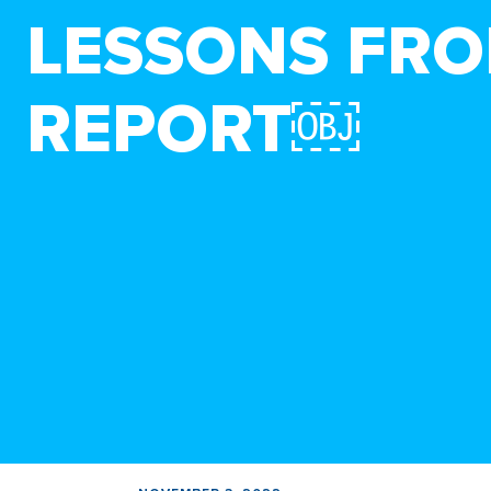
LESSONS FRO
REPORT￼