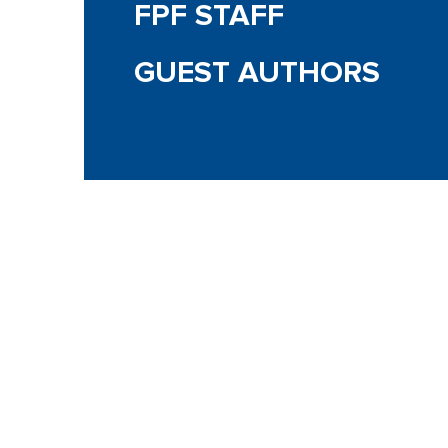
FPF STAFF
GUEST AUTHORS