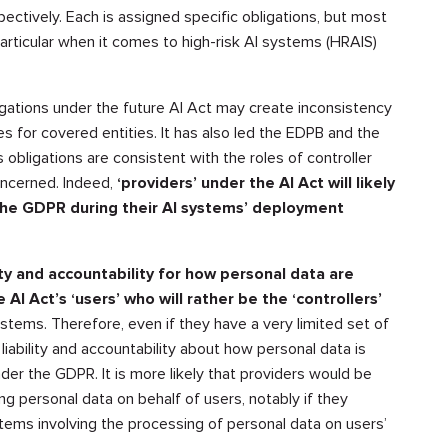
pectively. Each is assigned specific obligations, but most
particular when it comes to high-risk AI systems (HRAIS)
igations under the future AI Act may create inconsistency
ies for covered entities. It has also led the EDPB and the
obligations are consistent with the roles of controller
oncerned. Indeed,
‘providers’ under the AI Act will likely
the GDPR during their AI systems’ deployment
ity and accountability for how personal data are
 AI Act’s ‘users’ who will rather be the ‘controllers’
stems. Therefore, even if they have a very limited set of
 liability and accountability about how personal data is
der the GDPR. It is more likely that providers would be
g personal data on behalf of users, notably if they
tems involving the processing of personal data on users’