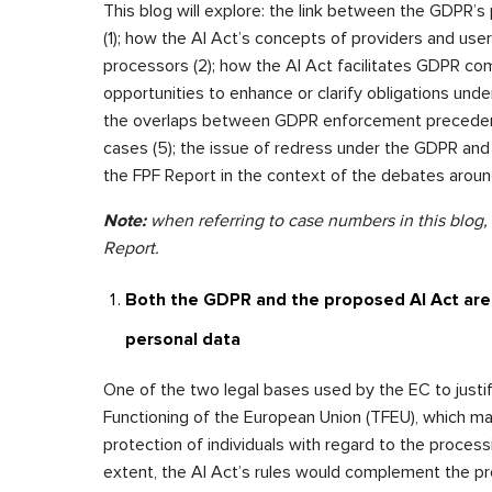
This blog will explore: the link between the GDPR’s
(1); how the AI Act’s concepts of providers and us
processors (2); how the AI Act facilitates GDPR com
opportunities to enhance or clarify obligations unde
the overlaps between GDPR enforcement precedents 
cases (5); the issue of redress under the GDPR and 
the FPF Report in the context of the debates around
Note:
when referring to case numbers in this blog,
Report.
Both the GDPR and the proposed AI Act are 
personal data
One of the two legal bases used by the EC to justify
Functioning of the European Union (TFEU), which ma
protection of individuals with regard to the process
extent, the AI Act’s rules would complement the p