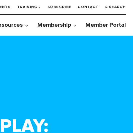
ENTS
TRAINING
SUBSCRIBE
CONTACT
SEARCH
esources
Membership
Member Portal
PLAY: