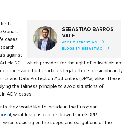
ched a
SEBASTIÃO BARROS
e General
VALE
ife cases
ABOUT SEBASTIÃO
esearch
BLOGS BY SEBASTIÃO
als against
rticle 22 – which provides for the right of individuals not
d processing that produces legal effects or significantly
urts and Data Protection Authorities (DPAs) alike. These
ying the fairness principle to avoid situations of
nt in ADM cases.
s they would like to include in the European
oposal
, what lessons can be drawn from GDPR
–when deciding on the scope and obligations of the