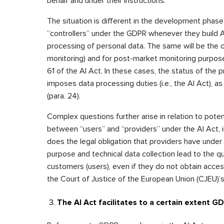
behalf and under their instructions.
The situation is different in the development phase 
“controllers” under the GDPR whenever they build AI 
processing of personal data. The same will be the c
monitoring) and for post-market monitoring purpose
61 of the AI Act. In these cases, the status of the 
imposes data processing duties (i.e., the AI Act), 
(para. 24).
Complex questions further arise in relation to potent
between “users” and “providers” under the AI Act, 
does the legal obligation that providers have unde
purpose and technical data collection lead to the qual
customers (users), even if they do not obtain access
the Court of Justice of the European Union (CJEU)’
The AI Act facilitates to a certain extent G