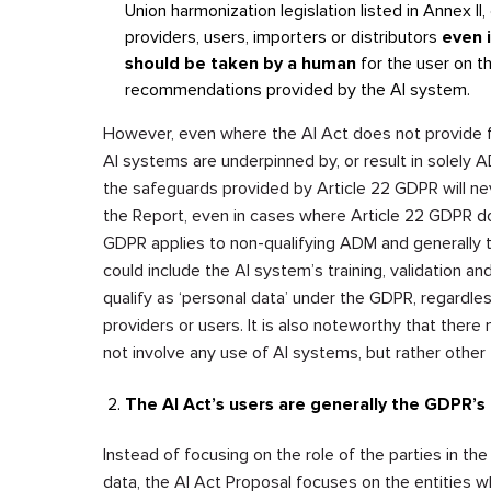
Union harmonization legislation listed in Annex II, 
providers, users, importers or distributors
even i
should be taken by a human
for the user on t
recommendations provided by the AI system.
However, even where the AI Act does not provide for
AI systems are underpinned by, or result in solely AD
the safeguards provided by Article 22 GDPR will nev
the Report, even in cases where Article 22 GDPR doe
GDPR applies to non-qualifying ADM and generally t
could include the AI system’s training, validation an
qualify as ‘personal data’ under the GDPR, regardl
providers or users. It is also noteworthy that the
not involve any use of AI systems, but rather othe
The AI Act’s users are generally the GDPR’s
Instead of focusing on the role of the parties in th
data, the AI Act Proposal focuses on the entities 