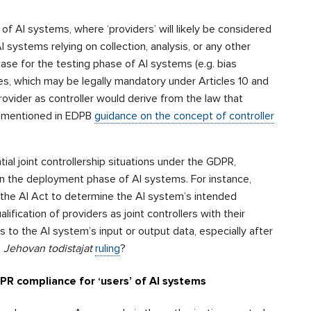
of AI systems, where ‘providers’ will likely be considered
systems relying on collection, analysis, or any other
ase for the testing phase of AI systems (e.g. bias
s, which may be legally mandatory under Articles 10 and
provider as controller would derive from the law that
as mentioned in EDPB
guidance on the concept of controller
ial joint controllership situations under the GDPR,
in the deployment phase of AI systems. For instance,
r the AI Act to determine the AI system’s intended
ification of providers as joint controllers with their
 to the AI system’s input or output data, especially after
s
Jehovan todistajat
ruling
?
DPR compliance for ‘users’ of AI systems