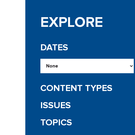
EXPLORE
DATES
CONTENT TYPES
ISSUES
TOPICS