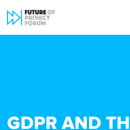
GDPR AND THE