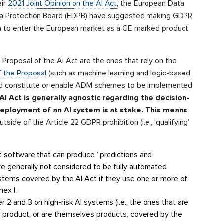
eir
2021 Joint Opinion on the AI Act
, the European Data
ta Protection Board (EDPB) have suggested making GDPR
em to enter the European market as a CE marked product
 Proposal of the AI Act are the ones that rely on the
f the Proposal
(such as machine learning and logic-based
ld constitute or enable ADM schemes to be implemented
AI Act is generally
agnostic regarding the decision-
deployment of an AI system is at stake. This means
 outside of the Article 22 GDPR prohibition (i.e., ‘qualifying’
that software that can produce “predictions and
 generally not considered to be fully automated
stems covered by the AI Act if they use one or more of
nex I.
er 2 and 3 on high-risk AI systems (i.e., the ones that are
 product, or are themselves products, covered by the