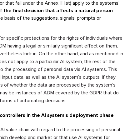
or that fall under the Annex III list) apply to the systems’
f the final decision that affects a natural person
he basis of the suggestions, signals, prompts or
 specific protections for the rights of individuals where
M having a legal or similarly significant effect on them,
ertheless kick in. On the other hand, and as mentioned in
s not apply to a particular AI system, the rest of the
o the processing of personal data via AI systems. This
d input data, as well as the AI system’s outputs, if they
ess of whether the data are processed by the system’s
re may be instances of ADM covered by the GDPR that do
r forms of automating decisions.
 controllers in the AI system’s deployment phase
e AI value chain with regard to the processing of personal
which develop and market or that use AI systems for