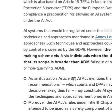
which is also based on Article 16 TFEU. In fact, in th
Protection Supervisor (EDPS) and the European Da
compliance a precondition for allowing an AI syst
under the AI Act.
AI systems that would be regulated under the initial
techniques and approaches mentioned in
Annex I o
approaches). Such techniques and approaches cou
by controllers covered by the GDPR. However,
the 
making scheme vis-à-vis individuals when the 
that its scope is broader than ADM
falling in or
or ‘non-qualifying’ ADM).
As an illustration, Article 3(1) AI Act mentions 
recommendations” – which courts and DPAs have
decision-making thus far – may constitute AI sy
the techniques and approaches mentioned in An
Moreover, the AI Act’s rules under Title III, Chapt
intended to be used as a safety component of a