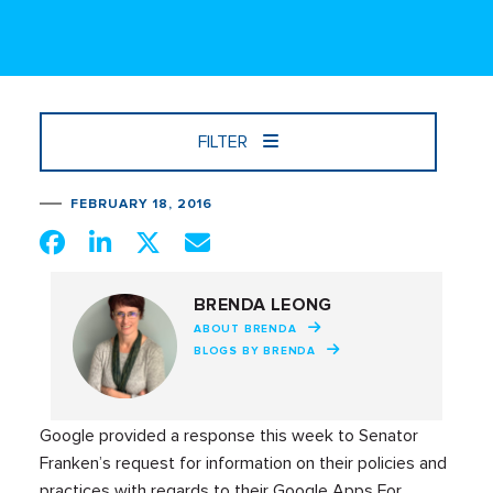
FILTER
FEBRUARY 18, 2016
BRENDA LEONG
ABOUT BRENDA
BLOGS BY BRENDA
Google provided a response this week to Senator
Franken’s request for information on their policies and
practices with regards to their Google Apps For