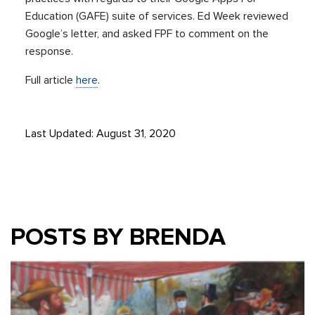
Education (GAFE) suite of services. Ed Week reviewed
Google’s letter, and asked FPF to comment on the
response.
Full article
here
.
Last Updated: August 31, 2020
POSTS BY BRENDA