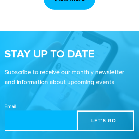
STAY UP TO DATE
Subscribe to receive our monthly newsletter
and information about upcoming events
Email