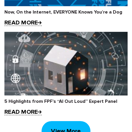
Now, On the Internet, EVERYONE Knows You’re a Dog
READ MORE
5 Highlights from FPF’s “AI Out Loud” Expert Panel
READ MORE
View More