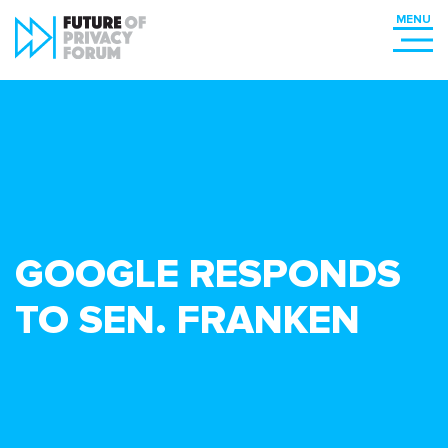
GOOGLE RESPONDS
TO SEN. FRANKEN