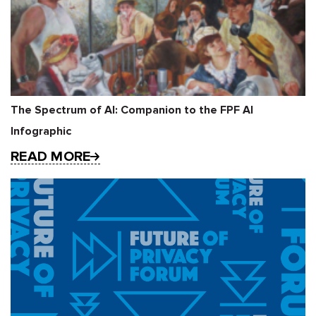
The Spectrum of AI: Companion to the FPF AI
Infographic
READ MORE