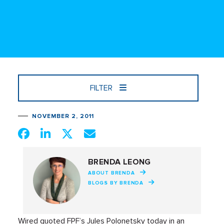
FILTER
NOVEMBER 2, 2011
BRENDA LEONG
ABOUT BRENDA
BLOGS BY BRENDA
Wired quoted FPF’s Jules Polonetsky today in an