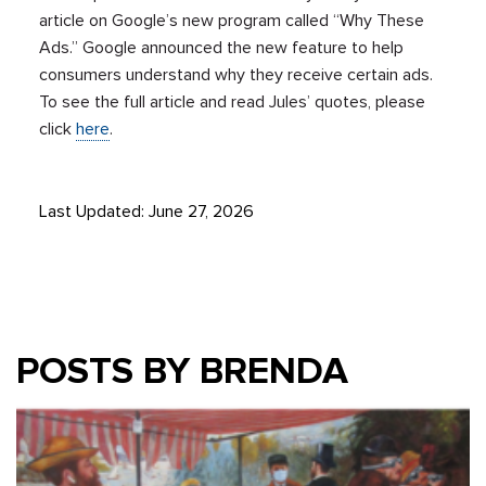
article on Google’s new program called “Why These
Ads.” Google announced the new feature to help
consumers understand why they receive certain ads.
To see the full article and read Jules’ quotes, please
click
here
.
Last Updated: June 27, 2026
POSTS BY BRENDA