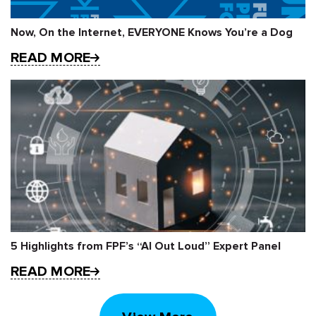
Now, On the Internet, EVERYONE Knows You’re a Dog
READ MORE
5 Highlights from FPF’s “AI Out Loud” Expert Panel
READ MORE