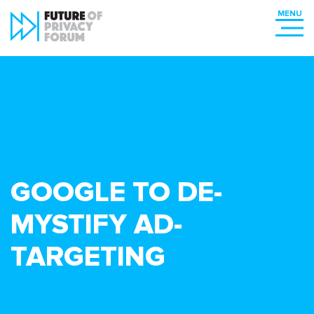
GOOGLE TO DE-
MYSTIFY AD-
TARGETING