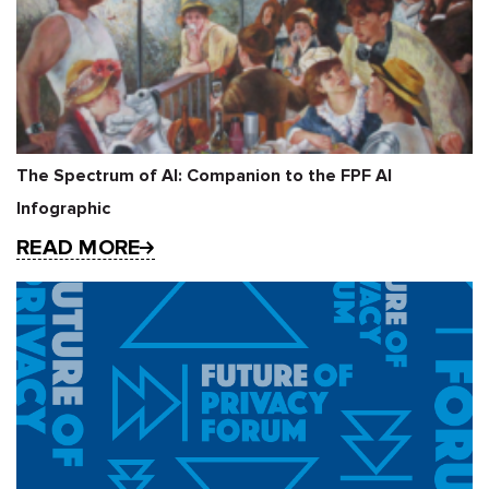
The Spectrum of AI: Companion to the FPF AI
Infographic
READ MORE