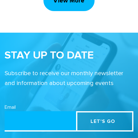
View More
STAY UP TO DATE
Subscribe to receive our monthly newsletter
and information about upcoming events
Email