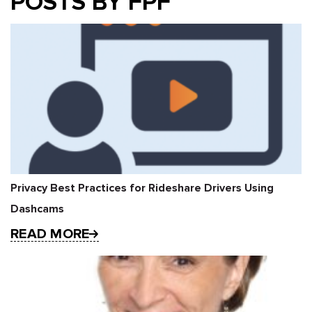
POSTS BY FPF
Privacy Best Practices for Rideshare Drivers Using
Dashcams
READ MORE