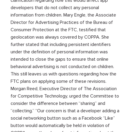
clarification regarding how this would affect app
developers that do not collect any personal
information from children. Mary Engle, the Associate
Director for Advertising Practices of the Bureau of
Consumer Protection at the FTC, testified that
geolocation was always covered by COPPA. She
further stated that including persistent identifiers
under the definition of personal information was
intended to close the gaps to ensure that online
behavioral advertising is not conducted on children.
This still leaves us with questions regarding how the
FTC plans on applying some of these revisions.
Morgan Reed, Executive Director of The Association
for Competitive Technology, urged the Committee to
consider the difference between “sharing” and
“collecting.” “Our concern is that a developer adding a
social networking button such as a Facebook “Like”
button would automatically be held in violation of