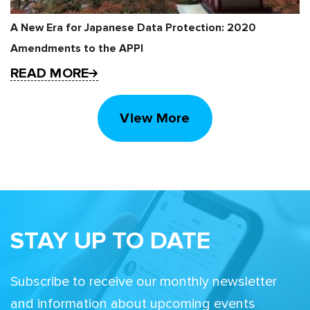
A New Era for Japanese Data Protection: 2020
Amendments to the APPI
READ MORE
View More
STAY UP TO DATE
Subscribe to receive our monthly newsletter
and information about upcoming events