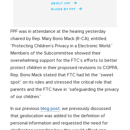
ABOUT FPF
BLOGS BY FPF
FPF was in attendance at the hearing yesterday
chaired by Rep. Mary Bono Mack (R-CA), entitled,
“Protecting Children’s Privacy in a Electronic World.”
Members of the Subcommittee showed their
overwhelming support for the FTC’s efforts to better
protect children in their proposed revisions to COPPA.
Rep. Bono Mack stated that FTC had hit the “sweet
spot” on its rules and stressed the critical role that
parents and the FTC have in “safeguarding the privacy
of our children.”
In our previous
blog post
, we previously discussed
that geolocation was added to the definition of
personal information and requested the need for