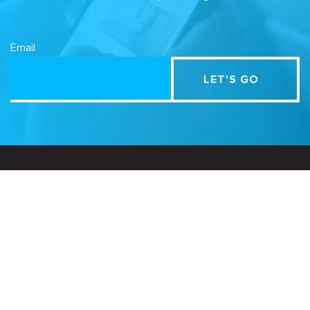
Email
Related Sites
Israel Tech Policy Institute
Student Privacy Compass