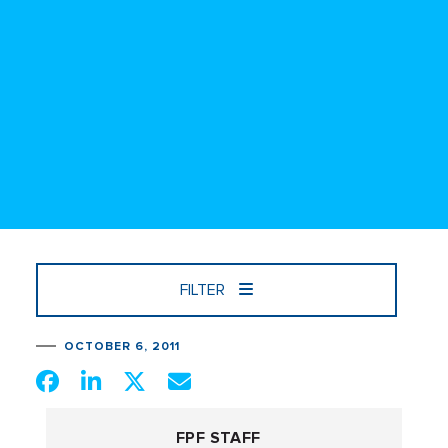
FILTER
OCTOBER 6, 2011
FPF STAFF