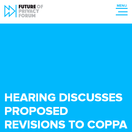
HEARING DISCUSSES
PROPOSED
REVISIONS TO COPPA