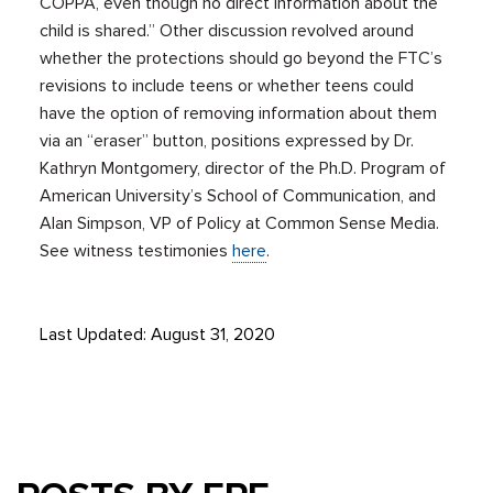
COPPA, even though no direct information about the
child is shared.” Other discussion revolved around
whether the protections should go beyond the FTC’s
revisions to include teens or whether teens could
have the option of removing information about them
via an “eraser” button, positions expressed by Dr.
Kathryn Montgomery, director of the Ph.D. Program of
American University’s School of Communication, and
Alan Simpson, VP of Policy at Common Sense Media.
See witness testimonies
here
.
Last Updated: August 31, 2020