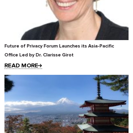
Future of Privacy Forum Launches its Asia-Pacific
Office Led by Dr. Clarisse Girot
READ MORE