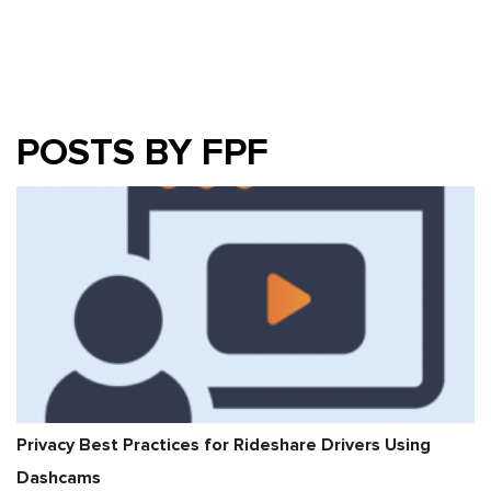
POSTS BY FPF
Privacy Best Practices for Rideshare Drivers Using
Dashcams