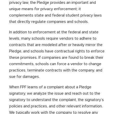
privacy law, the Pledge provides an important and
unique means for privacy enforcement; it
complements state and federal student privacy laws
that directly regulate companies and schools.
In addition to enforcement at the federal and state
levels, many schools require vendors to adhere to
contracts that are modeled after or heavily mirror the
Pledge, and schools have contractual rights to enforce
these promises. If companies are found to break their
commitments, schools can force a vendor to change
practices, terminate contracts with the company, and
sue for damages.
When FPF learns of a complaint about a Pledge
signatory, we analyze the issue and reach out to the
signatory to understand the complaint, the signatory’s
policies and practices, and other relevant information.
We typically work with the company to resolve any