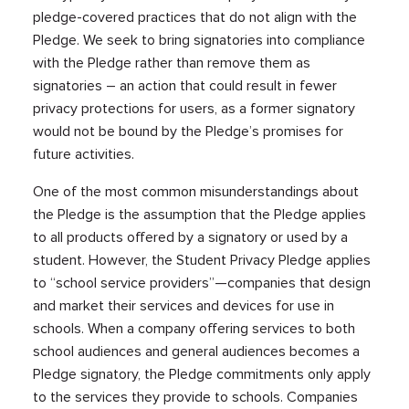
pledge-covered practices that do not align with the
Pledge. We seek to bring signatories into compliance
with the Pledge rather than remove them as
signatories – an action that could result in fewer
privacy protections for users, as a former signatory
would not be bound by the Pledge’s promises for
future activities.
One of the most common misunderstandings about
the Pledge is the assumption that the Pledge applies
to all products offered by a signatory or used by a
student. However, the Student Privacy Pledge applies
to “school service providers”—companies that design
and market their services and devices for use in
schools. When a company offering services to both
school audiences and general audiences becomes a
Pledge signatory, the Pledge commitments only apply
to the services they provide to schools. Companies