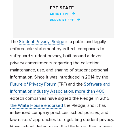
FPF STAFF
ABOUT FPF
BLOGS BY FPF
The
Student Privacy Pledge
is a public and legally
enforceable statement by edtech companies to
safeguard student privacy, built around a dozen
privacy commitments regarding the collection,
maintenance, use, and sharing of student personal
information. Since it was introduced in 2014 by the
Future of Privacy Forum
(FPF) and the
Software and
Information Industry Association
,
more than 400
edtech companies have signed the Pledge. In 2015,
the White House endorsed
the Pledge, and it has
influenced company practices, school policies, and
lawmakers’ approaches to regulating student privacy.
Many school districts use the Pledge as they review