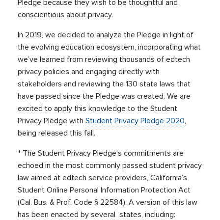
Pledge because they wish to be thoughtful and
conscientious about privacy.
In 2019, we decided to analyze the Pledge in light of
the evolving education ecosystem, incorporating what
we’ve learned from reviewing thousands of edtech
privacy policies and engaging directly with
stakeholders and reviewing the 130 state laws that
have passed since the Pledge was created. We are
excited to apply this knowledge to the Student
Privacy Pledge with
Student Privacy Pledge 2020
,
being released this fall.
* The Student Privacy Pledge’s commitments are
echoed in the most commonly passed student privacy
law aimed at edtech service providers, California’s
Student Online Personal Information Protection Act
(
Cal. Bus. & Prof. Code § 22584)
. A version of this law
has been enacted by several states, including: