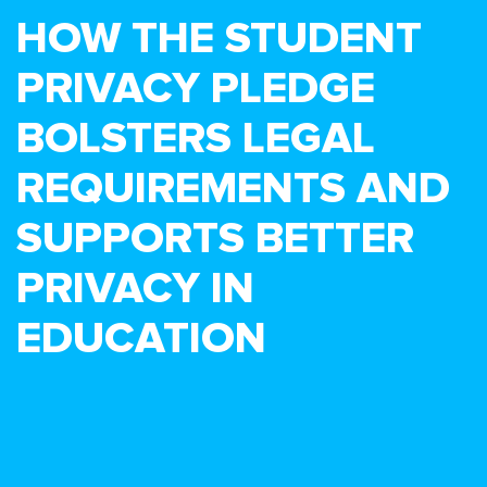
HOW THE STUDENT
PRIVACY PLEDGE
BOLSTERS LEGAL
REQUIREMENTS AND
SUPPORTS BETTER
PRIVACY IN
EDUCATION