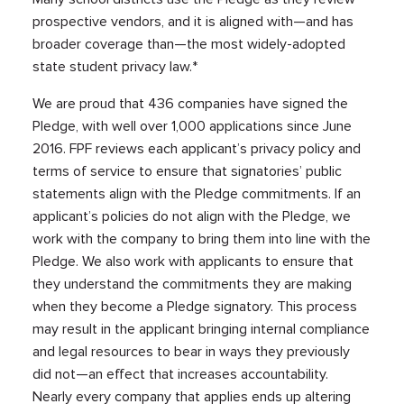
prospective vendors, and it is aligned with—and has
broader coverage than—the most widely-adopted
state student privacy law.*
We are proud that 436 companies have signed the
Pledge, with well over 1,000 applications since June
2016. FPF reviews each applicant’s privacy policy and
terms of service to ensure that signatories’ public
statements align with the Pledge commitments. If an
applicant’s policies do not align with the Pledge, we
work with the company to bring them into line with the
Pledge. We also work with applicants to ensure that
they understand the commitments they are making
when they become a Pledge signatory. This process
may result in the applicant bringing internal compliance
and legal resources to bear in ways they previously
did not—an effect that increases accountability.
Nearly every company that applies ends up altering