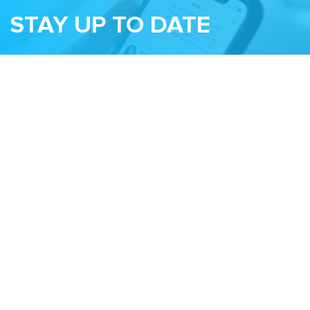
STAY UP TO DATE
Subscribe to receive our monthly newsletter
and information about upcoming events
Email
Related Sites