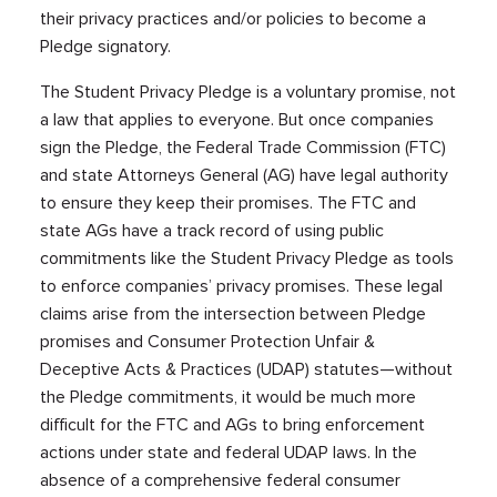
their privacy practices and/or policies to become a
Pledge signatory.
The Student Privacy Pledge is a voluntary promise, not
a law that applies to everyone. But once companies
sign the Pledge, the Federal Trade Commission (FTC)
and state Attorneys General (AG) have legal authority
to ensure they keep their promises. The FTC and
state AGs have a track record of using public
commitments like the Student Privacy Pledge as tools
to enforce companies’ privacy promises. These legal
claims arise from the intersection between Pledge
promises and Consumer Protection Unfair &
Deceptive Acts & Practices (UDAP) statutes—without
the Pledge commitments, it would be much more
difficult for the FTC and AGs to bring enforcement
actions under state and federal UDAP laws. In the
absence of a comprehensive federal consumer