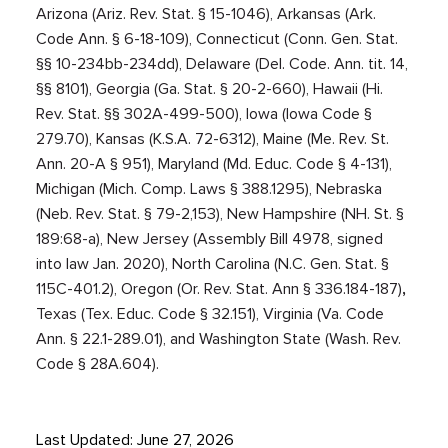
Arizona (Ariz. Rev. Stat. § 15-1046), Arkansas (Ark.
Code Ann. § 6-18-109), Connecticut (Conn. Gen. Stat.
§§ 10-234bb-234dd), Delaware (Del. Code. Ann. tit. 14,
§§ 8101), Georgia (Ga. Stat. § 20-2-660), Hawaii (Hi.
Rev. Stat. §§ 302A-499-500), Iowa (Iowa Code §
279.70), Kansas (
K.S.A. 72-6312), Main
e (
Me. Rev. St.
Ann. 20-A § 951)
, Maryland (Md. Educ. Code § 4-131),
Michigan (Mich. Comp. Laws § 388.1295), Nebraska
(Neb. Rev. Stat. § 79-2,153), New Hampshire (
NH. St. §
189:68-a)
, New Jersey (Assembly Bill 4978, signed
into law Jan. 2020), North Carolina (
N.C. Gen. Stat. §
115C-401.2)
, Oregon (Or. Rev. Stat. Ann § 336.184-187)
,
Texas (Tex. Educ. Code § 32.151), Virginia (Va. Code
Ann. § 22.1-289.01), and Washington State (Wash. Rev.
Code § 28A.604).
Last Updated: June 27, 2026