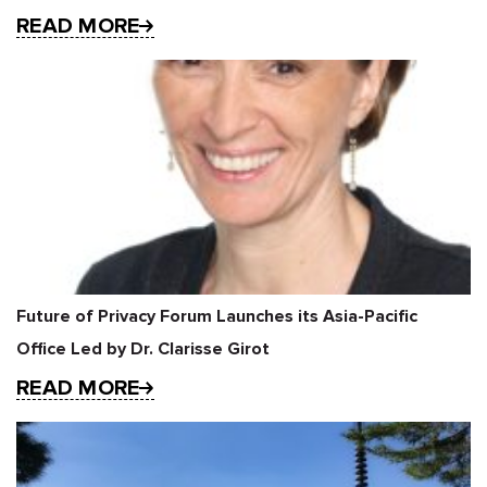
READ MORE
Future of Privacy Forum Launches its Asia-Pacific
Office Led by Dr. Clarisse Girot
READ MORE