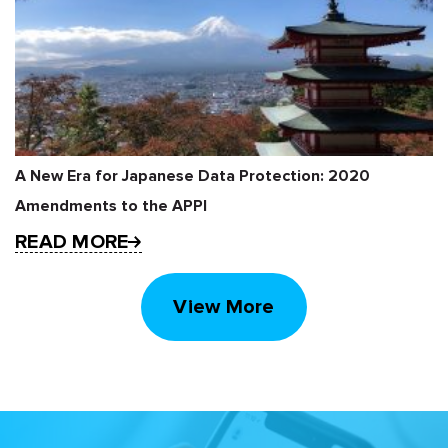
A New Era for Japanese Data Protection: 2020
Amendments to the APPI
READ MORE
View More