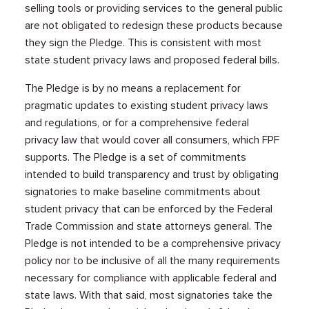
selling tools or providing services to the general public
are not obligated to redesign these products because
they sign the Pledge. This is consistent with most
state student privacy laws and proposed federal bills.
The Pledge is by no means a replacement for
pragmatic updates to existing student privacy laws
and regulations, or for a comprehensive federal
privacy law that would cover all consumers, which FPF
supports. The Pledge is a set of commitments
intended to build transparency and trust by obligating
signatories to make baseline commitments about
student privacy that can be enforced by the Federal
Trade Commission and state attorneys general. The
Pledge is not intended to be a comprehensive privacy
policy nor to be inclusive of all the many requirements
necessary for compliance with applicable federal and
state laws. With that said, most signatories take the