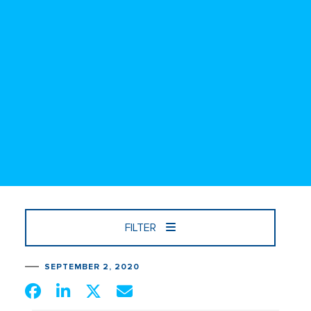
FILTER
SEPTEMBER 2, 2020