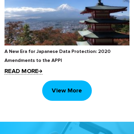
A New Era for Japanese Data Protection: 2020
Amendments to the APPI
READ MORE
View More