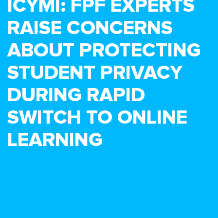
ICYMI: FPF EXPERTS
RAISE CONCERNS
ABOUT PROTECTING
STUDENT PRIVACY
DURING RAPID
SWITCH TO ONLINE
LEARNING