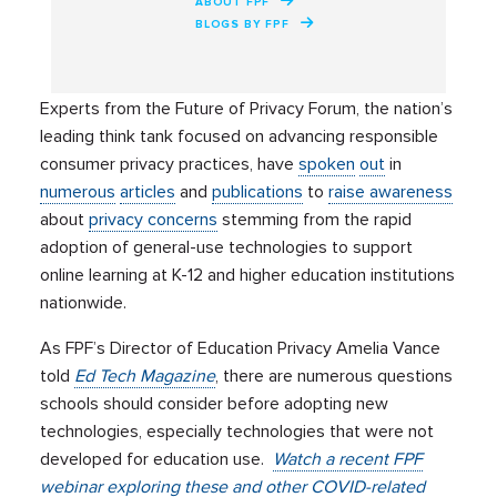
ABOUT FPF
BLOGS BY FPF
Experts from the Future of Privacy Forum, the nation’s
leading think tank focused on advancing responsible
consumer privacy practices, have
spoken
out
in
numerous
articles
and
publications
to
raise awareness
about
privacy concerns
stemming from the rapid
adoption of general-use technologies to support
online learning at K-12 and higher education institutions
nationwide.
As FPF’s Director of Education Privacy Amelia Vance
told
Ed Tech Magazine
, there are numerous questions
schools should consider before adopting new
technologies, especially technologies that were not
developed for education use.
Watch a recent FPF
webinar exploring these and other COVID-related