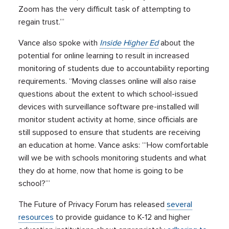
Zoom has the very difficult task of attempting to
regain trust.’”
Vance also spoke with
Inside Higher Ed
about the
potential for online learning to result in increased
monitoring of students due to accountability reporting
requirements. “Moving classes online will also raise
questions about the extent to which school-issued
devices with surveillance software pre-installed will
monitor student activity at home, since officials are
still supposed to ensure that students are receiving
an education at home. Vance asks: “‘How comfortable
will we be with schools monitoring students and what
they do at home, now that home is going to be
school?’”
The Future of Privacy Forum has released
several
resources
to provide guidance to K-12 and higher