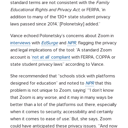
standard terms are not consistent with the
Family
Educational Rights and Privacy Act
, or FERPA, ‘in
addition to many of the 130+ state student privacy
laws passed since 2014,’ [Polonetsky] added.”
Vance echoed Polonetsky’s concerns about Zoom in
interviews
with
EdSurge
and
NPR
, flagging the privacy
and legal implications of the tool: “A standard Zoom
account is ‘
not at all’ compliant
with FERPA, COPPA or
state student privacy laws” according to Vance.
She recommended that “schools stick with platforms
designed for education” and noted to
NPR
that this
problem is not unique to Zoom, saying’ “‘I don’t know
that Zoom is any worse, and it may in many ways be
better than a lot of the platforms out there, especially
when it comes to security, accessibility and certainly
when it comes to ease of use.’ But, she says, Zoom
could have anticipated these privacy issues. “‘And now