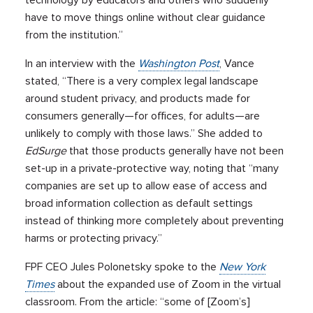
technology by educators and others who suddenly
have to move things online without clear guidance
from the institution.”
In an interview with the
Washington Post
, Vance
stated, “There is a very complex legal landscape
around student privacy, and products made for
consumers generally—for offices, for adults—are
unlikely to comply with those laws.” She added to
EdSurge
that those products generally have not been
set-up in a private-protective way, noting that “many
companies are set up to allow ease of access and
broad information collection as default settings
instead of thinking more completely about preventing
harms or protecting privacy.”
FPF CEO Jules Polonetsky spoke to the
New York
Times
about the expanded use of Zoom in the virtual
classroom. From the article: “some of [Zoom’s]