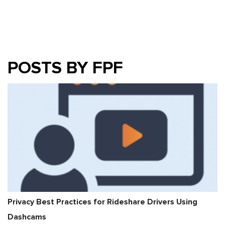
POSTS BY FPF
Privacy Best Practices for Rideshare Drivers Using
Dashcams