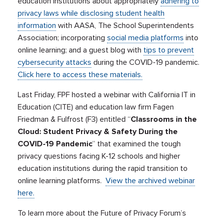
education institutions about appropriately
adhering to
privacy laws while disclosing student health
information
with AASA, The School Superintendents
Association; incorporating
social media platforms
into
online learning; and a guest blog with
tips to prevent
cybersecurity attacks
during the COVID-19 pandemic.
Click here to access these materials.
Last Friday, FPF hosted a webinar with California IT in
Education (CITE) and education law firm Fagen
Friedman & Fulfrost (F3) entitled “
Classrooms in the
Cloud: Student Privacy & Safety During the
COVID-19 Pandemic
” that examined the tough
privacy questions facing K-12 schools and higher
education institutions during the rapid transition to
online learning platforms.
View the archived webinar
here.
To learn more about the Future of Privacy Forum’s