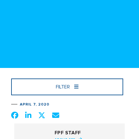
FILTER
APRIL 7, 2020
FPF STAFF