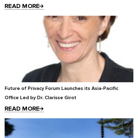
READ MORE
Future of Privacy Forum Launches its Asia-Pacific
Office Led by Dr. Clarisse Girot
READ MORE