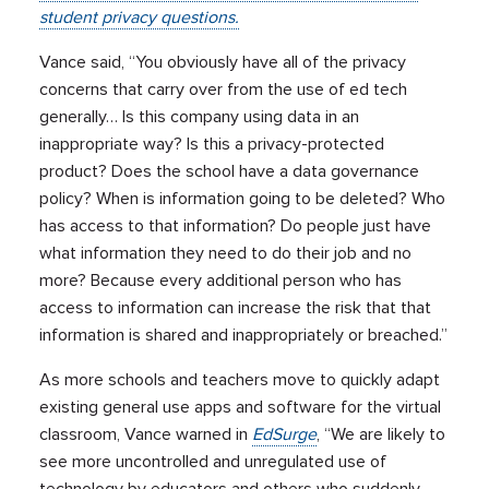
student privacy questions.
Vance said, “You obviously have all of the privacy
concerns that carry over from the use of ed tech
generally… Is this company using data in an
inappropriate way? Is this a privacy-protected
product? Does the school have a data governance
policy? When is information going to be deleted? Who
has access to that information? Do people just have
what information they need to do their job and no
more? Because every additional person who has
access to information can increase the risk that that
information is shared and inappropriately or breached.”
As more schools and teachers move to quickly adapt
existing general use apps and software for the virtual
classroom, Vance warned in
EdSurge
, “We are likely to
see more uncontrolled and unregulated use of