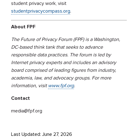
student privacy work, visit
studentprivacycompass.org
.
About FPF
The Future of Privacy Forum (FPF) is a Washington,
DC-based think tank that seeks to advance
responsible data practices. The forum is led by
Internet privacy experts and includes an advisory
board comprised of leading figures from industry,
academia, law, and advocacy groups. For more
information, visit
www.fpf.org
.
Contact
media@fpf.org
Last Updated: June 27, 2026