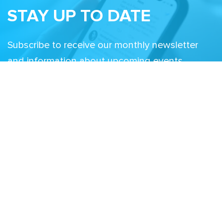
STAY UP TO DATE
Subscribe to receive our monthly newsletter
and information about upcoming events
Email
Related Sites
Israel Tech Policy Institute
Student Privacy Compass