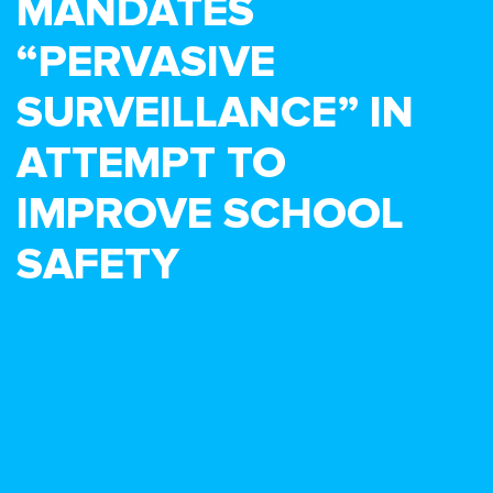
MANDATES
“PERVASIVE
SURVEILLANCE” IN
ATTEMPT TO
IMPROVE SCHOOL
SAFETY