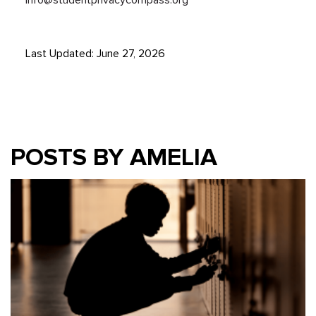
Last Updated: June 27, 2026
POSTS BY AMELIA