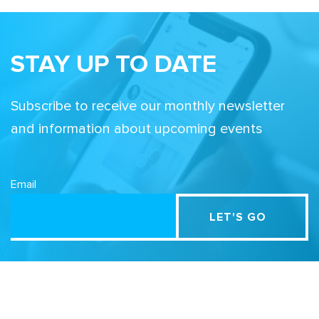
STAY UP TO DATE
Subscribe to receive our monthly newsletter
and information about upcoming events
Email