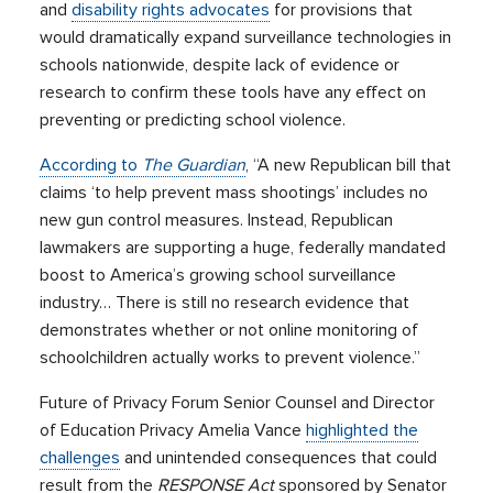
and
disability rights advocates
for provisions that
would dramatically expand surveillance technologies in
schools nationwide, despite lack of evidence or
research to confirm these tools have any effect on
preventing or predicting school violence.
According to
The Guardian
, “A new Republican bill that
claims ‘to help prevent mass shootings’ includes no
new gun control measures. Instead, Republican
lawmakers are supporting a huge, federally mandated
boost to America’s growing school surveillance
industry… There is still no research evidence that
demonstrates whether or not online monitoring of
schoolchildren actually works to prevent violence.”
Future of Privacy Forum Senior Counsel and Director
of Education Privacy Amelia Vance
highlighted the
challenges
and unintended consequences that could
result from the
RESPONSE Act
sponsored by Senator