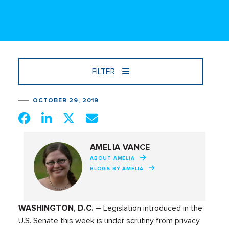
FILTER
OCTOBER 29, 2019
AMELIA VANCE
ABOUT AMELIA
BLOGS BY AMELIA
WASHINGTON, D.C.
– Legislation introduced in the
U.S. Senate this week is under scrutiny from privacy