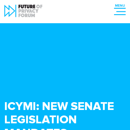
ICYMI: NEW SENATE
LEGISLATION