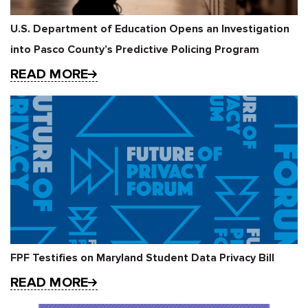
U.S. Department of Education Opens an Investigation
into Pasco County’s Predictive Policing Program
READ MORE
FPF Testifies on Maryland Student Data Privacy Bill
READ MORE