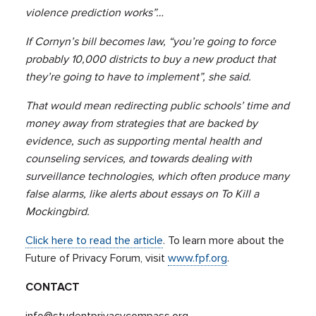
violence prediction works”…
If Cornyn’s bill becomes law, “you’re going to force
probably 10,000 districts to buy a new product that
they’re going to have to implement”, she said.
That would mean redirecting public schools’ time and
money away from strategies that are backed by
evidence, such as supporting mental health and
counseling services, and towards dealing with
surveillance technologies, which often produce many
false alarms, like alerts about essays on To Kill a
Mockingbird.
Click here to read the article
. To learn more about the
Future of Privacy Forum, visit
www.fpf.org
.
CONTACT
info@studentprivacycompass.org