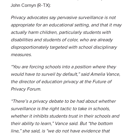
John Cornyn (R-TX):
Privacy advocates say pervasive surveillance is not
appropriate for an educational setting, and that it may
actually harm children, particularly students with
disabilities and students of color, who are already
disproportionately targeted with school disciplinary
measures.
“You are forcing schools into a position where they
would have to surveil by default,” said Amelia Vance,
the director of education privacy at the Future of
Privacy Forum.
“There’s a privacy debate to be had about whether
surveillance is the right tactic to take in schools,
whether it inhibits students trust in their schools and
their ability to learn,” Vance said. But “the bottom
line,” she said, is “we do not have evidence that