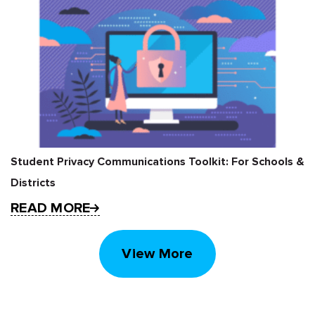
Student Privacy Communications Toolkit: For Schools &
Districts
READ MORE
View More