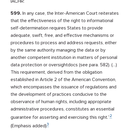
IACHR:
599.
In any case, the Inter-American Court reiterates
that the effectiveness of the right to informational
self-determination requires States to provide
adequate, swift, free, and effective mechanisms or
procedures to process and address requests, either
by the same authority managing the data or by
another competent institution in matters of personal
data protection or oversightdocs (see para. 582). (…)
This requirement, derived from the obligation
established in Article 2 of the American Convention,
which encompasses the issuance of regulations and
the development of practices conducive to the
observance of human rights, including appropriate
administrative procedures, constitutes an essential
2
guarantee for asserting and exercising this right.”
3
(Emphasis added)