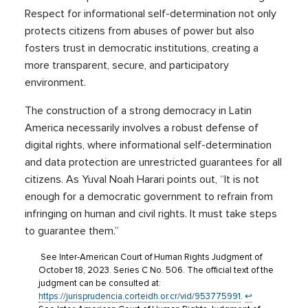
Respect for informational self-determination not only
protects citizens from abuses of power but also
fosters trust in democratic institutions, creating a
more transparent, secure, and participatory
environment.
The construction of a strong democracy in Latin
America necessarily involves a robust defense of
digital rights, where informational self-determination
and data protection are unrestricted guarantees for all
citizens. As Yuval Noah Harari points out, “It is not
enough for a democratic government to refrain from
infringing on human and civil rights. It must take steps
to guarantee them.”
See Inter-American Court of Human Rights Judgment of
October 18, 2023. Series C No. 506. The official text of the
judgment can be consulted at:
https://jurisprudencia.corteidh.or.cr/vid/953775991
.
↩︎