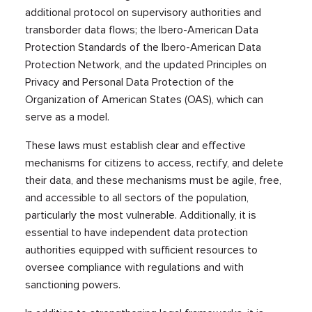
additional protocol on supervisory authorities and
transborder data flows; the Ibero-American Data
Protection Standards of the Ibero-American Data
Protection Network, and the updated Principles on
Privacy and Personal Data Protection of the
Organization of American States (OAS), which can
serve as a model.
These laws must establish clear and effective
mechanisms for citizens to access, rectify, and delete
their data, and these mechanisms must be agile, free,
and accessible to all sectors of the population,
particularly the most vulnerable. Additionally, it is
essential to have independent data protection
authorities equipped with sufficient resources to
oversee compliance with regulations and with
sanctioning powers.