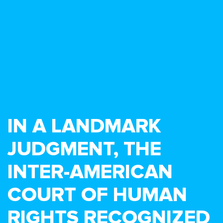
IN A LANDMARK
JUDGMENT, THE
INTER-AMERICAN
COURT OF HUMAN
RIGHTS RECOGNIZED