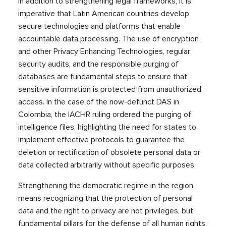
In addition to strengthening legal frameworks, it is
imperative that Latin American countries develop
secure technologies and platforms that enable
accountable data processing. The use of encryption
and other Privacy Enhancing Technologies, regular
security audits, and the responsible purging of
databases are fundamental steps to ensure that
sensitive information is protected from unauthorized
access. In the case of the now-defunct DAS in
Colombia, the IACHR ruling ordered the purging of
intelligence files, highlighting the need for states to
implement effective protocols to guarantee the
deletion or rectification of obsolete personal data or
data collected arbitrarily without specific purposes.
Strengthening the democratic regime in the region
means recognizing that the protection of personal
data and the right to privacy are not privileges, but
fundamental pillars for the defense of all human rights.