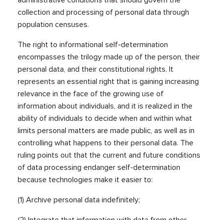
administrative conditions that should govern the
collection and processing of personal data through
population censuses.
The right to informational self-determination
encompasses the trilogy made up of the person, their
personal data, and their constitutional rights. It
represents an essential right that is gaining increasing
relevance in the face of the growing use of
information about individuals, and it is realized in the
ability of individuals to decide when and within what
limits personal matters are made public, as well as in
controlling what happens to their personal data. The
ruling points out that the current and future conditions
of data processing endanger self-determination
because technologies make it easier to:
(1) Archive personal data indefinitely;