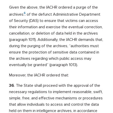
Given the above, the IACHR ordered a purge of the
4
archives
of the defunct Administrative Department
of Security (DAS) to ensure that victims can access
their information and exercise the eventual correction,
cancellation, or deletion of data held in the archives
(paragraph 1011). Additionally, the IACHR demands that,
during the purging of the archives, “authorities must
ensure the protection of sensitive data contained in
the archives regarding which public access may
eventually be granted” (paragraph 1013).
Moreover, the IACHR ordered that:
36
. The State shall proceed with the approval of the
necessary regulations to implement reasonable, swift,
simple, free, and effective mechanisms or procedures
that allow individuals to access and control the data
held on them in intelligence archives, in accordance