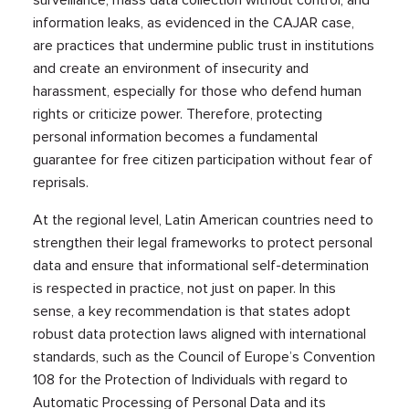
surveillance, mass data collection without control, and
information leaks, as evidenced in the CAJAR case,
are practices that undermine public trust in institutions
and create an environment of insecurity and
harassment, especially for those who defend human
rights or criticize power. Therefore, protecting
personal information becomes a fundamental
guarantee for free citizen participation without fear of
reprisals.
At the regional level, Latin American countries need to
strengthen their legal frameworks to protect personal
data and ensure that informational self-determination
is respected in practice, not just on paper. In this
sense, a key recommendation is that states adopt
robust data protection laws aligned with international
standards, such as the Council of Europe’s Convention
108 for the Protection of Individuals with regard to
Automatic Processing of Personal Data and its