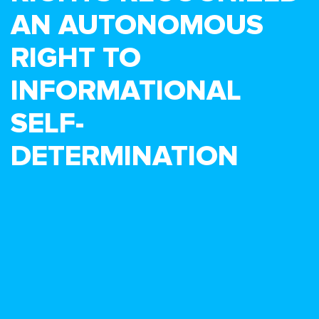
AN AUTONOMOUS
RIGHT TO
INFORMATIONAL
SELF-
DETERMINATION