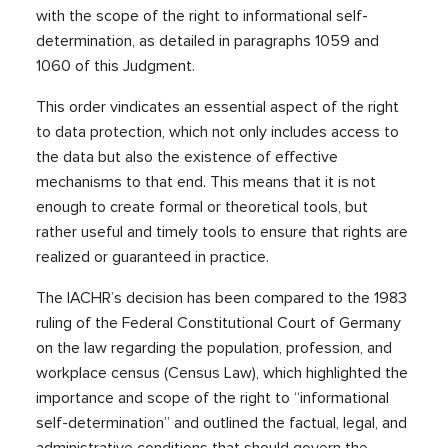
with the scope of the right to informational self-
determination, as detailed in paragraphs 1059 and
1060 of this Judgment.
This order vindicates an essential aspect of the right
to data protection, which not only includes access to
the data but also the existence of effective
mechanisms to that end. This means that it is not
enough to create formal or theoretical tools, but
rather useful and timely tools to ensure that rights are
realized or guaranteed in practice.
The IACHR’s decision has been compared to the 1983
ruling of the Federal Constitutional Court of Germany
on the law regarding the population, profession, and
workplace census (Census Law), which highlighted the
importance and scope of the right to “informational
self-determination” and outlined the factual, legal, and