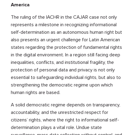
America
The ruling of the IACHR in the CAJAR case not only
represents a milestone in recognizing informational
self-determination as an autonomous human right but
also presents an urgent challenge for Latin American
states regarding the protection of fundamental rights
in the digital environment. In a region still facing deep
inequalities, conflicts, and institutional fragility, the
protection of personal data and privacy is not only
essential to safeguarding individual rights, but also to
strengthening the democratic regime upon which
human rights are based.
A solid democratic regime depends on transparency,
accountability, and the unrestricted respect for
citizens’ rights, where the right to informational self-
determination plays a vital role. Undue state