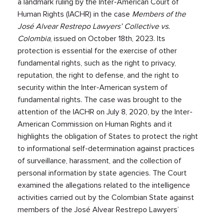
a landmark ruling by the Inter-American Court of
Human Rights (IACHR) in the case
Members of the
José Alvear Restrepo Lawyers’ Collective vs.
Colombia
, issued on October 18th, 2023. Its
protection is essential for the exercise of other
fundamental rights, such as the right to privacy,
reputation, the right to defense, and the right to
security within the Inter-American system of
fundamental rights. The case was brought to the
attention of the IACHR on July 8, 2020, by the Inter-
American Commission on Human Rights and it
highlights the obligation of States to protect the right
to informational self-determination against practices
of surveillance, harassment, and the collection of
personal information by state agencies. The Court
examined the allegations related to the intelligence
activities carried out by the Colombian State against
members of the José Alvear Restrepo Lawyers’