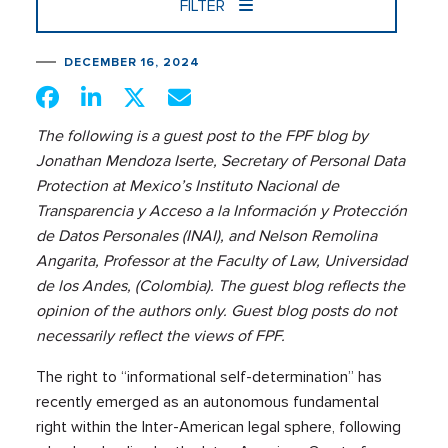
FILTER
DECEMBER 16, 2024
The following is a guest post to the FPF blog by
Jonathan Mendoza Iserte, Secretary of Personal Data
Protection at Mexico’s Instituto Nacional de
Transparencia y Acceso a la Información y Protección
de Datos Personales (INAI), and Nelson Remolina
Angarita, Professor at the Faculty of Law, Universidad
de los Andes, (Colombia). The guest blog reflects the
opinion of the authors only. Guest blog posts do not
necessarily reflect the views of FPF.
The right to “informational self-determination” has
recently emerged as an autonomous fundamental
right within the Inter-American legal sphere, following