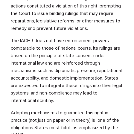
actions constituted a violation of this right, prompting
the Court to issue binding rulings that may require
reparations, legislative reforms, or other measures to
remedy and prevent future violations.
The IACHR does not have enforcement powers
comparable to those of national courts, its rulings are
based on the principle of state consent under
international law and are reinforced through
mechanisms such as diplomatic pressure, reputational
accountability, and domestic implementation. States
are expected to integrate these rulings into their legal
systems, and non-compliance may lead to
international scrutiny.
Adopting mechanisms to guarantee this right in
practice (not just on paper or in theory) is one of the
obligations States must fulfill, as emphasized by the