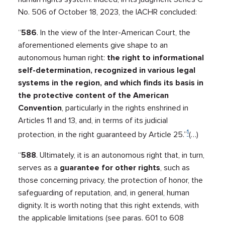
No. 506 of October 18, 2023, the IACHR concluded:
“
586
. In the view of the Inter-American Court, the
aforementioned elements give shape to an
autonomous human right:
the right to informational
self-determination, recognized in various legal
systems in the region, and which finds its basis in
the protective content of the American
Convention
, particularly in the rights enshrined in
Articles 11 and 13, and, in terms of its judicial
1
protection, in the right guaranteed by Article 25.”
(…)
“
588
. Ultimately, it is an autonomous right that, in turn,
serves as a
guarantee for other rights
, such as
those concerning privacy, the protection of honor, the
safeguarding of reputation, and, in general, human
dignity. It is worth noting that this right extends, with
the applicable limitations (see paras. 601 to 608