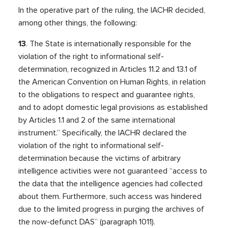
In the operative part of the ruling, the IACHR decided,
among other things, the following:
13
. The State is internationally responsible for the
violation of the right to informational self-
determination, recognized in Articles 11.2 and 13.1 of
the American Convention on Human Rights, in relation
to the obligations to respect and guarantee rights,
and to adopt domestic legal provisions as established
by Articles 1.1 and 2 of the same international
instrument.” Specifically, the IACHR declared the
violation of the right to informational self-
determination because the victims of arbitrary
intelligence activities were not guaranteed “access to
the data that the intelligence agencies had collected
about them. Furthermore, such access was hindered
due to the limited progress in purging the archives of
the now-defunct DAS” (paragraph 1011).