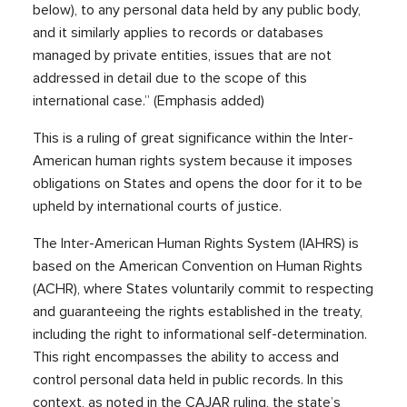
below), to any personal data held by any public body,
and it similarly applies to records or databases
managed by private entities, issues that are not
addressed in detail due to the scope of this
international case.” (Emphasis added)
This is a ruling of great significance within the Inter-
American human rights system because it imposes
obligations on States and opens the door for it to be
upheld by international courts of justice.
The Inter-American Human Rights System (IAHRS) is
based on the American Convention on Human Rights
(ACHR), where States voluntarily commit to respecting
and guaranteeing the rights established in the treaty,
including the right to informational self-determination.
This right encompasses the ability to access and
control personal data held in public records. In this
context, as noted in the CAJAR ruling, the state’s