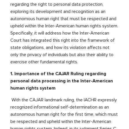
regarding the right to personal data protection,
exploring its development and recognition as an
autonomous human right that must be respected and
upheld within the Inter-American human rights system.
Specifically, it will address how the Inter-American
Court has integrated this right into the framework of
state obligations, and how its violation affects not
only the privacy of individuals but also their ability to
exercise other fundamental rights.
1. Importance of the CAJAR Ruling regarding
personal data processing in the Inter-American
human rights system
With the CAJAR landmark ruling, the IACHR expressly
recognized informational self-determination as an
autonomous human right for the first time, which must
be respected and upheld within the Inter-American
human rights system. Indeed, in its judgment Series C