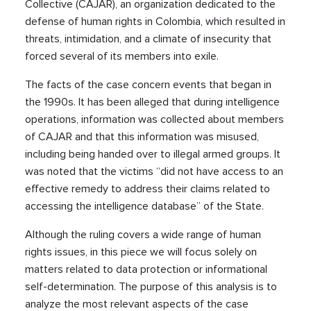
Collective (CAJAR), an organization dedicated to the
defense of human rights in Colombia, which resulted in
threats, intimidation, and a climate of insecurity that
forced several of its members into exile.
The facts of the case concern events that began in
the 1990s. It has been alleged that during intelligence
operations, information was collected about members
of CAJAR and that this information was misused,
including being handed over to illegal armed groups. It
was noted that the victims “did not have access to an
effective remedy to address their claims related to
accessing the intelligence database” of the State.
Although the ruling covers a wide range of human
rights issues, in this piece we will focus solely on
matters related to data protection or informational
self-determination. The purpose of this analysis is to
analyze the most relevant aspects of the case