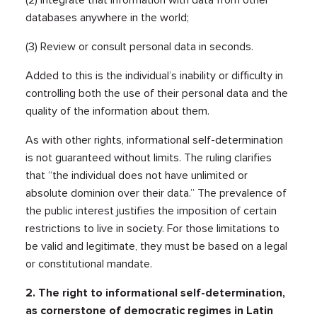
(2) Integrate that information with data from other
databases anywhere in the world;
(3) Review or consult personal data in seconds.
Added to this is the individual’s inability or difficulty in
controlling both the use of their personal data and the
quality of the information about them.
As with other rights, informational self-determination
is not guaranteed without limits. The ruling clarifies
that “the individual does not have unlimited or
absolute dominion over their data.” The prevalence of
the public interest justifies the imposition of certain
restrictions to live in society. For those limitations to
be valid and legitimate, they must be based on a legal
or constitutional mandate.
2. The right to informational self-determination,
as cornerstone of democratic regimes in Latin