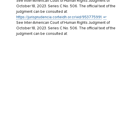
See Inter-American Court of Human Rights Judgment of
October 18, 2023. Series C No. 506. The official text of the
judgment can be consulted at:
https://jurisprudencia.corteidh.or.cr/vid/953775991
.
↩︎
See Inter-American Court of Human Rights Judgment of
October 18, 2023. Series C No. 506. The official text of the
judgment can be consulted at:
https://jurisprudencia.corteidh.or.cr/vid/953775991
.
↩︎
The operative part of the judgment states the following: ’23.
The State shall proceed with the purification of intelligence
files in order to guarantee the victims’ right to informational
self-determination regarding the data concerning them in
such files, in the terms of paragraphs 1011 to 1014 of this
Judgment.’
↩︎
Last Updated: June 27, 2026
TAGS:
GUEST EXPERT