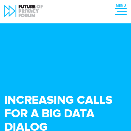
INCREASING CALLS
FOR A BIG DATA
DIALOG