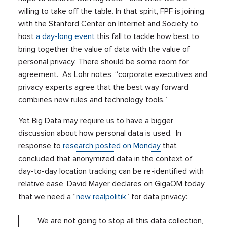
willing to take off the table. In that spirit, FPF is joining
with the Stanford Center on Internet and Society to
host
a day-long event
this fall to tackle how best to
bring together the value of data with the value of
personal privacy. There should be some room for
agreement. As Lohr notes, “corporate executives and
privacy experts agree that the best way forward
combines new rules and technology tools.”
Yet Big Data may require us to have a bigger
discussion about how personal data is used. In
response to
research posted on Monday
that
concluded that anonymized data in the context of
day-to-day location tracking can be re-identified with
relative ease, David Mayer declares on GigaOM today
that we need a “
new realpolitik
” for data privacy:
We are not going to stop all this data collection,