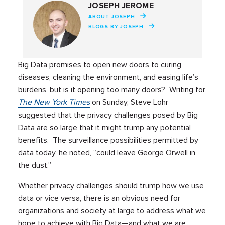
JOSEPH JEROME
ABOUT JOSEPH
BLOGS BY JOSEPH
Big Data promises to open new doors to curing
diseases, cleaning the environment, and easing life’s
burdens, but is it opening too many doors? Writing for
The New York Times
on Sunday, Steve Lohr
suggested that the privacy challenges posed by Big
Data are so large that it might trump any potential
benefits. The surveillance possibilities permitted by
data today, he noted, “could leave George Orwell in
the dust.”
Whether privacy challenges should trump how we use
data or vice versa, there is an obvious need for
organizations and society at large to address what we
hope to achieve with Big Data—and what we are