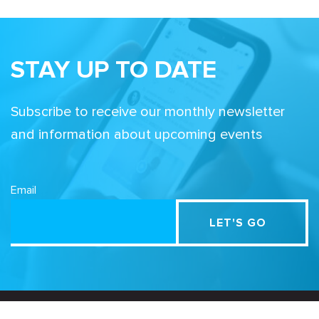
STAY UP TO DATE
Subscribe to receive our monthly newsletter
and information about upcoming events
Email