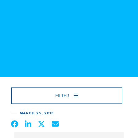
FILTER
MARCH 25, 2013