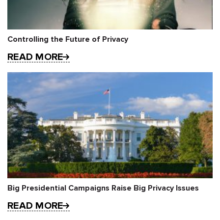
Controlling the Future of Privacy
READ MORE
Big Presidential Campaigns Raise Big Privacy Issues
READ MORE