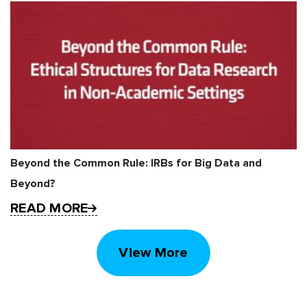
Beyond the Common Rule: IRBs for Big Data and
Beyond?
READ MORE
View More