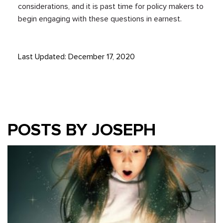
considerations, and it is past time for policy makers to
begin engaging with these questions in earnest.
Last Updated: December 17, 2020
POSTS BY JOSEPH