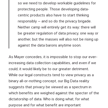
so we need to develop workable guidelines for
protecting people. Those developing data-
centric products also have to start thinking
responsibly – and so do the privacy brigade.
Neither camp will entirely get its way: there will
be greater regulation of data privacy, one way or
another, but the masses will also not be rising up
against the data barons anytime soon.
As Mayer concedes, it is impossible to stop our ever-
increasing data collection capabilities, and even if we
could, it would likely be to our greater detriment.
While our legal constructs tend to view privacy as a
binary all-or-nothing concept, our Big Data reality
suggests that privacy be viewed as a spectrum in
which benefits are weighed against the specter of the
dictatorship of data. Who is doing what, for what
purpose and for what benefit are important