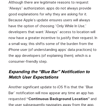
Although there are legitimate reasons to request
“Always” authorization, apps do not always provide
good explanations for why they are asking for it.
Because Apple’s update ensures users will always
have the option of choosing “Only While In Use,”
developers that want “Always” access to location will
now have a greater incentive to justify their request. In
a small way, this shifts some of the burden from the
iPhone user (of understanding apps’ data practices) to
the app developers (of explaining them), which is a
consumer-friendly step.
Expanding the “Blue Bar” Notification to
Match User Expectations
Another significant update to iOS 11 is that the “Blue
Bar” notification will now appear any time an app has
requested
“Continuous Background Location”
and
the user subsequently navigates away from the app.