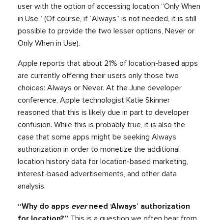
user with the option of accessing location “Only When
in Use.” (Of course, if “Always” is not needed, it is still
possible to provide the two lesser options, Never or
Only When in Use).
Apple reports that about 21% of location-based apps
are currently offering their users only those two
choices: Always or Never. At the June developer
conference, Apple technologist Katie Skinner
reasoned that this is likely due in part to developer
confusion. While this is probably true, it is also the
case that some apps might be seeking Always
authorization in order to monetize the additional
location history data for location-based marketing,
interest-based advertisements, and other data
analysis.
“Why do apps
ever
need ‘Always’ authorization
for location?”
This is a question we often hear from