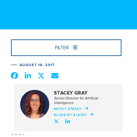
FILTER
AUGUST 16, 2017
STACEY GRAY
Senior Director for Artificial
Intelligence
ABOUT STACEY
BLOGS BY STACEY
~ ~ ~ ~