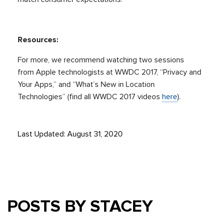
Resources:
For more, we recommend watching two sessions
from Apple technologists at WWDC 2017, “Privacy and
Your Apps,” and “What’s New in Location
Technologies” (find all WWDC 2017 videos
here
).
Last Updated: August 31, 2020
POSTS BY STACEY