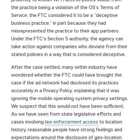
the practice being a violation of the OS’s Terms of
Service, the FTC considered it to be a “deceptive
business practice,” in part because they had
misrepresented the practice to their app partners.
Under the FTC’s Section 5 authority, the agency can
take action against companies who deviate from their
stated policies in a way that is considered deceptive.
After the case settled, many within industry have
wondered whether the FTC could have brought the
case if the ad network had disclosed its practices
accurately in a Privacy Policy, explaining that it was
ignoring the mobile operating system privacy settings.
We suspect that this would not have been sufficient.
As we have seen from state legislative efforts and
cases involving
law enforcement access
to location
history, reasonable people have strong feelings and
expectations around the disclosure of geo-location.