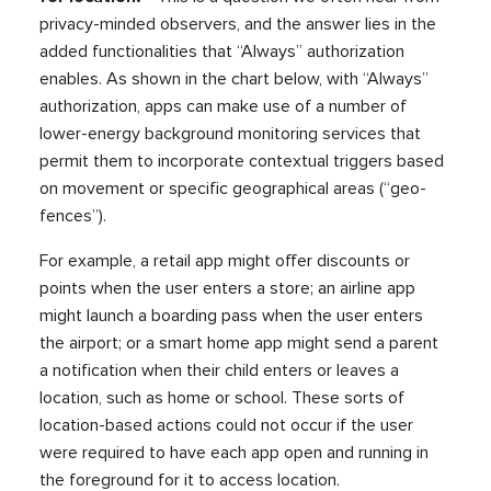
privacy-minded observers, and the answer lies in the
added functionalities that “Always” authorization
enables. As shown in the chart below, with “Always”
authorization, apps can make use of a number of
lower-energy background monitoring services that
permit them to incorporate contextual triggers based
on movement or specific geographical areas (“geo-
fences”).
For example, a retail app might offer discounts or
points when the user enters a store; an airline app
might launch a boarding pass when the user enters
the airport; or a smart home app might send a parent
a notification when their child enters or leaves a
location, such as home or school. These sorts of
location-based actions could not occur if the user
were required to have each app open and running in
the foreground for it to access location.