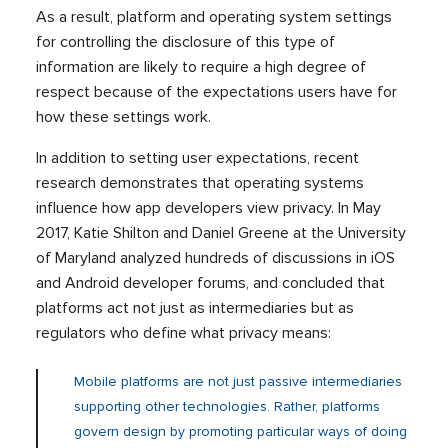
As a result, platform and operating system settings
for controlling the disclosure of this type of
information are likely to require a high degree of
respect because of the expectations users have for
how these settings work.
In addition to setting user expectations, recent
research demonstrates that operating systems
influence how app developers view privacy. In May
2017, Katie Shilton and Daniel Greene at the University
of Maryland analyzed hundreds of discussions in iOS
and Android developer forums, and concluded that
platforms act not just as intermediaries but as
regulators who define what privacy means:
Mobile platforms are not just passive intermediaries
supporting other technologies. Rather, platforms
govern design by promoting particular ways of doing