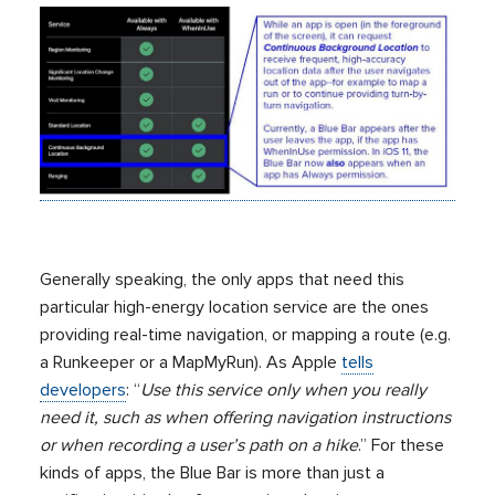
Generally speaking, the only apps that need this
particular high-energy location service are the ones
providing real-time navigation, or mapping a route (e.g.
a Runkeeper or a MapMyRun). As Apple
tells
developers
: “
Use this service only when you really
need it, such as when offering navigation instructions
or when recording a user’s path on a hike
.” For these
kinds of apps, the Blue Bar is more than just a