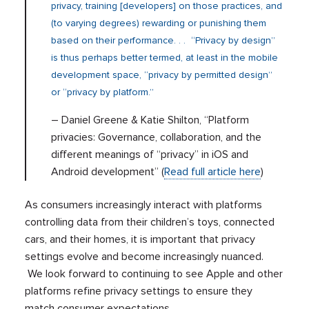
privacy, training [developers] on those practices, and
(to varying degrees) rewarding or punishing them
based on their performance. . . “Privacy by design”
is thus perhaps better termed, at least in the mobile
development space, “privacy by permitted design”
or “privacy by platform.”
– Daniel Greene & Katie Shilton, “Platform
privacies: Governance, collaboration, and the
different meanings of “privacy” in iOS and
Android development” (
Read full article here
)
As consumers increasingly interact with platforms
controlling data from their children’s toys, connected
cars, and their homes, it is important that privacy
settings evolve and become increasingly nuanced.
We look forward to continuing to see Apple and other
platforms refine privacy settings to ensure they
match consumer expectations.