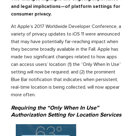
and legal implications—of platform settings for
consumer privacy.
At Apple’s 2017 Worldwide Developer Conference, a
variety of privacy updates to iOS 11 were announced
that may have potentially far-reaching impact when
they become broadly available in the Fall. Apple has
made two significant changes related to how apps
can access users’ location: (1) the “Only When In Use”
setting will now be required; and (2) the prominent
Blue Bar notification that indicates when persistent,
real-time location is being collected, will now appear
more often.
Requiring the “Only When In Use”
Authorization Setting for Location Services