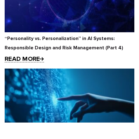
“Personality vs. Personalization” in AI Systems:
Responsible Design and Risk Management (Part 4)
READ MORE