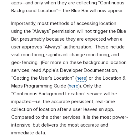
apps–and only when they are collecting “Continuous
Background Location”– the Blue Bar will now appear.
Importantly, most methods of accessing location
using the “Always” permission will not trigger the Blue
Bar, presumably because they are expected when a
user approves “Always” authorization. These include
visit monitoring, significant change monitoring, and
geo-fencing. (For more on these background location
services, read Apple’s Developer Documentation,
“Getting the User’s Location” (
here
) or the Location &
Maps Programming Guide (
here
)). Only the
“Continuous Background Location” service will be
impacted—i.e. the accurate persistent, real-time
collection of location after a user leaves an app.
Compared to the other services, it is the most power-
intensive, but delivers the most accurate and
immediate data.