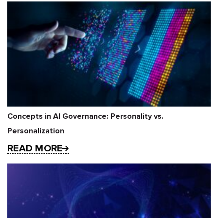
Concepts in AI Governance: Personality vs.
Personalization
READ MORE