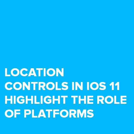
LOCATION
CONTROLS IN IOS 11
HIGHLIGHT THE ROLE
OF PLATFORMS