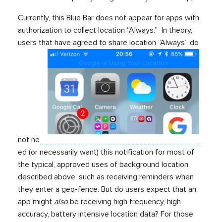
Currently, this Blue Bar does not appear for apps with
authorization to collect location “Always.” In theory,
users that have agreed to share location “Always” do
not ne
ed (or necessarily want) this notification for most of
the typical, approved uses of background location
described above, such as receiving reminders when
they enter a geo-fence. But do users expect that an
app might
also
be receiving high frequency, high
accuracy, battery intensive location data? For those