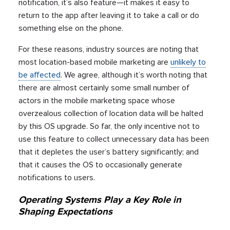
notification, it’s also feature—it makes it easy to
return to the app after leaving it to take a call or do
something else on the phone.
For these reasons, industry sources are noting that
most location-based mobile marketing are
unlikely to
be affected
. We agree, although it’s worth noting that
there are almost certainly some small number of
actors in the mobile marketing space whose
overzealous collection of location data will be halted
by this OS upgrade. So far, the only incentive not to
use this feature to collect unnecessary data has been
that it depletes the user’s battery significantly; and
that it causes the OS to occasionally generate
notifications to users.
Operating Systems Play a Key Role in
Shaping Expectations