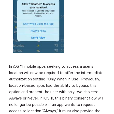
In iOS 11, mobile apps seeking to access a user’s
location will now be required to offer the intermediate
authorization setting “Only When in Use.” Previously,
location-based apps had the ability to bypass this
option and present the user with only two choices:
Always or Never. In iOS 11, this binary consent flow will
no longer be possible: if an app wants to request
access to location “Always,” it must also provide the