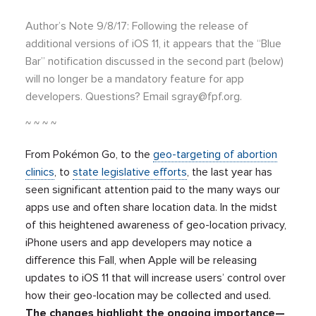
Author’s Note 9/8/17: Following the release of
additional versions of iOS 11, it appears that the “Blue
Bar” notification discussed in the second part (below)
will no longer be a mandatory feature for app
developers. Questions? Email
sgray@fpf.org
.
~ ~ ~ ~
From Pokémon Go, to the
geo-targeting of abortion
clinics
, to
state legislative efforts
, the last year has
seen significant attention paid to the many ways our
apps use and often share location data. In the midst
of this heightened awareness of geo-location privacy,
iPhone users and app developers may notice a
difference this Fall, when Apple will be releasing
updates to iOS 11 that will increase users’ control over
how their geo-location may be collected and used.
The changes highlight the ongoing importance—