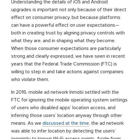
Understanding the details of iOS and Android
upgrades is important not only because of their direct
effect on consumer privacy, but because platforms
can have a powerful effect on user expectations—
both in creating trust by aligning privacy controls with
what they are, and in shaping what they become.
When those consumer expectations are particularly
strong and clearly expressed, we have seen in recent
years that the Federal Trade Commission (FTC) is
willing to step in and take actions against companies
who violate them.
In 2016, mobile ad network Inmobi settled with the
FTC for ignoring the mobile operating system settings
of users who disabled apps’ location access, and
inferring those users’ location anyway through other
means. As we
discussed at the time
, the ad network
was able to infer location by detecting the users’
proximity to known Wi-Fi access points. Aside from