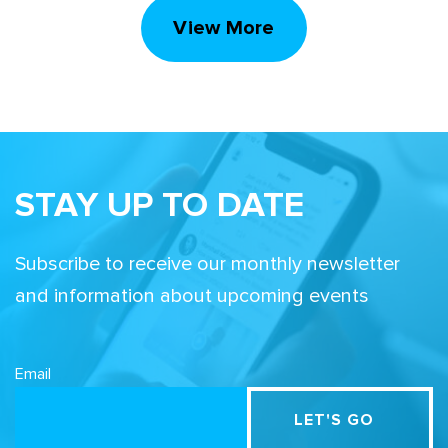
View More
STAY UP TO DATE
Subscribe to receive our monthly newsletter
and information about upcoming events
Email