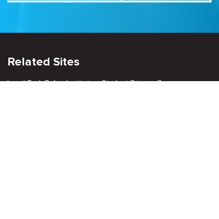
Related Sites
Israel Tech Policy Institute
Student Privacy Compass
Privacy Policy
Creative Commons Attribution