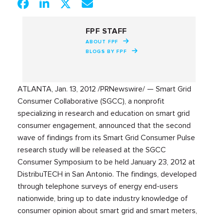
FPF STAFF
ABOUT FPF
BLOGS BY FPF
ATLANTA, Jan. 13, 2012 /PRNewswire/ — Smart Grid
Consumer Collaborative (SGCC), a nonprofit
specializing in research and education on smart grid
consumer engagement, announced that the second
wave of findings from its Smart Grid Consumer Pulse
research study will be released at the SGCC
Consumer Symposium to be held January 23, 2012 at
DistribuTECH in San Antonio. The findings, developed
through telephone surveys of energy end-users
nationwide, bring up to date industry knowledge of
consumer opinion about smart grid and smart meters,