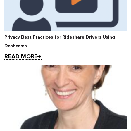
Privacy Best Practices for Rideshare Drivers Using
Dashcams
READ MORE