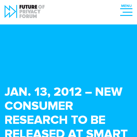
JAN. 13, 2012 – NEW
CONSUMER
RESEARCH TO BE
RELEASED AT SMART