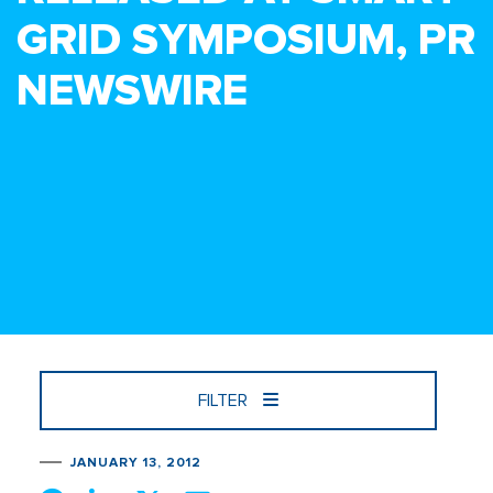
GRID SYMPOSIUM, PR
NEWSWIRE
FILTER
JANUARY 13, 2012