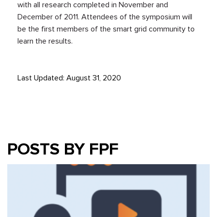
with all research completed in November and
December of 2011. Attendees of the symposium will
be the first members of the smart grid community to
learn the results.
Last Updated: August 31, 2020
POSTS BY FPF