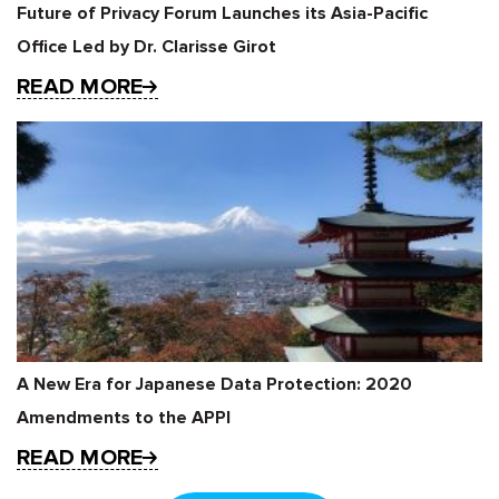
Future of Privacy Forum Launches its Asia-Pacific
Office Led by Dr. Clarisse Girot
READ MORE
A New Era for Japanese Data Protection: 2020
Amendments to the APPI
READ MORE