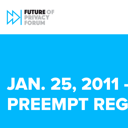
JAN. 25, 201
PREEMPT REG