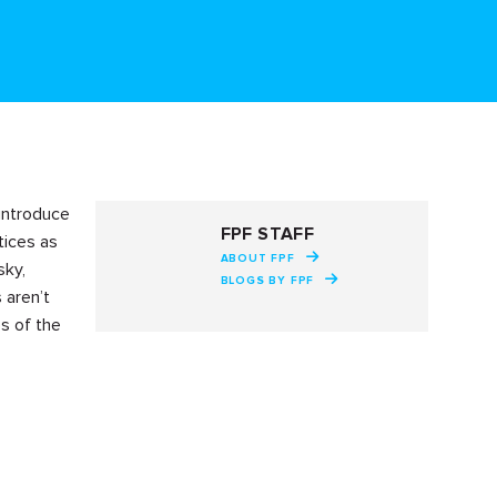
 introduce
FPF STAFF
tices as
ABOUT FPF
sky,
BLOGS BY FPF
 aren’t
es of the