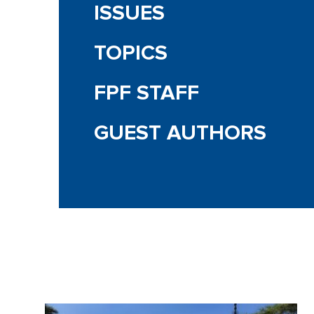
ISSUES
TOPICS
FPF STAFF
GUEST AUTHORS