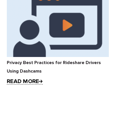
Privacy Best Practices for Rideshare Drivers
Using Dashcams
READ MORE