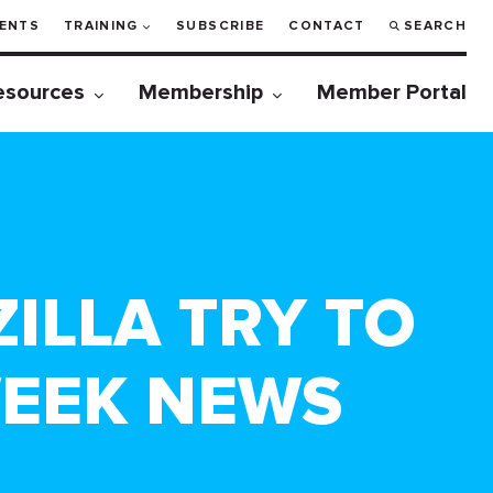
ENTS
TRAINING
SUBSCRIBE
CONTACT
SEARCH
esources
Membership
Member Portal
ZILLA TRY TO
WEEK NEWS