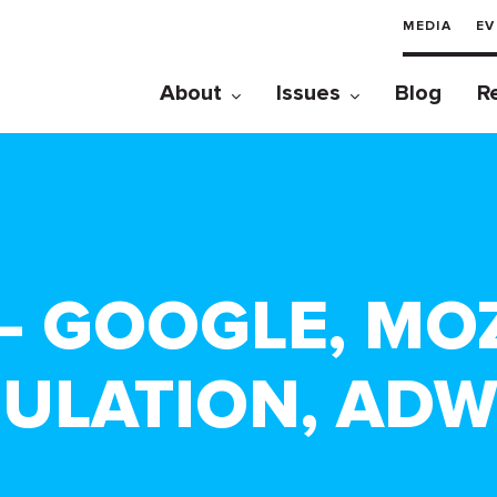
MEDIA
EV
About
Issues
Blog
R
1 – GOOGLE, MO
ULATION, AD