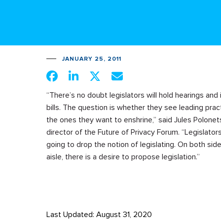
JANUARY 25, 2011
“There’s no doubt legislators will hold hearings and
bills. The question is whether they see leading prac
the ones they want to enshrine,” said Jules Polonet
director of the Future of Privacy Forum. “Legislators
going to drop the notion of legislating. On both sid
aisle, there is a desire to propose legislation.”
Last Updated: August 31, 2020