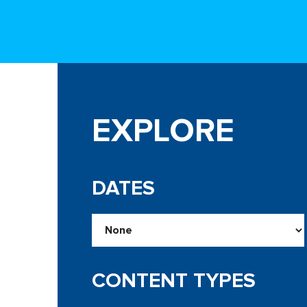
EXPLORE
DATES
CONTENT TYPES