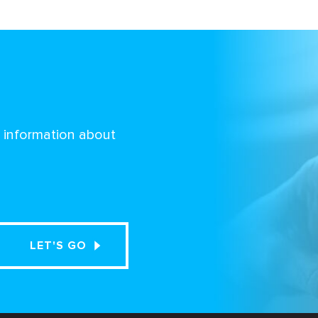
d information about