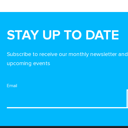
STAY UP TO DATE
Subscribe to receive our monthly newsletter an
upcoming events
Email