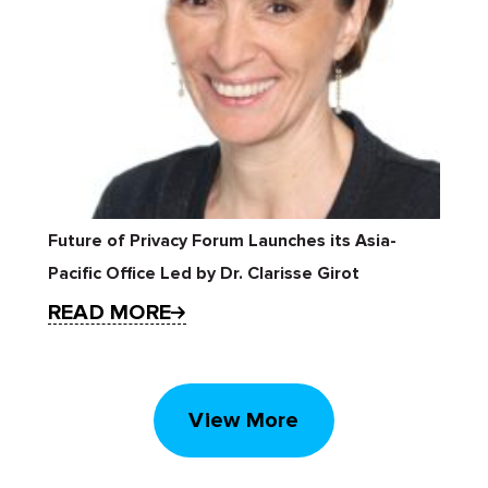
Future of Privacy Forum Launches its Asia-
Pacific Office Led by Dr. Clarisse Girot
READ MORE
View More