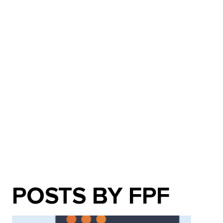
POSTS BY FPF