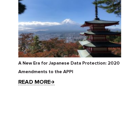
A New Era for Japanese Data Protection: 2020
Amendments to the APPI
READ MORE