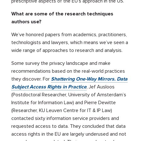
prescriptive aspects of the EU’s approach in the US.
What are some of the research techniques
authors use?
We’ve honored papers from academics, practitioners,
technologists and lawyers, which means we’ve seen a
wide range of approaches to research and analysis.
Some survey the privacy landscape and make
recommendations based on the real-world practices
they discover. For
Shattering One-Way Mirrors. Data
Subject Access Rights in Practice
, Jef Ausloos
(Postdoctoral Researcher, University of Amsterdam’s
Institute for Information Law) and Pierre Dewitte
(Researcher, KU Leuven Centre for IT & IP Law)
contacted sixty information service providers and
requested access to data. They concluded that data
access rights in the EU are largely underused and not