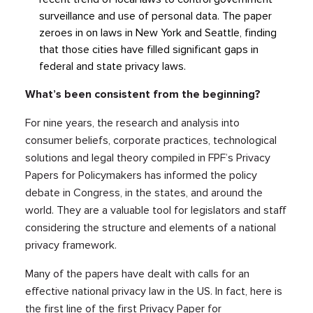
surveillance and use of personal data. The paper
zeroes in on laws in New York and Seattle, finding
that those cities have filled significant gaps in
federal and state privacy laws.
What’s been consistent from the beginning?
For nine years, the research and analysis into
consumer beliefs, corporate practices, technological
solutions and legal theory compiled in FPF’s Privacy
Papers for Policymakers has informed the policy
debate in Congress, in the states, and around the
world. They are a valuable tool for legislators and staff
considering the structure and elements of a national
privacy framework.
Many of the papers have dealt with calls for an
effective national privacy law in the US. In fact, here is
the first line of the first Privacy Paper for