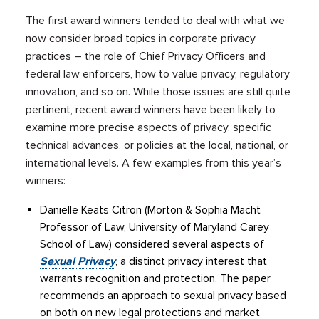
The first award winners tended to deal with what we
now consider broad topics in corporate privacy
practices – the role of Chief Privacy Officers and
federal law enforcers, how to value privacy, regulatory
innovation, and so on. While those issues are still quite
pertinent, recent award winners have been likely to
examine more precise aspects of privacy, specific
technical advances, or policies at the local, national, or
international levels. A few examples from this year’s
winners:
Danielle Keats Citron (Morton & Sophia Macht
Professor of Law, University of Maryland Carey
School of Law) considered several aspects of
Sexual Privacy
, a distinct privacy interest that
warrants recognition and protection. The paper
recommends an approach to sexual privacy based
on both on new legal protections and market