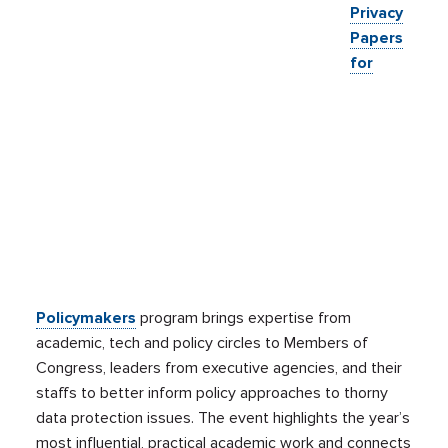
Privacy
Papers
for
Policymakers
program brings expertise from
academic, tech and policy circles to Members of
Congress, leaders from executive agencies, and their
staffs to better inform policy approaches to thorny
data protection issues. The event highlights the year’s
most influential, practical academic work and connects