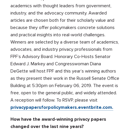
academics with thought leaders from government,
industry, and the advocacy community. Awarded
articles are chosen both for their scholarly value and
because they offer policymakers concrete solutions
and practical insights into real-world challenges.
Winners are selected by a diverse team of academics,
advocates, and industry privacy professionals from
FPF’s Advisory Board. Honorary Co-Hosts Senator
Edward J. Markey and Congresswoman Diana
DeGette will host FPF and this year’s winning authors
as they present their work in the Russell Senate Office
Building at 5:30pm on February 06, 2019. The event is
free, open to the general public, and widely attended.
A reception will follow. To RSVP, please visit
privacypapersforpolicymakers.eventbrite.com.
How have the award-winning privacy papers
changed over the last nine years?