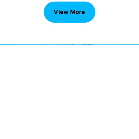
View More
STAY UP TO DATE
Subscribe to receive our monthly newsletter
and information about upcoming events
Email