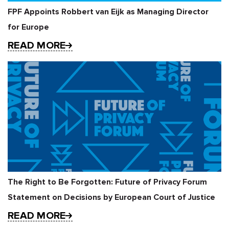
FPF Appoints Robbert van Eijk as Managing Director
for Europe
READ MORE
The Right to Be Forgotten: Future of Privacy Forum
Statement on Decisions by European Court of Justice
READ MORE