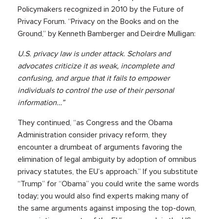
Policymakers recognized in 2010 by the Future of
Privacy Forum. “Privacy on the Books and on the
Ground,” by Kenneth Bamberger and Deirdre Mulligan:
U.S. privacy law is under attack. Scholars and
advocates criticize it as weak, incomplete and
confusing, and argue that it fails to empower
individuals to control the use of their personal
information…”
They continued, “as Congress and the Obama
Administration consider privacy reform, they
encounter a drumbeat of arguments favoring the
elimination of legal ambiguity by adoption of omnibus
privacy statutes, the EU’s approach.” If you substitute
“Trump” for “Obama” you could write the same words
today; you would also find experts making many of
the same arguments against imposing the top-down,