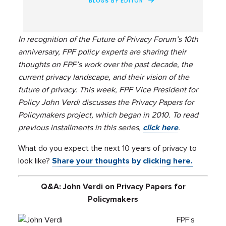
BLOGS BY EDITOR
In recognition of the Future of Privacy Forum’s 10th
anniversary, FPF policy experts are sharing their
thoughts on FPF’s work over the past decade, the
current privacy landscape, and their vision of the
future of privacy. This week, FPF Vice President for
Policy John Verdi discusses the Privacy Papers for
Policymakers project, which began in 2010. To read
previous installments in this series,
click here
.
What do you expect the next 10 years of privacy to
look like?
Share your thoughts by clicking here.
Q&A: John Verdi on Privacy Papers for
Policymakers
FPF’s