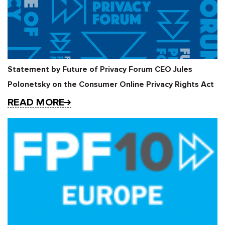
Statement by Future of Privacy Forum CEO Jules
Polonetsky on the Consumer Online Privacy Rights Act
READ MORE