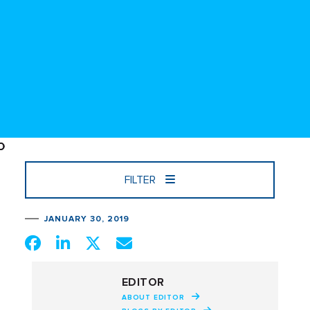
FILTER
JANUARY 30, 2019
EDITOR
ABOUT EDITOR