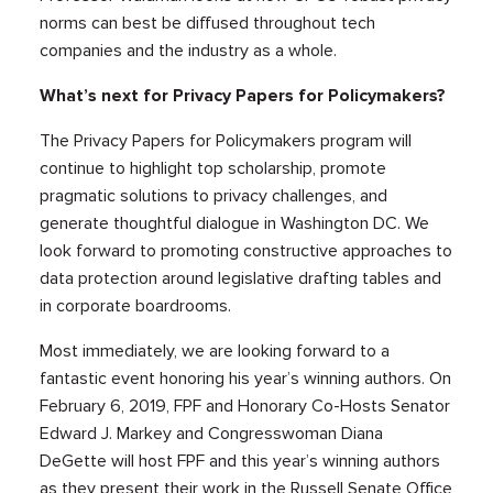
norms can best be diffused throughout tech
companies and the industry as a whole.
What’s next for Privacy Papers for Policymakers?
The Privacy Papers for Policymakers program will
continue to highlight top scholarship, promote
pragmatic solutions to privacy challenges, and
generate thoughtful dialogue in Washington DC. We
look forward to promoting constructive approaches to
data protection around legislative drafting tables and
in corporate boardrooms.
Most immediately, we are looking forward to a
fantastic event honoring his year’s winning authors. On
February 6, 2019, FPF and Honorary Co-Hosts Senator
Edward J. Markey and Congresswoman Diana
DeGette will host FPF and this year’s winning authors
as they present their work in the Russell Senate Office