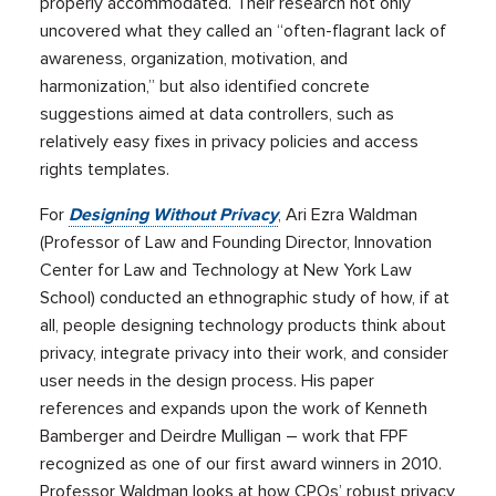
properly accommodated. Their research not only
uncovered what they called an “often-flagrant lack of
awareness, organization, motivation, and
harmonization,” but also identified concrete
suggestions aimed at data controllers, such as
relatively easy fixes in privacy policies and access
rights templates.
For
Designing Without Privacy
, Ari Ezra Waldman
(Professor of Law and Founding Director, Innovation
Center for Law and Technology at New York Law
School) conducted an ethnographic study of how, if at
all, people designing technology products think about
privacy, integrate privacy into their work, and consider
user needs in the design process. His paper
references and expands upon the work of Kenneth
Bamberger and Deirdre Mulligan – work that FPF
recognized as one of our first award winners in 2010.
Professor Waldman looks at how CPOs’ robust privacy