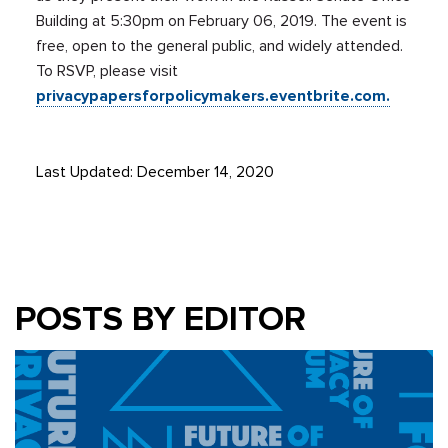
Building at 5:30pm on February 06, 2019. The event is
free, open to the general public, and widely attended.
To RSVP, please visit
privacypapersforpolicymakers.eventbrite.com.
Last Updated: December 14, 2020
POSTS BY EDITOR