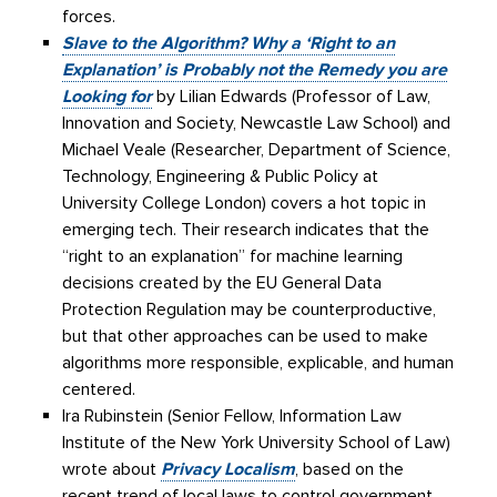
forces.
Slave to the Algorithm? Why a ‘Right to an
Explanation’ is Probably not the Remedy you are
Looking for
by Lilian Edwards (Professor of Law,
Innovation and Society, Newcastle Law School) and
Michael Veale (Researcher, Department of Science,
Technology, Engineering & Public Policy at
University College London) covers a hot topic in
emerging tech. Their research indicates that the
“right to an explanation” for machine learning
decisions created by the EU General Data
Protection Regulation may be counterproductive,
but that other approaches can be used to make
algorithms more responsible, explicable, and human
centered.
Ira Rubinstein (Senior Fellow, Information Law
Institute of the New York University School of Law)
wrote about
Privacy Localism
, based on the
recent trend of local laws to control government