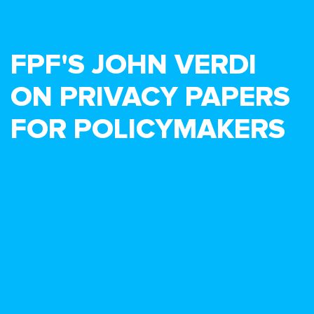
FPF'S JOHN VERDI
ON PRIVACY PAPERS
FOR POLICYMAKERS