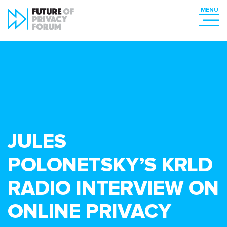
JULES
POLONETSKY’S KRLD
RADIO INTERVIEW ON
ONLINE PRIVACY