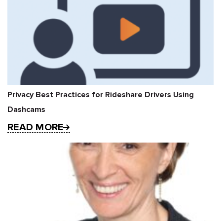
Privacy Best Practices for Rideshare Drivers Using
Dashcams
READ MORE