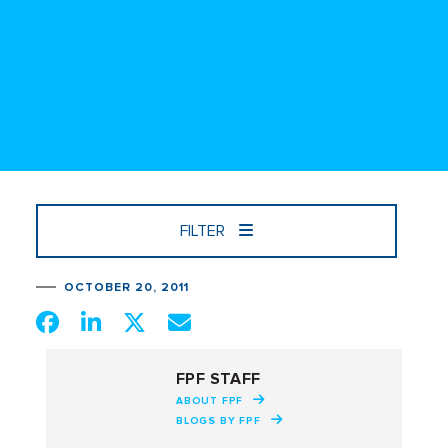
FILTER
OCTOBER 20, 2011
FPF STAFF
ABOUT FPF
BLOGS BY FPF