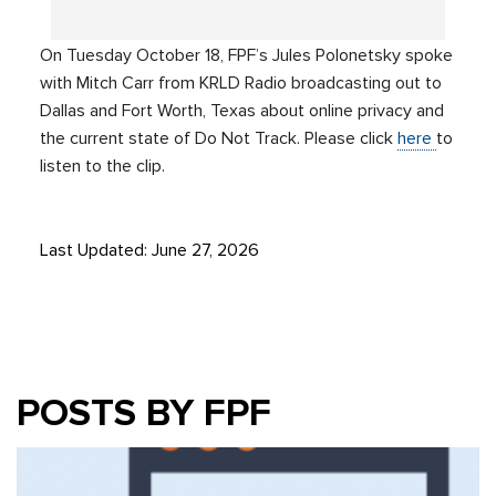
On Tuesday October 18, FPF’s Jules Polonetsky spoke
with Mitch Carr from KRLD Radio broadcasting out to
Dallas and Fort Worth, Texas about online privacy and
the current state of Do Not Track. Please click
here
to
listen to the clip.
Last Updated: June 27, 2026
POSTS BY FPF