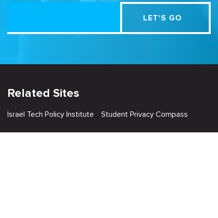
Related Sites
Israel Tech Policy Institute
Student Privacy Compass