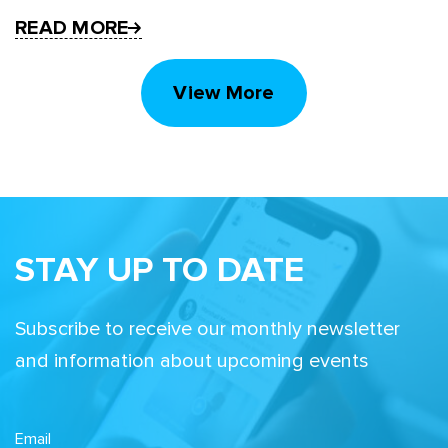
READ MORE
View More
STAY UP TO DATE
Subscribe to receive our monthly newsletter
and information about upcoming events
Email