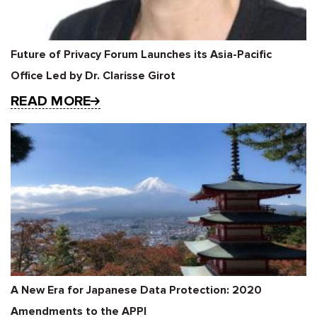
Future of Privacy Forum Launches its Asia-Pacific
Office Led by Dr. Clarisse Girot
READ MORE
A New Era for Japanese Data Protection: 2020
Amendments to the APPI