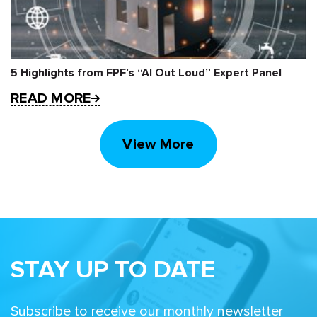
5 Highlights from FPF’s “AI Out Loud” Expert Panel
READ MORE
View More
STAY UP TO DATE
Subscribe to receive our monthly newsletter