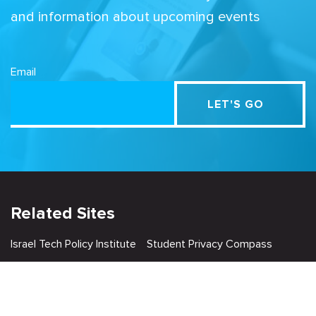
and information about upcoming events
Email
Related Sites
Israel Tech Policy Institute
Student Privacy Compass