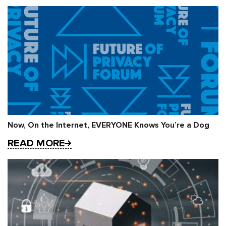
Now, On the Internet, EVERYONE Knows You’re a Dog
READ MORE