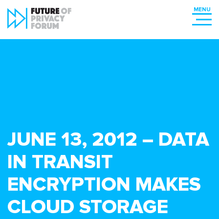
JUNE 13, 2012 – DATA
IN TRANSIT
ENCRYPTION MAKES
CLOUD STORAGE