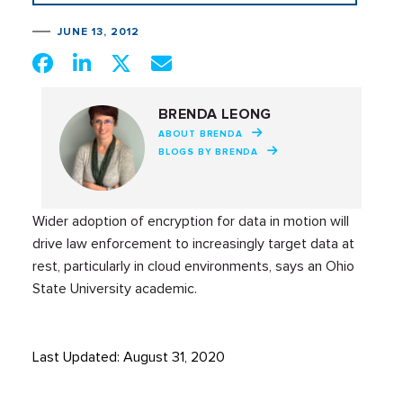
JUNE 13, 2012
BRENDA LEONG
ABOUT BRENDA
BLOGS BY BRENDA
Wider adoption of encryption for data in motion will
drive law enforcement to increasingly target data at
rest, particularly in cloud environments, says an Ohio
State University academic.
Last Updated: August 31, 2020