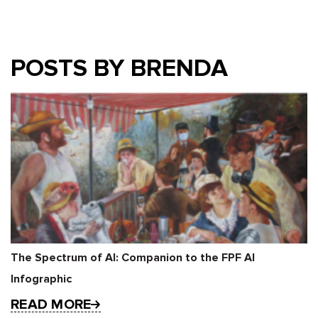
POSTS BY BRENDA
The Spectrum of AI: Companion to the FPF AI
Infographic
READ MORE