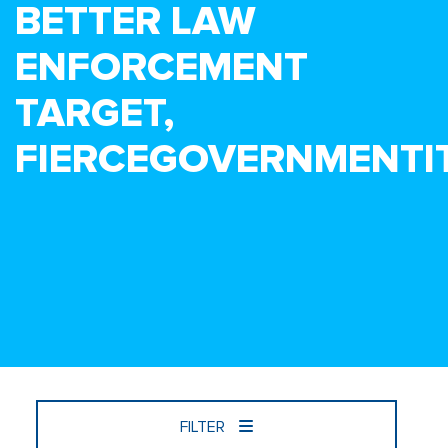
BETTER LAW
ENFORCEMENT
TARGET,
FIERCEGOVERNMENTI
FILTER