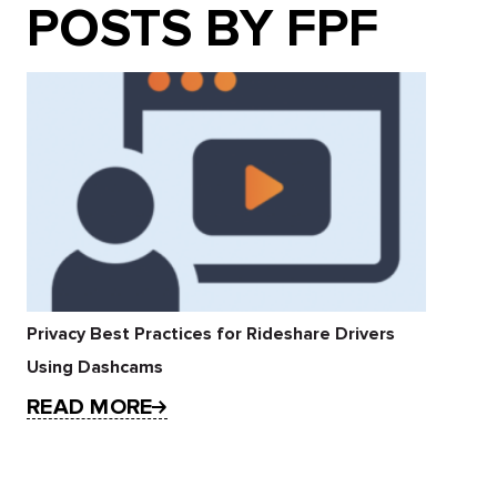
POSTS BY FPF
Privacy Best Practices for Rideshare Drivers
Using Dashcams
READ MORE