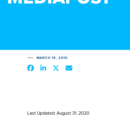
MARCH 15, 2010
Last Updated: August 31, 2020