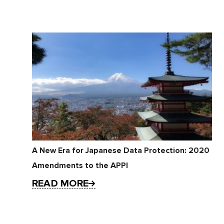
A New Era for Japanese Data Protection: 2020
Amendments to the APPI
READ MORE