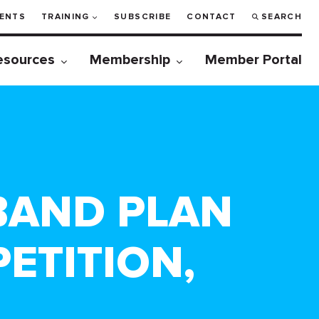
ENTS
TRAINING
SUBSCRIBE
CONTACT
SEARCH
esources
Membership
Member Portal
DBAND PLAN
ETITION,