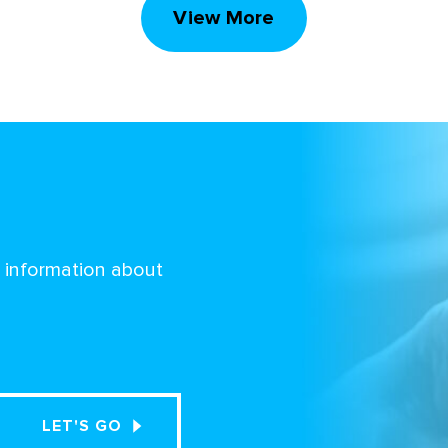
View More
d information about