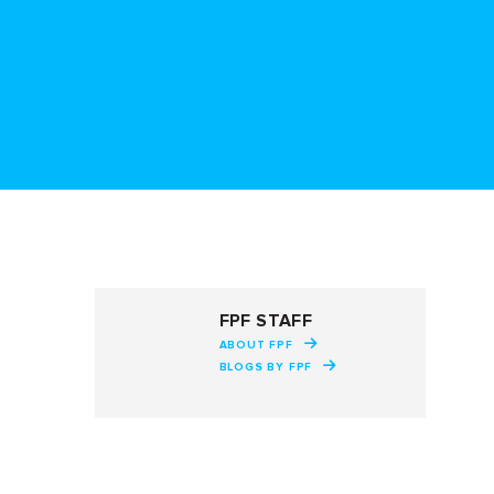
FPF STAFF
ABOUT FPF
BLOGS BY FPF