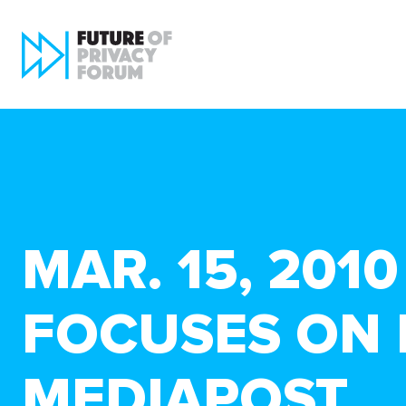
MAR. 15, 201
FOCUSES ON 
MEDIAPOST