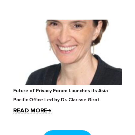
Future of Privacy Forum Launches its Asia-
Pacific Office Led by Dr. Clarisse Girot
READ MORE