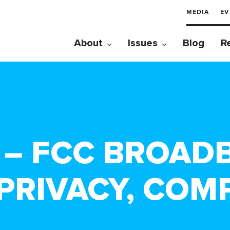
MEDIA
EV
About
Issues
Blog
R
0 – FCC BROA
PRIVACY, COMP