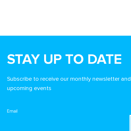
STAY UP TO DATE
Subscribe to receive our monthly newsletter an
upcoming events
Email