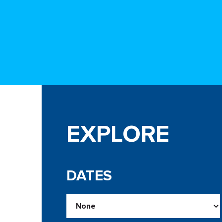
EXPLORE
DATES