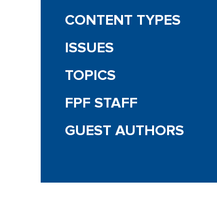
CONTENT TYPES
ISSUES
TOPICS
FPF STAFF
GUEST AUTHORS