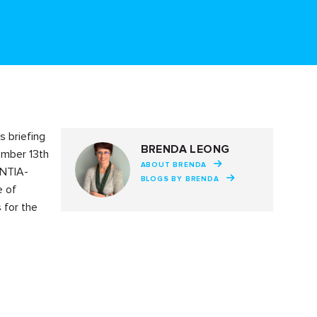
s briefing
BRENDA LEONG
ember 13th
ABOUT BRENDA
 NTIA-
BLOGS BY BRENDA
e of
 for the