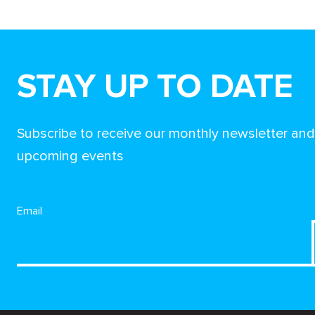
STAY UP TO DATE
Subscribe to receive our monthly newsletter an
upcoming events
Email