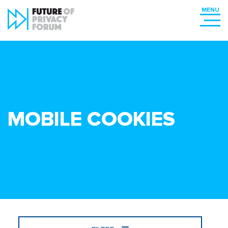
MOBILE COOKIES