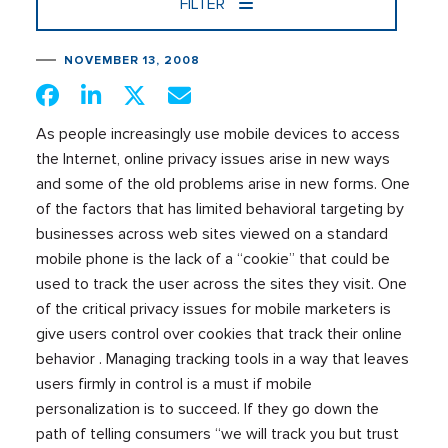
FILTER
NOVEMBER 13, 2008
As people increasingly use mobile devices to access
the Internet, online privacy issues arise in new ways
and some of the old problems arise in new forms. One
of the factors that has limited behavioral targeting by
businesses across web sites viewed on a standard
mobile phone is the lack of a “cookie” that could be
used to track the user across the sites they visit. One
of the critical privacy issues for mobile marketers is
give users control over cookies that track their online
behavior . Managing tracking tools in a way that leaves
users firmly in control is a must if mobile
personalization is to succeed. If they go down the
path of telling consumers “we will track you but trust