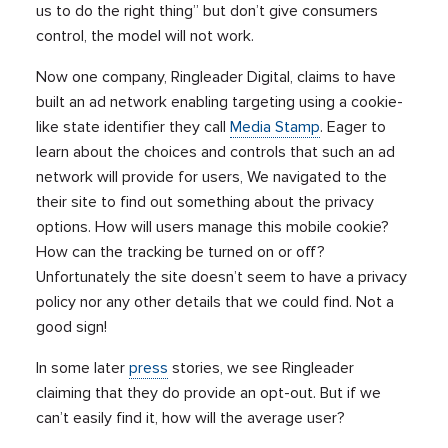
us to do the right thing” but don’t give consumers
control, the model will not work.
Now one company, Ringleader Digital, claims to have
built an ad network enabling targeting using a cookie-
like state identifier they call
Media Stamp
. Eager to
learn about the choices and controls that such an ad
network will provide for users, We navigated to the
their site to find out something about the privacy
options. How will users manage this mobile cookie?
How can the tracking be turned on or off?
Unfortunately the site doesn’t seem to have a privacy
policy nor any other details that we could find. Not a
good sign!
In some later
press
stories, we see Ringleader
claiming that they do provide an opt-out. But if we
can’t easily find it, how will the average user?