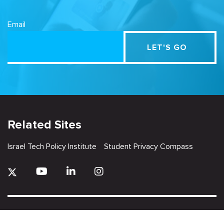
Email
Related Sites
Israel Tech Policy Institute
Student Privacy Compass