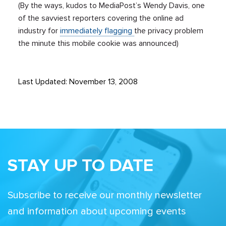
(By the ways, kudos to MediaPost’s Wendy Davis, one
of the savviest reporters covering the online ad
industry for
immediately flagging
the privacy problem
the minute this mobile cookie was announced)
Last Updated: November 13, 2008
STAY UP TO DATE
Subscribe to receive our monthly newsletter
and information about upcoming events