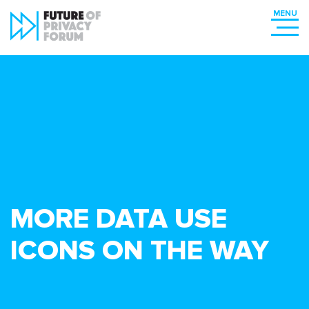
MORE DATA USE
ICONS ON THE WAY