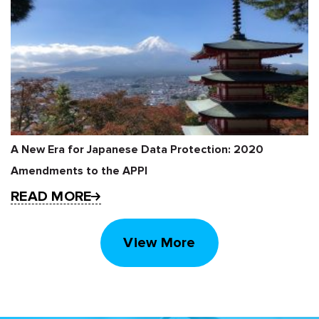
A New Era for Japanese Data Protection: 2020
Amendments to the APPI
READ MORE
View More