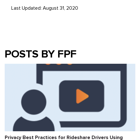
Last Updated: August 31, 2020
POSTS BY FPF
Privacy Best Practices for Rideshare Drivers Using