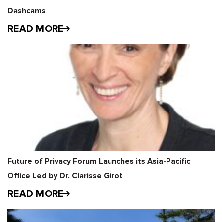
Dashcams
READ MORE
Future of Privacy Forum Launches its Asia-Pacific
Office Led by Dr. Clarisse Girot
READ MORE