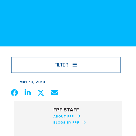
FILTER
MAY 13, 2010
FPF STAFF
ABOUT FPF
BLOGS BY FPF