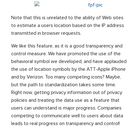
Note that this is unrelated to the ability of Web sites
to estimate a users location based on the IP address
transmitted in browser requests.
We like this feature, as it is a good transparency and
control measure. We have promoted the use of the
behavioral symbol we developed, and have applauded
the use of location symbols by the ATT-Apple iPhone
and by Verizon. Too many competing icons? Maybe,
but the path to standardization takes some time.
Right now, getting privacy information out of privacy
policies and treating the data use as a feature that
users can understand is major progress. Companies
competing to communicate well to users about data
leads to real progress on transparency and control!