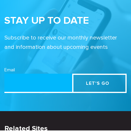
STAY UP TO DATE
Subscribe to receive our monthly newsletter
and information about upcoming events
Email
Related Sites