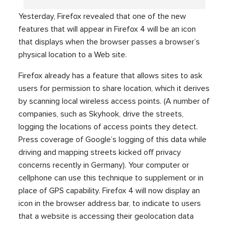
Yesterday, Firefox revealed that one of the new
features that will appear in Firefox 4 will be an icon
that displays when the browser passes a browser’s
physical location to a Web site.
Firefox already has a feature that allows sites to ask
users for permission to share location, which it derives
by scanning local wireless access points. (A number of
companies, such as Skyhook, drive the streets,
logging the locations of access points they detect.
Press coverage of Google’s logging of this data while
driving and mapping streets kicked off privacy
concerns recently in Germany). Your computer or
cellphone can use this technique to supplement or in
place of GPS capability. Firefox 4 will now display an
icon in the browser address bar, to indicate to users
that a website is accessing their geolocation data