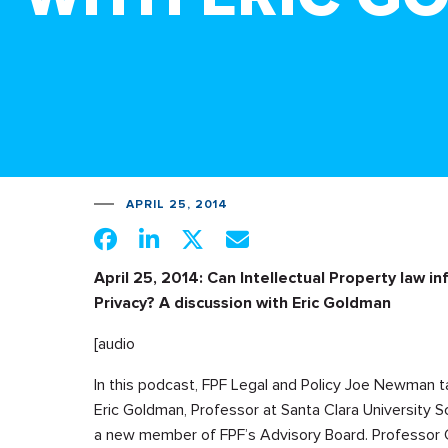
APRIL 25, 2014
April 25, 2014: Can Intellectual Property law i
Privacy? A discussion with Eric Goldman
[audio
In this podcast, FPF Legal and Policy Joe Newman t
Eric Goldman, Professor at Santa Clara University S
a new member of FPF’s Advisory Board. Professor 