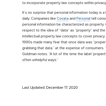
to incorporate property law concepts within privac
It’s no surprise that personal information today is
daily. Companies like
Covata
and
Personal
tell cons
personal information be characterized as property. 
respect to the idea of “data” as “property” and the
intellectual property law concepts to cover privacy.
1990s made many fear that once data was “properti
grabbing that data,” at the expense of consumers. 
Goldman notes. “A lot of the time the label ‘propert
often unhelpful ways.”
Last Updated: December 17, 2020