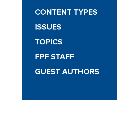
CONTENT TYPES
ISSUES
TOPICS
FPF STAFF
GUEST AUTHORS