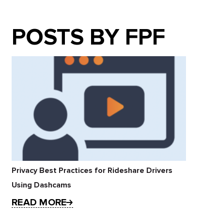
POSTS BY FPF
Privacy Best Practices for Rideshare Drivers
Using Dashcams
READ MORE