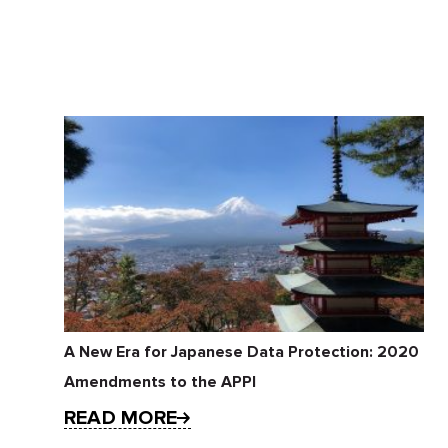
A New Era for Japanese Data Protection: 2020
Amendments to the APPI
READ MORE