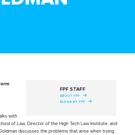
nform
FPF STAFF
ABOUT FPF
BLOGS BY FPF
alks with
chool of Law, Director of the High Tech Law Institute, and
Goldman discusses the problems that arise when trying