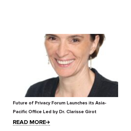
Future of Privacy Forum Launches its Asia-
Pacific Office Led by Dr. Clarisse Girot
READ MORE