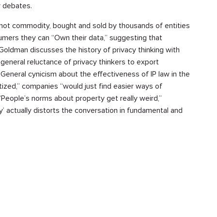
y debates.
 a hot commodity, bought and sold by thousands of entities
umers they can “Own their data,” suggesting that
Goldman discusses the history of privacy thinking with
 general reluctance of privacy thinkers to export
 General cynicism about the effectiveness of IP law in the
zed,” companies “would just find easier ways of
“People’s norms about property get really weird,”
y’ actually distorts the conversation in fundamental and