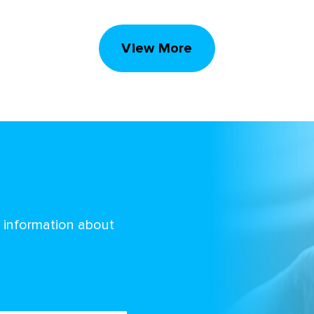
View More
d information about