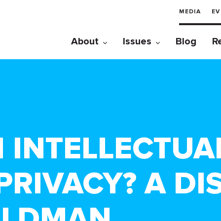
MEDIA
EV
About
Issues
Blog
R
N INTELLECTUA
PRIVACY? A DI
OLDMAN