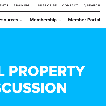
ENTS
TRAINING
SUBSCRIBE
CONTACT
SEARCH
esources
Membership
Member Portal
L PROPERTY
SCUSSION