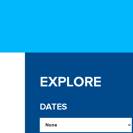
EXPLORE
DATES