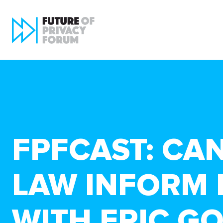
FPFCAST: CA
LAW INFORM 
WITH ERIC G