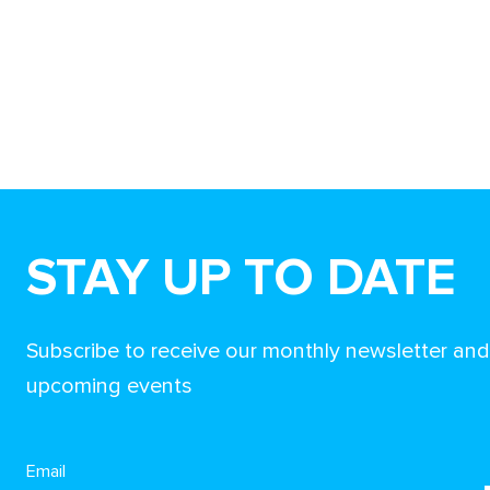
STAY UP TO DATE
Subscribe to receive our monthly newsletter an
upcoming events
Email