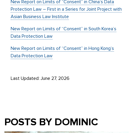
New Report on Limits of “Consent” in China’s Data
Protection Law – First in a Series for Joint Project with
Asian Business Law Institute
New Report on Limits of “Consent” in South Korea’s
Data Protection Law
New Report on Limits of “Consent” in Hong Kong’s
Data Protection Law
Last Updated: June 27, 2026
POSTS BY DOMINIC