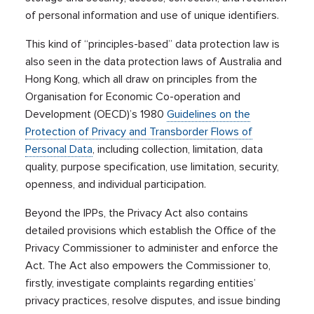
of personal information and use of unique identifiers.
This kind of “principles-based” data protection law is
also seen in the data protection laws of Australia and
Hong Kong, which all draw on principles from the
Organisation for Economic Co-operation and
Development (OECD)’s 1980
Guidelines on the
Protection of Privacy and Transborder Flows of
Personal Data
, including collection, limitation, data
quality, purpose specification, use limitation, security,
openness, and individual participation.
Beyond the IPPs, the Privacy Act also contains
detailed provisions which establish the Office of the
Privacy Commissioner to administer and enforce the
Act. The Act also empowers the Commissioner to,
firstly, investigate complaints regarding entities’
privacy practices, resolve disputes, and issue binding