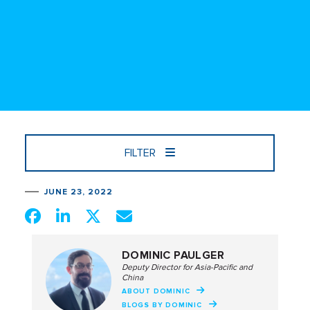
FILTER
JUNE 23, 2022
DOMINIC PAULGER
Deputy Director for Asia-Pacific and
China
ABOUT DOMINIC
BLOGS BY DOMINIC