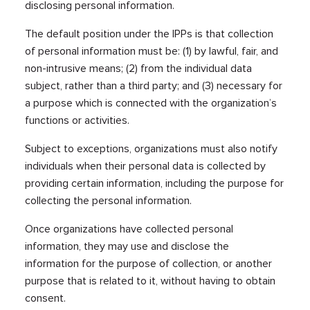
disclosing personal information.
The default position under the IPPs is that collection
of personal information must be: (1) by lawful, fair, and
non-intrusive means; (2) from the individual data
subject, rather than a third party; and (3) necessary for
a purpose which is connected with the organization’s
functions or activities.
Subject to exceptions, organizations must also notify
individuals when their personal data is collected by
providing certain information, including the purpose for
collecting the personal information.
Once organizations have collected personal
information, they may use and disclose the
information for the purpose of collection, or another
purpose that is related to it, without having to obtain
consent.