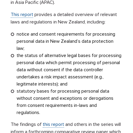
in Asia Pacific (APAC).
This report
provides a detailed overview of relevant
laws and regulations in New Zealand, including:
notice and consent requirements for processing
personal data in New Zealand’s data protection
law;
the status of alternative legal bases for processing
personal data which permit processing of personal
data without consent if the data controller
undertakes a risk impact assessment (e.g.,
legitimate interests); and
statutory bases for processing personal data
without consent and exceptions or derogations
from consent requirements in-laws and
regulations.
The findings of
this report
and others in the series will
inform a forthcoming comparative review paper which