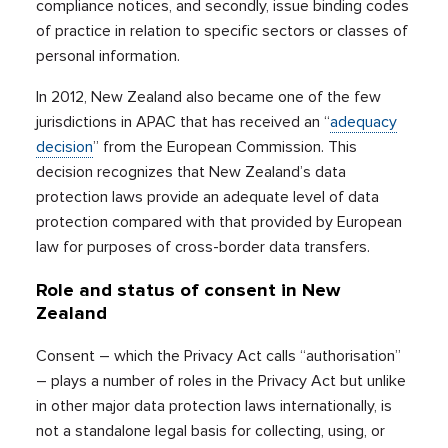
compliance notices, and secondly, issue binding codes
of practice in relation to specific sectors or classes of
personal information.
In 2012, New Zealand also became one of the few
jurisdictions in APAC that has received an “
adequacy
decision
” from the European Commission. This
decision recognizes that New Zealand’s data
protection laws provide an adequate level of data
protection compared with that provided by European
law for purposes of cross-border data transfers.
Role and status of consent in New
Zealand
Consent – which the Privacy Act calls “authorisation”
– plays a number of roles in the Privacy Act but unlike
in other major data protection laws internationally, is
not a standalone legal basis for collecting, using, or