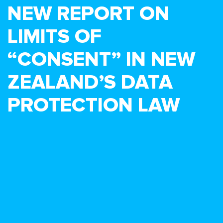
NEW REPORT ON
LIMITS OF
“CONSENT” IN NEW
ZEALAND’S DATA
PROTECTION LAW