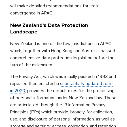
will make detailed recommendations for legal
convergence in APAC.
New Zealand’s Data Protection
Landscape
New Zealand is one of the few jurisdictions in APAC
which, together with Hong Kong and Australia, passed
comprehensive data protection legislation before the
turn of the millennium.
The Privacy Act, which was initially passed in 1993 and
repealed then enacted in
substantially updated form
in 2020
, provides the default rules for the processing
of personal information under New Zealand law. These
are articulated through the 13 Information Privacy
Principles (IPPs) which provide, broadly, for collection,
use, and disclosure of personal information, as well as
storage and security, access, correction, and retention