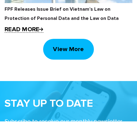
FPF Releases Issue Brief on Vietnam’s Law on
Protection of Personal Data and the Law on Data
READ MORE
View More
STAY UP TO DATE
Subscribe to receive our monthly newsletter
and information about upcoming events