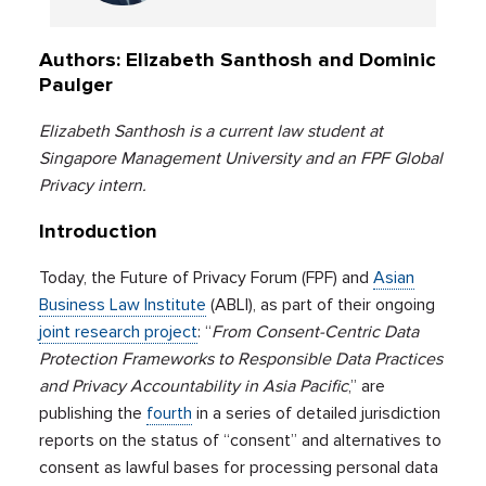
Authors: Elizabeth Santhosh and Dominic
Paulger
Elizabeth Santhosh is a current law student at
Singapore Management University and an FPF Global
Privacy intern.
Introduction
Today, the Future of Privacy Forum (FPF) and
Asian
Business Law Institute
(ABLI), as part of their ongoing
joint research project
: “
From Consent-Centric Data
Protection Frameworks to Responsible Data Practices
and Privacy Accountability in Asia Pacific
,” are
publishing the
fourth
in a series of detailed jurisdiction
reports on the status of “consent” and alternatives to
consent as lawful bases for processing personal data