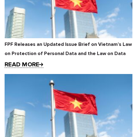
FPF Releases an Updated Issue Brief on Vietnam’s Law
on Protection of Personal Data and the Law on Data
READ MORE