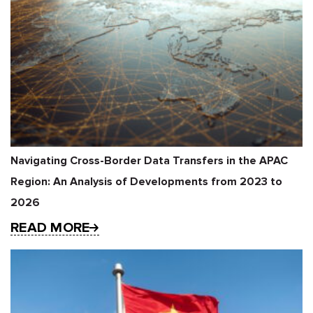
Navigating Cross-Border Data Transfers in the APAC
Region: An Analysis of Developments from 2023 to
2026
READ MORE