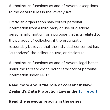
Authorization functions as one of several exceptions
to the default rules in the Privacy Act.
Firstly, an organization may collect personal
information from a third party or use or disclose
personal information for a purpose that is unrelated to
the purpose of collection, if the organization
reasonably believes that the individual concerned has
“authorized” the collection, use, or disclosure.
Authorization functions as one of several legal bases
under the IPPs for cross-border transfer of personal
information under IPP 12.
Read more about the role of consent in New
Zealand’s Data Protection Law in the
full report
.
Read the previous reports in the series: