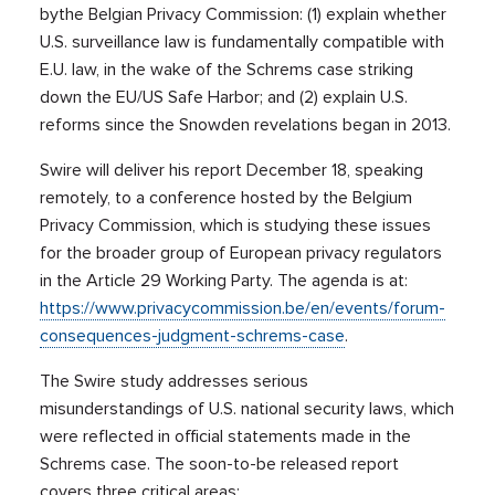
bythe Belgian Privacy Commission: (1) explain whether
U.S. surveillance law is fundamentally compatible with
E.U. law, in the wake of the Schrems case striking
down the EU/US Safe Harbor; and (2) explain U.S.
reforms since the Snowden revelations began in 2013.
Swire will deliver his report December 18, speaking
remotely, to a conference hosted by the Belgium
Privacy Commission, which is studying these issues
for the broader group of European privacy regulators
in the Article 29 Working Party. The agenda is at:
https://www.privacycommission.be/en/events/forum-
consequences-judgment-schrems-case
.
The Swire study addresses serious
misunderstandings of U.S. national security laws, which
were reflected in official statements made in the
Schrems case. The soon-to-be released report
covers three critical areas: