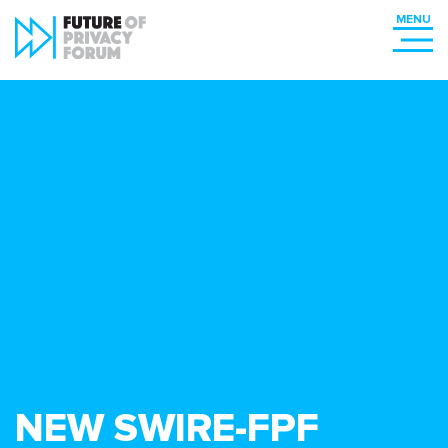
NEW SWIRE-FPF