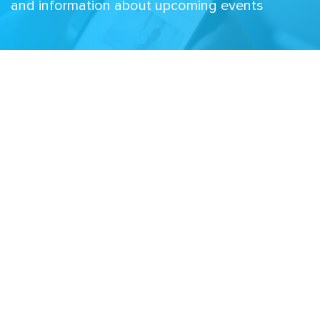
and information about upcoming events
Email
Related Sites
Israel Tech Policy Institute
Student Privacy Compass