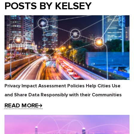
POSTS BY KELSEY
Privacy Impact Assessment Policies Help Cities Use
and Share Data Responsibly with their Communities
READ MORE