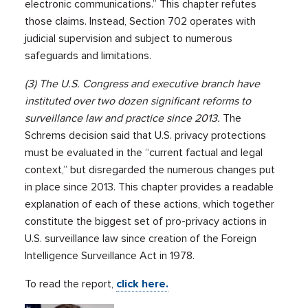
electronic communications.” This chapter refutes
those claims. Instead, Section 702 operates with
judicial supervision and subject to numerous
safeguards and limitations.
(3) The U.S. Congress and executive branch have
instituted over two dozen significant reforms to
surveillance law and practice since 2013.
The
Schrems decision said that U.S. privacy protections
must be evaluated in the “current factual and legal
context,” but disregarded the numerous changes put
in place since 2013. This chapter provides a readable
explanation of each of these actions, which together
constitute the biggest set of pro-privacy actions in
U.S. surveillance law since creation of the Foreign
Intelligence Surveillance Act in 1978.
To read the report,
click here.