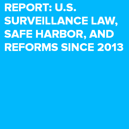
REPORT: U.S.
SURVEILLANCE LAW,
SAFE HARBOR, AND
REFORMS SINCE 2013