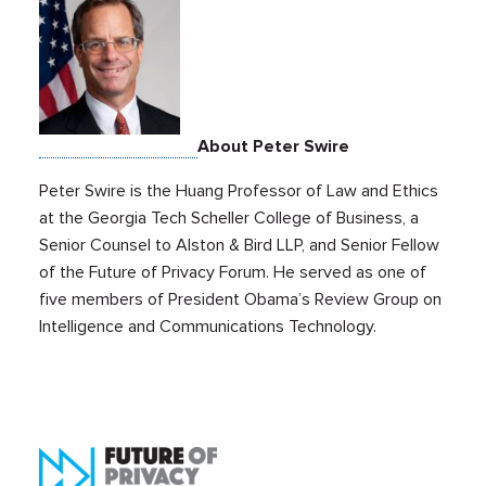
About Peter Swire
Peter Swire is the Huang Professor of Law and Ethics
at the Georgia Tech Scheller College of Business, a
Senior Counsel to Alston & Bird LLP, and Senior Fellow
of the Future of Privacy Forum. He served as one of
five members of President Obama’s Review Group on
Intelligence and Communications Technology.