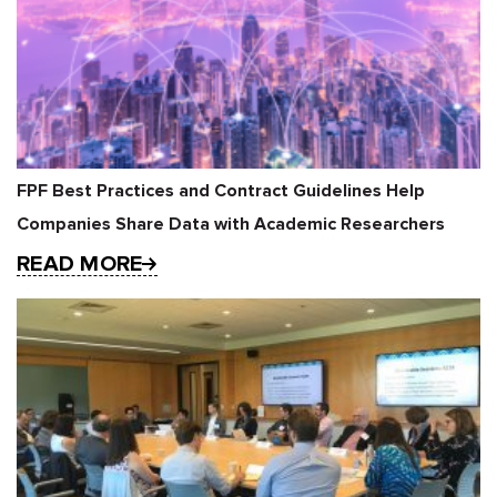
FPF Best Practices and Contract Guidelines Help
Companies Share Data with Academic Researchers
READ MORE