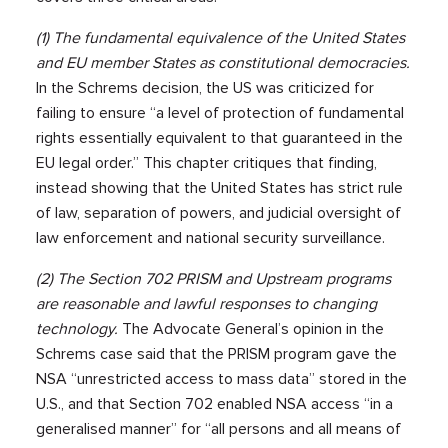
(1) The fundamental equivalence of the United States
and EU member States as constitutional democracies.
In the Schrems decision, the US was criticized for
failing to ensure “a level of protection of fundamental
rights essentially equivalent to that guaranteed in the
EU legal order.” This chapter critiques that finding,
instead showing that the United States has strict rule
of law, separation of powers, and judicial oversight of
law enforcement and national security surveillance.
(2) The Section 702 PRISM and Upstream programs
are reasonable and lawful responses to changing
technology.
The Advocate General’s opinion in the
Schrems case said that the PRISM program gave the
NSA “unrestricted access to mass data” stored in the
U.S., and that Section 702 enabled NSA access “in a
generalised manner” for “all persons and all means of