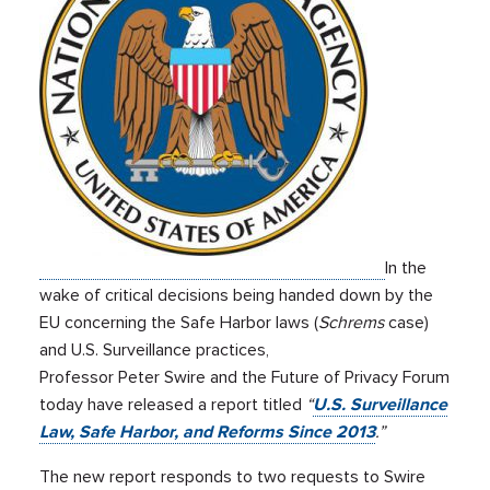
In the
wake of critical decisions being handed down by the
EU concerning the Safe Harbor laws (
Schrems
case)
and U.S. Surveillance practices,
Professor Peter Swire and the Future of Privacy Forum
today have released a report titled
“
U.S. Surveillance
Law, Safe Harbor, and Reforms Since 2013
.”
The new report responds to two requests to Swire