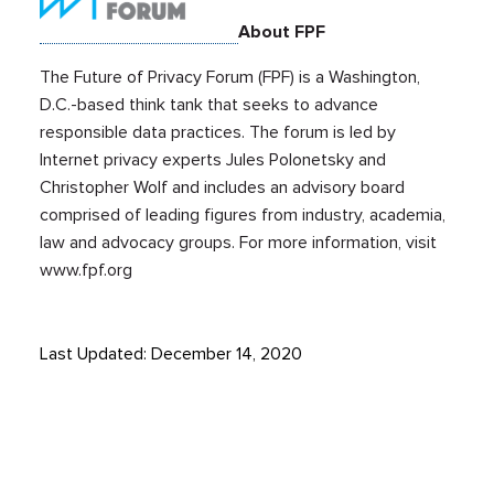
About FPF
The Future of Privacy Forum (FPF) is a Washington,
D.C.-based think tank that seeks to advance
responsible data practices. The forum is led by
Internet privacy experts Jules Polonetsky and
Christopher Wolf and includes an advisory board
comprised of leading figures from industry, academia,
law and advocacy groups. For more information, visit
www.fpf.org
Last Updated: December 14, 2020