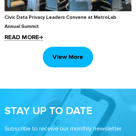
Civic Data Privacy Leaders Convene at MetroLab
Annual Summit
READ MORE
View More
STAY UP TO DATE
Subscribe to receive our monthly newsletter