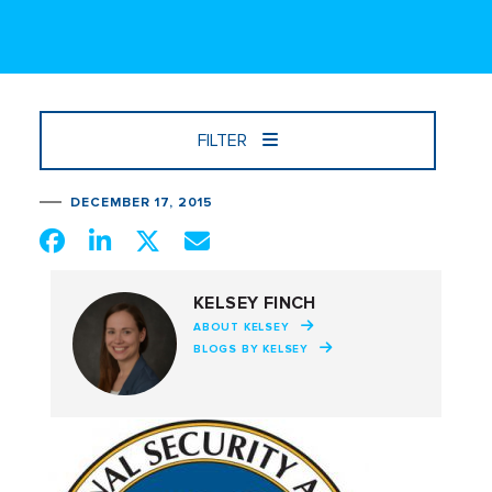
FILTER
DECEMBER 17, 2015
KELSEY FINCH
ABOUT KELSEY
BLOGS BY KELSEY