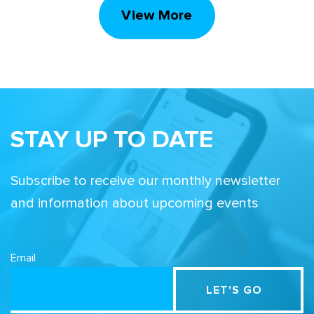
View More
STAY UP TO DATE
Subscribe to receive our monthly newsletter
and information about upcoming events
Email