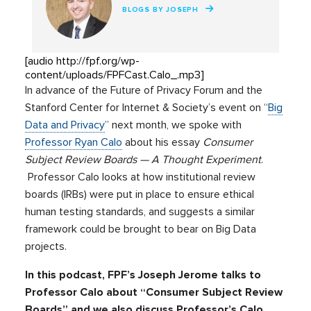
BLOGS BY JOSEPH
[audio http://fpf.org/wp-
content/uploads/FPFCast.Calo_.mp3]
In advance of the Future of Privacy Forum and the
Stanford Center for Internet & Society’s event on “
Big
Data and Privacy
” next month, we spoke with
Professor Ryan Calo
about his essay
Consumer
Subject Review Boards — A Thought Experiment
.
Professor Calo looks at how institutional review
boards (IRBs) were put in place to ensure ethical
human testing standards, and suggests a similar
framework could be brought to bear on Big Data
projects.
In this podcast, FPF’s Joseph Jerome talks to
Professor Calo about “Consumer Subject Review
Boards” and we also discuss Professor’s Calo