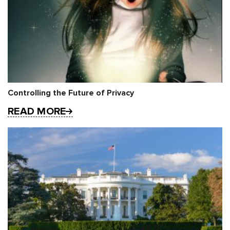
Controlling the Future of Privacy
READ MORE