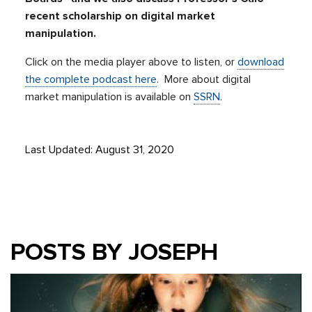
recent scholarship on digital market
manipulation.
Click on the media player above to listen, or
download
the complete podcast here
. More about digital
market manipulation is available on
SSRN
.
Last Updated: August 31, 2020
POSTS BY JOSEPH