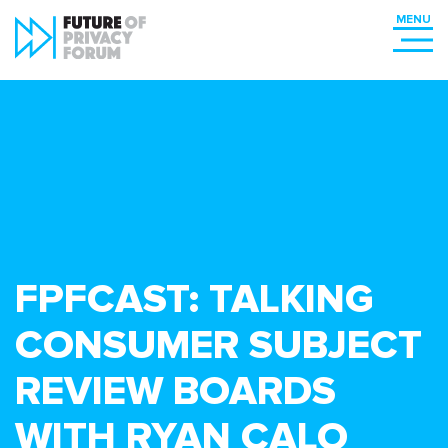
FPFCAST: TALKING
CONSUMER SUBJECT
REVIEW BOARDS
WITH RYAN CALO