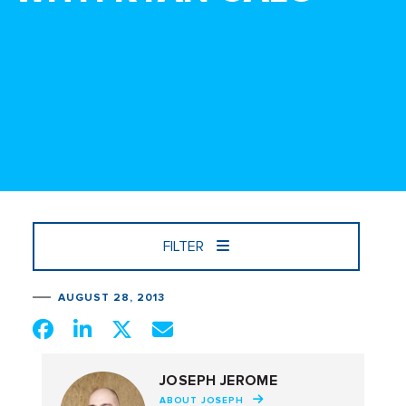
FILTER
AUGUST 28, 2013
JOSEPH JEROME
ABOUT JOSEPH