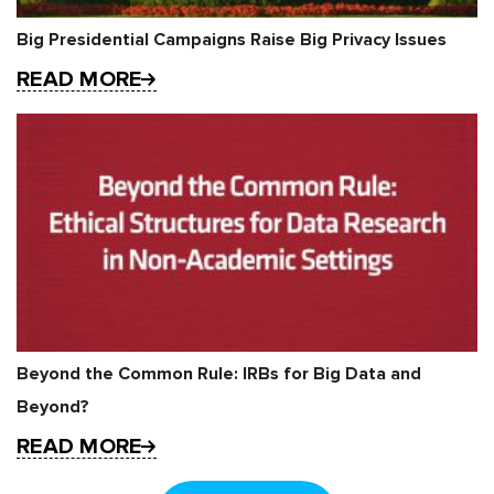
Big Presidential Campaigns Raise Big Privacy Issues
READ MORE
Beyond the Common Rule: IRBs for Big Data and
Beyond?
READ MORE