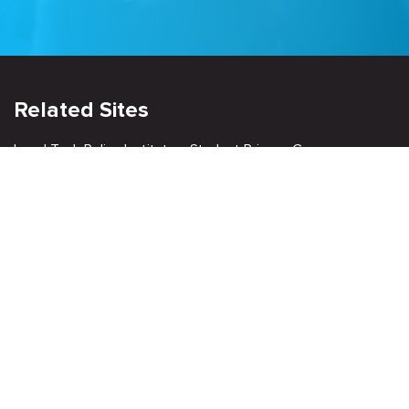
Related Sites
Israel Tech Policy Institute
Student Privacy Compass
Privacy Policy
Creative Commons Attribution