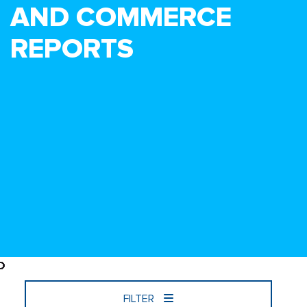
AND COMMERCE
REPORTS
FILTER