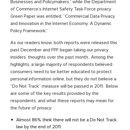
Businesses and Policymakers,” while the Department
of Commerce’s Internet Safety Task Force privacy
Green Paper was entitled, “Commercial Data Privacy
and Innovation in the Internet Economy: A Dynamic
Policy Framework.”
As our readers know, both reports were released this
past December and FPF began taking our privacy
insiders’ thoughts over the past month. Among the
highlights, a large majority of respondents believed
consumers need to be better educated to protect
personal information online, but they do not believe a
“Do Not Track” measure will be passed in 2011. Below
are some of the key results provided by the
respondents, and what these reports may mean for
the future of privacy:
Almost 86% think there will not be a Do Not Track
law by the end of 2011.