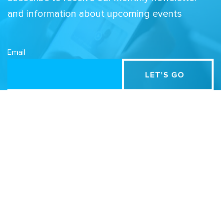
and information about upcoming events
Email
Related Sites
Israel Tech Policy Institute
Student Privacy Compass