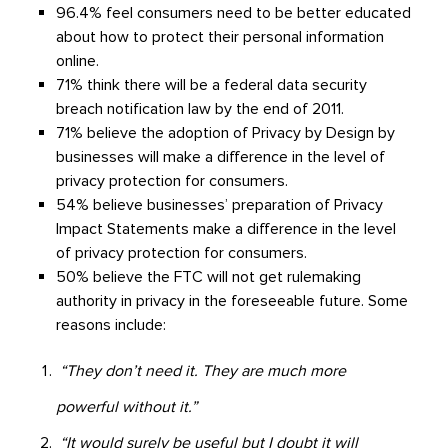
96.4% feel consumers need to be better educated
about how to protect their personal information
online.
71% think there will be a federal data security
breach notification law by the end of 2011.
71% believe the adoption of Privacy by Design by
businesses will make a difference in the level of
privacy protection for consumers.
54% believe businesses’ preparation of Privacy
Impact Statements make a difference in the level
of privacy protection for consumers.
50% believe the FTC will not get rulemaking
authority in privacy in the foreseeable future. Some
reasons include:
“They don’t need it. They are much more
powerful without it.”
“It would surely be useful but I doubt it will