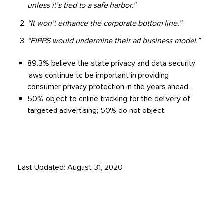
unless it’s tied to a safe harbor.”
“It won’t enhance the corporate bottom line.”
“FIPPS would undermine their ad business model.”
89.3% believe the state privacy and data security
laws continue to be important in providing
consumer privacy protection in the years ahead.
50% object to online tracking for the delivery of
targeted advertising; 50% do not object.
Last Updated: August 31, 2020