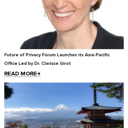
Future of Privacy Forum Launches its Asia-Pacific
Office Led by Dr. Clarisse Girot
READ MORE