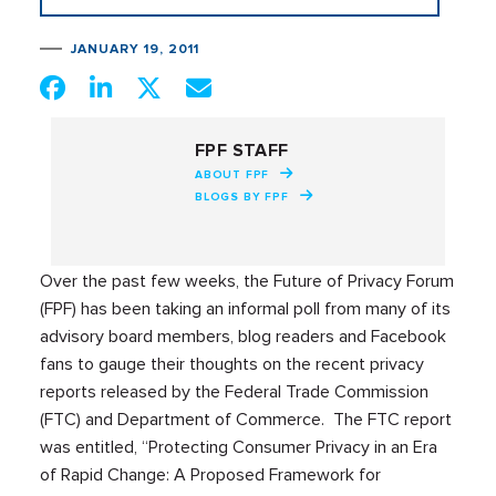
JANUARY 19, 2011
FPF STAFF
ABOUT FPF
BLOGS BY FPF
Over the past few weeks, the Future of Privacy Forum
(FPF) has been taking an informal poll from many of its
advisory board members, blog readers and Facebook
fans to gauge their thoughts on the recent privacy
reports released by the Federal Trade Commission
(FTC) and Department of Commerce. The FTC report
was entitled, “Protecting Consumer Privacy in an Era
of Rapid Change: A Proposed Framework for