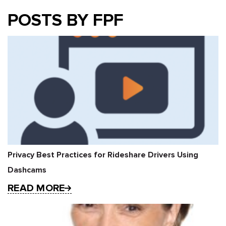
POSTS BY FPF
Privacy Best Practices for Rideshare Drivers Using
Dashcams
READ MORE