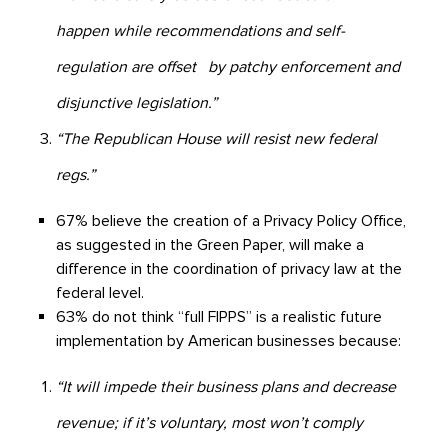
happen while recommendations and self-
regulation are offset by patchy enforcement and
disjunctive legislation.”
“The Republican House will resist new federal
regs.”
67% believe the creation of a Privacy Policy Office,
as suggested in the Green Paper, will make a
difference in the coordination of privacy law at the
federal level.
63% do not think “full FIPPS” is a realistic future
implementation by American businesses because:
“It will impede their business plans and decrease
revenue; if it’s voluntary, most won’t comply