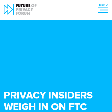
PRIVACY INSIDERS
WEIGH IN ON FTC