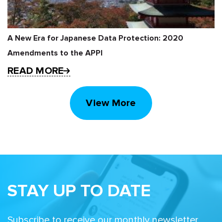
A New Era for Japanese Data Protection: 2020
Amendments to the APPI
READ MORE
View More
STAY UP TO DATE
Subscribe to receive our monthly newsletter