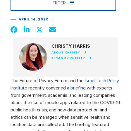
FILTER
APRIL 14, 2020
CHRISTY HARRIS
ABOUT CHRISTY
BLOGS BY CHRISTY
The Future of Privacy Forum
and the
Israel Tech Policy
Institute
recently convened
a briefing
with experts
from
government
,
academia,
and leading companies
about the use of mobile apps related to the COVID-19
public health crisis, and how data protection and
ethics can be managed when sensitive health and
location data are collected. The briefing featured