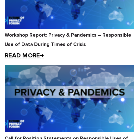
Workshop Report: Privacy & Pandemics – Responsible
Use of Data During Times of Crisis
READ MORE
Call for Position Statements on Responsible Uses of