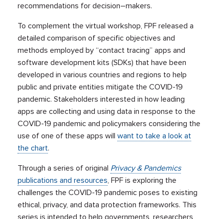
recommendations for
decision
–
makers.
To
compl
e
ment
the virtual workshop, FPF released a
detailed
compar
i
son of
specific objectives and
methods
employed by
“contact tracing”
apps and
software development kits (SDKs) that have been
developed
in various countries and regions
to help
public and private entities
mitigate
the COVID-19
pandemic.
Stakeholders
interested
in
how leading
apps are collecting and using
data
in response to the
COVID-19 pandemic
and
policymakers
considering the
use of one of these apps
will
want to take a look at
the chart
.
T
hrough a series of original
Privacy
&
Pandemics
publications and resources
,
FPF is
explor
ing
the
challenges the COVID-19 pandemic
poses
to existing
ethical, privacy, and data protection frameworks.
Th
is
series is intended to help governments, researchers,