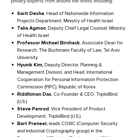
privacy experts from around the world, including:
Sarit
Deshe
, Head of Nationwide
I
nformation
Projects Department, Ministry of Health Israel
Talia
Agmon
, Deputy Chief Legal Counsel, Ministry
of Health Israel
Professor Michael
Birnhack
, Associate Dean for
Research, The Buchmann Faculty of Law, Tel Aviv
University
Hyunik
Kim,
Deputy Director, Planning &
Management Division, and Head, International
Cooperation for Personal Information Protection
Commission (PIPC), Republic of Korea
Riddhiman
Das
, Co-Founder & CEO,
TripleBlind
(U.S.)
Steve Penrod
, V
ice President of
Product
Development,
TripleBlind
(U.S.)
Bart
Preneel
,
leads COSIC (Computer Security
and Industrial Cryptography group) in the