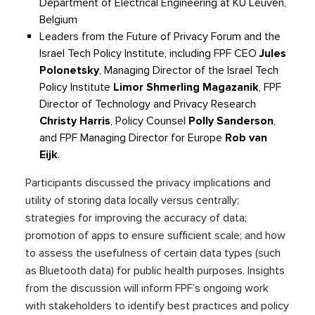
Department of Electrical Engineering at KU Leuven,
Belgium
Leaders from the Future of Privacy Forum
and
the
Israel Tech Policy Institute
, including
FPF
CEO
Jules
Polone
t
sky
,
Managing Director of the Israel Tech
Policy Institute
Limor
Shmerling
Magazanik
,
FPF
Director of Technology and Privacy Research
Christy Harris
, Policy Counsel
Polly Sanderson
,
and FPF
Managing Director for Europe
Rob van
Eijk
.
Participants discussed the
privacy
implications and
utility of storing data locally
versus
centrally;
strategies for improving the accuracy of data;
promot
ion of
apps
to ensure sufficient
scale; and how
to assess the usefulness of certain data types (such
as Bluetooth data) for public health purposes.
I
nsights
from the discussion will inform FPF’s ongoing work
with stakeholders to identify best practices and policy