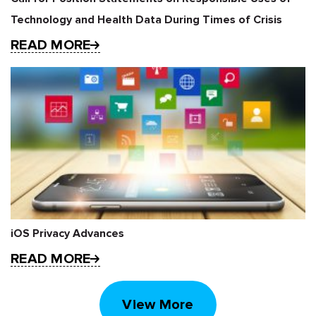
Technology and Health Data During Times of Crisis
READ MORE
iOS Privacy Advances
READ MORE
View More