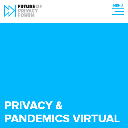
PRIVACY &
PANDEMICS VIRTUAL