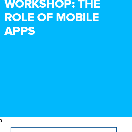
WORKSHOP: THE
ROLE OF MOBILE
APPS