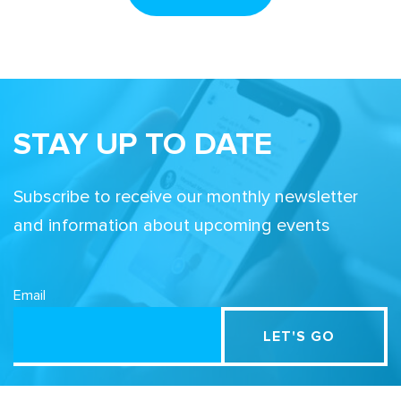
STAY UP TO DATE
Subscribe to receive our monthly newsletter
and information about upcoming events
Email