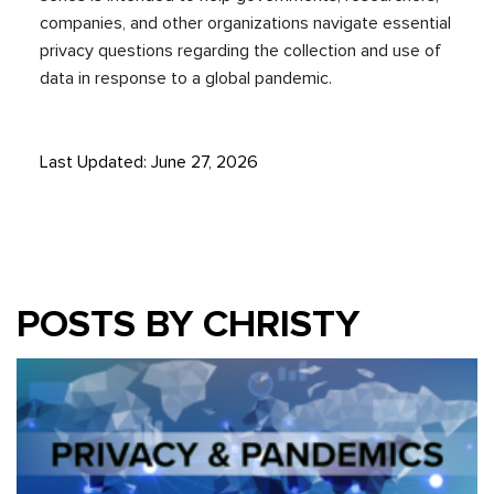
companies, and other organizations navigate essential
privacy questions regarding the
collection and use of
data in
response to
a global
pandemic.
Last Updated: June 27, 2026
POSTS BY CHRISTY