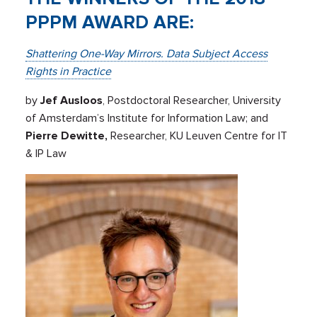
PPPM AWARD ARE:
Shattering One-Way Mirrors. Data Subject Access
Rights in Practice
by
Jef Ausloos
, Postdoctoral Researcher, University
of Amsterdam’s Institute for Information Law; and
Pierre Dewitte,
Researcher, KU Leuven Centre for IT
& IP Law