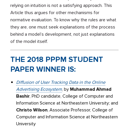
relying on intuition is not a satisfying approach. This
Article thus argues for other mechanisms for
normative evaluation. To know why the rules are what
they are, one must seek explanations of the process
behind a model’s development, not just explanations
of the model itself.
THE 2018 PPPM STUDENT
PAPER WINNER IS:
Diffusion of User Tracking Data in the Online
Advertising Ecosystem
, by
Muhammad Ahmad
Bashir
, PhD candidate, College of Computer and
Information Science at Northeastern University; and
Christo Wilson
, Associate Professor, College of
Computer and Information Science at Northeastern
University