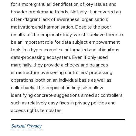
for a more granular identification of key issues and
broader problematic trends. Notably, it uncovered an
often-flagrant lack of awareness; organisation;
motivation; and harmonisation. Despite the poor
results of the empirical study, we still believe there to
be an important role for data subject empowerment
tools in a hyper-complex, automated and ubiquitous
data-processing ecosystem. Even if only used
marginally, they provide a checks and balances
infrastructure overseeing controllers’ processing
operations, both on an individual basis as well as
collectively. The empirical findings also allow
identifying concrete suggestions aimed at controllers,
such as relatively easy fixes in privacy policies and
access rights templates.
Sexual Privacy