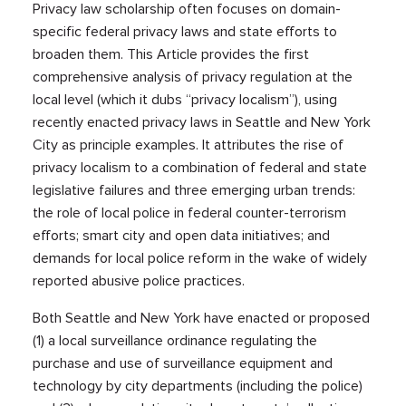
Privacy law scholarship often focuses on domain-
specific federal privacy laws and state efforts to
broaden them. This Article provides the first
comprehensive analysis of privacy regulation at the
local level (which it dubs “privacy localism”), using
recently enacted privacy laws in Seattle and New York
City as principle examples. It attributes the rise of
privacy localism to a combination of federal and state
legislative failures and three emerging urban trends:
the role of local police in federal counter-terrorism
efforts; smart city and open data initiatives; and
demands for local police reform in the wake of widely
reported abusive police practices.
Both Seattle and New York have enacted or proposed
(1) a local surveillance ordinance regulating the
purchase and use of surveillance equipment and
technology by city departments (including the police)