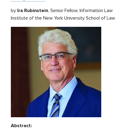
by
Ira Rubinstein
, Senior Fellow, Information Law
Institute of the New York University School of Law
Abstract: