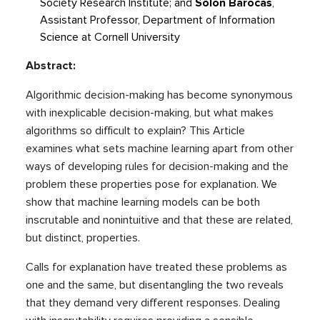
Society Research Institute; and
Solon Barocas
,
Assistant Professor, Department of Information
Science at Cornell University
Abstract:
Algorithmic decision-making has become synonymous
with inexplicable decision-making, but what makes
algorithms so difficult to explain? This Article
examines what sets machine learning apart from other
ways of developing rules for decision-making and the
problem these properties pose for explanation. We
show that machine learning models can be both
inscrutable and nonintuitive and that these are related,
but distinct, properties.
Calls for explanation have treated these problems as
one and the same, but disentangling the two reveals
that they demand very different responses. Dealing