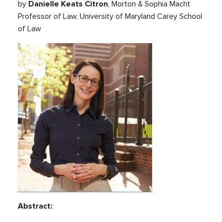
by
Danielle Keats Citron
, Morton & Sophia Macht
Professor of Law, University of Maryland Carey School
of Law
Abstract: