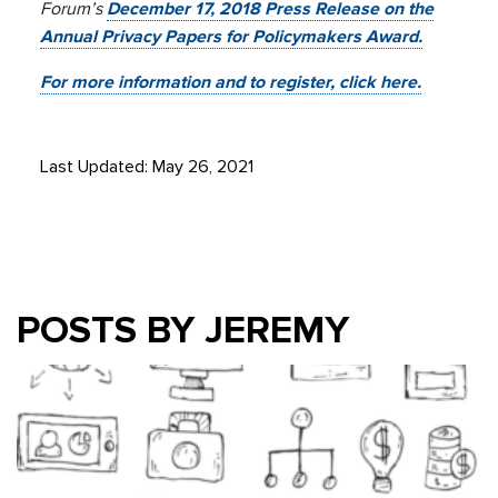
Forum’s
December 17, 2018 Press Release on the
Annual Privacy Papers for Policymakers Award.
For more information and to register, click here.
Last Updated: May 26, 2021
POSTS BY JEREMY