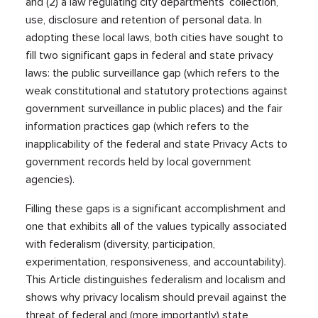
and (2) a law regulating city departments’ collection,
use, disclosure and retention of personal data. In
adopting these local laws, both cities have sought to
fill two significant gaps in federal and state privacy
laws: the public surveillance gap (which refers to the
weak constitutional and statutory protections against
government surveillance in public places) and the fair
information practices gap (which refers to the
inapplicability of the federal and state Privacy Acts to
government records held by local government
agencies).
Filling these gaps is a significant accomplishment and
one that exhibits all of the values typically associated
with federalism (diversity, participation,
experimentation, responsiveness, and accountability).
This Article distinguishes federalism and localism and
shows why privacy localism should prevail against the
threat of federal and (more importantly) state