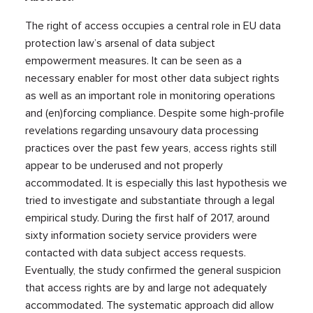
The right of access occupies a central role in EU data
protection law’s arsenal of data subject
empowerment measures. It can be seen as a
necessary enabler for most other data subject rights
as well as an important role in monitoring operations
and (en)forcing compliance. Despite some high-profile
revelations regarding unsavoury data processing
practices over the past few years, access rights still
appear to be underused and not properly
accommodated. It is especially this last hypothesis we
tried to investigate and substantiate through a legal
empirical study. During the first half of 2017, around
sixty information society service providers were
contacted with data subject access requests.
Eventually, the study confirmed the general suspicion
that access rights are by and large not adequately
accommodated. The systematic approach did allow