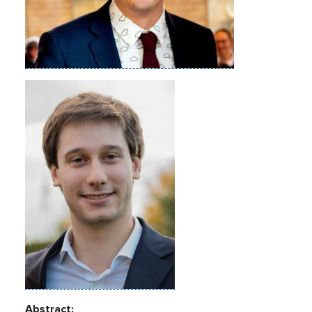
Abstract: