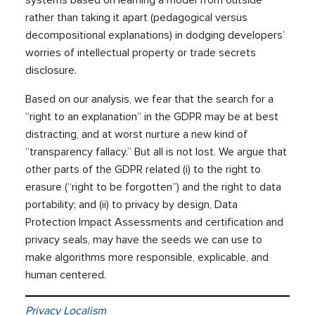
systems based on learning a model from outside
rather than taking it apart (pedagogical versus
decompositional explanations) in dodging developers’
worries of intellectual property or trade secrets
disclosure.
Based on our analysis, we fear that the search for a
“right to an explanation” in the GDPR may be at best
distracting, and at worst nurture a new kind of
“transparency fallacy.” But all is not lost. We argue that
other parts of the GDPR related (i) to the right to
erasure (“right to be forgotten”) and the right to data
portability; and (ii) to privacy by design, Data
Protection Impact Assessments and certification and
privacy seals, may have the seeds we can use to
make algorithms more responsible, explicable, and
human centered.
Privacy Localism