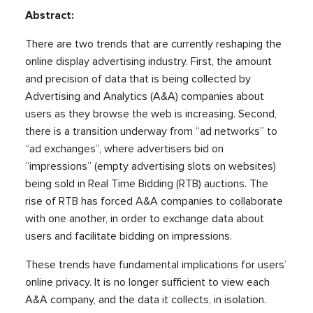
Abstract:
There are two trends that are currently reshaping the
online display advertising industry. First, the amount
and precision of data that is being collected by
Advertising and Analytics (A&A) companies about
users as they browse the web is increasing. Second,
there is a transition underway from “ad networks” to
“ad exchanges”, where advertisers bid on
“impressions” (empty advertising slots on websites)
being sold in Real Time Bidding (RTB) auctions. The
rise of RTB has forced A&A companies to collaborate
with one another, in order to exchange data about
users and facilitate bidding on impressions.
These trends have fundamental implications for users’
online privacy. It is no longer sufficient to view each
A&A company, and the data it collects, in isolation.