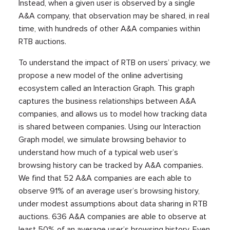
Instead, when a given user is observed by a single
A&A company, that observation may be shared, in real
time, with hundreds of other A&A companies within
RTB auctions.
To understand the impact of RTB on users’ privacy, we
propose a new model of the online advertising
ecosystem called an Interaction Graph. This graph
captures the business relationships between A&A
companies, and allows us to model how tracking data
is shared between companies. Using our Interaction
Graph model, we simulate browsing behavior to
understand how much of a typical web user’s
browsing history can be tracked by A&A companies.
We find that 52 A&A companies are each able to
observe 91% of an average user’s browsing history,
under modest assumptions about data sharing in RTB
auctions. 636 A&A companies are able to observe at
least 50% of an average user’s browsing history. Even