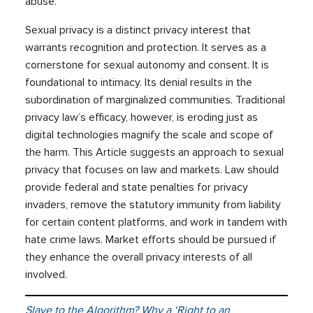
abuse.
Sexual privacy is a distinct privacy interest that
warrants recognition and protection. It serves as a
cornerstone for sexual autonomy and consent. It is
foundational to intimacy. Its denial results in the
subordination of marginalized communities. Traditional
privacy law’s efficacy, however, is eroding just as
digital technologies magnify the scale and scope of
the harm. This Article suggests an approach to sexual
privacy that focuses on law and markets. Law should
provide federal and state penalties for privacy
invaders, remove the statutory immunity from liability
for certain content platforms, and work in tandem with
hate crime laws. Market efforts should be pursued if
they enhance the overall privacy interests of all
involved.
Slave to the Algorithm? Why a ‘Right to an