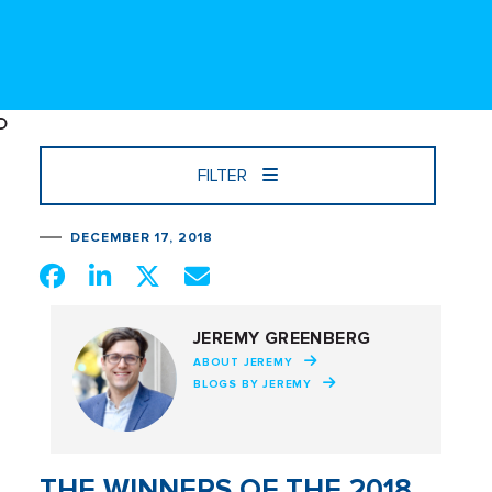
FILTER
DECEMBER 17, 2018
JEREMY GREENBERG
ABOUT JEREMY
BLOGS BY JEREMY
THE WINNERS OF THE 2018