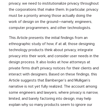
privacy, we need to institutionalize privacy throughout
the corporations that make them. In particular, privacy
must be a priority among those actually doing the
work of design on the ground—namely, engineers,
computer programmers, and other technologists.
This Article presents the initial findings from an
ethnographic study of how, if at all, those designing
technology products think about privacy, integrate
privacy into their work, and consider user needs in the
design process. It also looks at how attorneys at
private firms draft privacy notices for their clients and
interact with designers. Based on these findings, this
Article suggests that Bamberger’s and Mulligan’s
narrative is not yet fully realized. The account among
some engineers and lawyers, where privacy is narrow,
limited, and barely factoring into design, may help
explain why so many products seem to ignore our