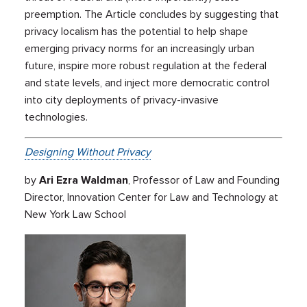
preemption. The Article concludes by suggesting that
privacy localism has the potential to help shape
emerging privacy norms for an increasingly urban
future, inspire more robust regulation at the federal
and state levels, and inject more democratic control
into city deployments of privacy-invasive
technologies.
Designing Without Privacy
by
Ari Ezra Waldman
, Professor of Law and Founding
Director, Innovation Center for Law and Technology at
New York Law School