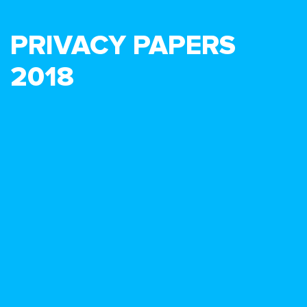
PRIVACY PAPERS
2018