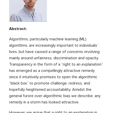
Abstract:
Algorithms, particularly machine learning (ML)
algorithms, are increasingly important to individuals’
lives, but have caused a range of concerns revolving
mainly around unfairness, discrimination and opacity.
Transparency in the form of a “right to an explanation”
has emerged as a compellingly attractive remedy
since it intuitively promises to open the algorithmic
“black box” to promote challenge, redress, and
hopefully heightened accountability. Amidst the
general furore over algorithmic bias we describe, any
remedy in a storm has looked attractive.
However, we argue that a right to an explanation in