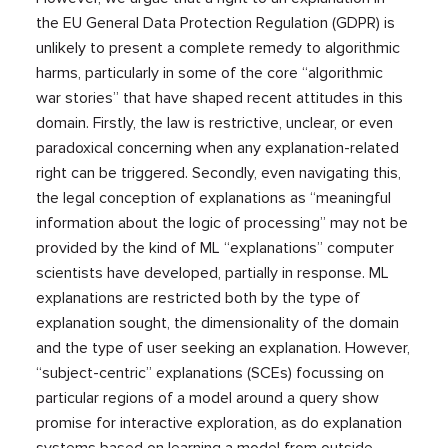
the EU General Data Protection Regulation (GDPR) is
unlikely to present a complete remedy to algorithmic
harms, particularly in some of the core “algorithmic
war stories” that have shaped recent attitudes in this
domain. Firstly, the law is restrictive, unclear, or even
paradoxical concerning when any explanation-related
right can be triggered. Secondly, even navigating this,
the legal conception of explanations as “meaningful
information about the logic of processing” may not be
provided by the kind of ML “explanations” computer
scientists have developed, partially in response. ML
explanations are restricted both by the type of
explanation sought, the dimensionality of the domain
and the type of user seeking an explanation. However,
“subject-centric” explanations (SCEs) focussing on
particular regions of a model around a query show
promise for interactive exploration, as do explanation