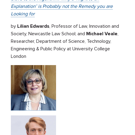
Explanation’ is Probably not the Remedy you are
Looking for
by
Lilian Edwards
, Professor of Law, Innovation and
Society, Newcastle Law School; and
Michael Veale
,
Researcher, Department of Science, Technology,
Engineering & Public Policy at University College
London