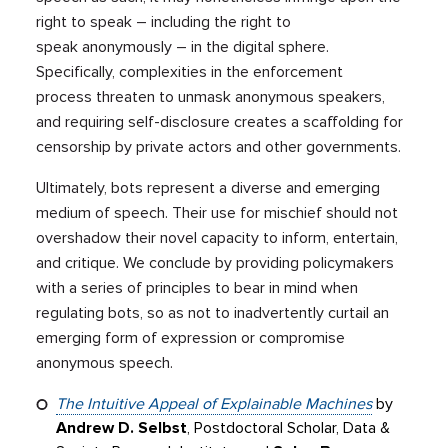
right to speak – including the right to
speak anonymously – in the digital sphere.
Specifically, complexities in the enforcement
process threaten to unmask anonymous speakers,
and requiring self-disclosure creates a scaffolding for
censorship by private actors and other governments.
Ultimately, bots represent a diverse and emerging
medium of speech. Their use for mischief should not
overshadow their novel capacity to inform, entertain,
and critique. We conclude by providing policymakers
with a series of principles to bear in mind when
regulating bots, so as not to inadvertently curtail an
emerging form of expression or compromise
anonymous speech.
The Intuitive Appeal of Explainable Machines
by
Andrew D. Selbst
, Postdoctoral Scholar, Data &