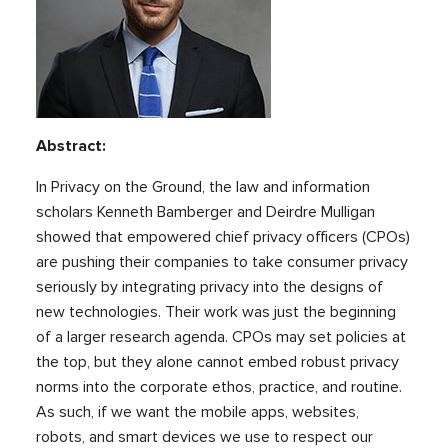
Abstract:
In Privacy on the Ground, the law and information
scholars Kenneth Bamberger and Deirdre Mulligan
showed that empowered chief privacy officers (CPOs)
are pushing their companies to take consumer privacy
seriously by integrating privacy into the designs of
new technologies. Their work was just the beginning
of a larger research agenda. CPOs may set policies at
the top, but they alone cannot embed robust privacy
norms into the corporate ethos, practice, and routine.
As such, if we want the mobile apps, websites,
robots, and smart devices we use to respect our