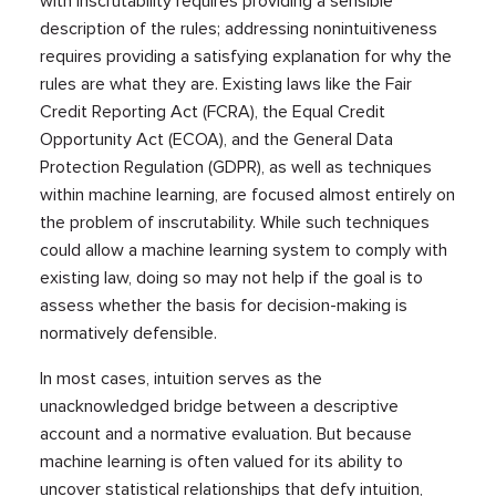
with inscrutability requires providing a sensible
description of the rules; addressing nonintuitiveness
requires providing a satisfying explanation for why the
rules are what they are. Existing laws like the Fair
Credit Reporting Act (FCRA), the Equal Credit
Opportunity Act (ECOA), and the General Data
Protection Regulation (GDPR), as well as techniques
within machine learning, are focused almost entirely on
the problem of inscrutability. While such techniques
could allow a machine learning system to comply with
existing law, doing so may not help if the goal is to
assess whether the basis for decision-making is
normatively defensible.
In most cases, intuition serves as the
unacknowledged bridge between a descriptive
account and a normative evaluation. But because
machine learning is often valued for its ability to
uncover statistical relationships that defy intuition,