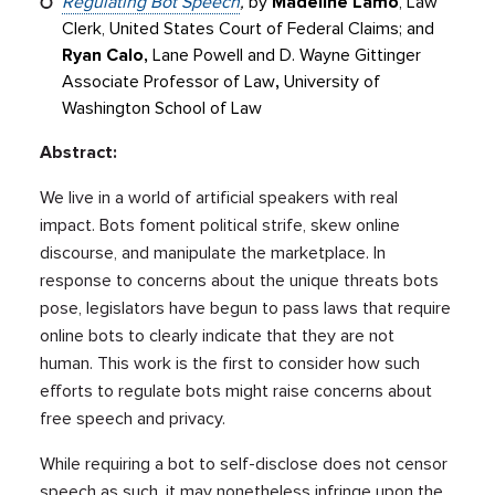
Regulating Bot Speech
,
by
Madeline Lamo
, Law
Clerk, United States Court of Federal Claims; and
Ryan Calo,
Lane Powell and D. Wayne Gittinger
Associate Professor of Law
,
University of
Washington School of Law
Abstract:
We live in a world of artificial speakers with real
impact. Bots foment political strife, skew online
discourse, and manipulate the marketplace. In
response to concerns about the unique threats bots
pose, legislators have begun to pass laws that require
online bots to clearly indicate that they are not
human. This work is the first to consider how such
efforts to regulate bots might raise concerns about
free speech and privacy.
While requiring a bot to self-disclose does not censor
speech as such, it may nonetheless infringe upon the