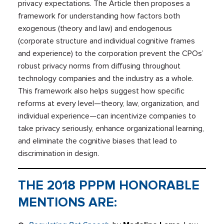
privacy expectations. The Article then proposes a
framework for understanding how factors both
exogenous (theory and law) and endogenous
(corporate structure and individual cognitive frames
and experience) to the corporation prevent the CPOs’
robust privacy norms from diffusing throughout
technology companies and the industry as a whole.
This framework also helps suggest how specific
reforms at every level—theory, law, organization, and
individual experience—can incentivize companies to
take privacy seriously, enhance organizational learning,
and eliminate the cognitive biases that lead to
discrimination in design.
THE 2018 PPPM HONORABLE
MENTIONS ARE: