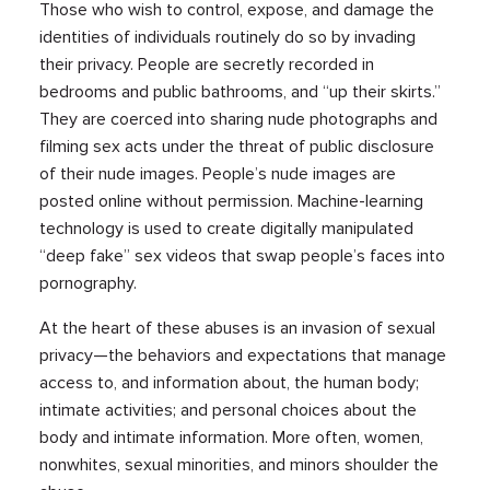
Those who wish to control, expose, and damage the
identities of individuals routinely do so by invading
their privacy. People are secretly recorded in
bedrooms and public bathrooms, and “up their skirts.”
They are coerced into sharing nude photographs and
filming sex acts under the threat of public disclosure
of their nude images. People’s nude images are
posted online without permission. Machine-learning
technology is used to create digitally manipulated
“deep fake” sex videos that swap people’s faces into
pornography.
At the heart of these abuses is an invasion of sexual
privacy—the behaviors and expectations that manage
access to, and information about, the human body;
intimate activities; and personal choices about the
body and intimate information. More often, women,
nonwhites, sexual minorities, and minors shoulder the