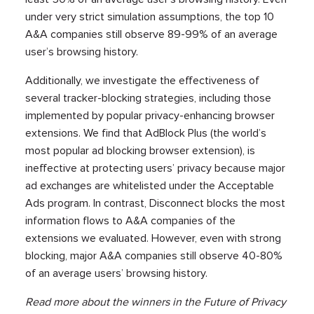
under very strict simulation assumptions, the top 10
A&A companies still observe 89-99% of an average
user’s browsing history.
Additionally, we investigate the effectiveness of
several tracker-blocking strategies, including those
implemented by popular privacy-enhancing browser
extensions. We find that AdBlock Plus (the world’s
most popular ad blocking browser extension), is
ineffective at protecting users’ privacy because major
ad exchanges are whitelisted under the Acceptable
Ads program. In contrast, Disconnect blocks the most
information flows to A&A companies of the
extensions we evaluated. However, even with strong
blocking, major A&A companies still observe 40-80%
of an average users’ browsing history.
Read more about the winners in the Future of Privacy