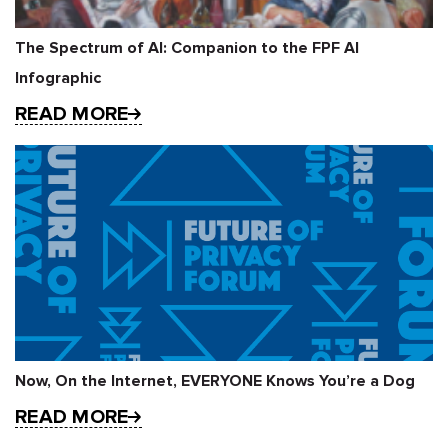
The Spectrum of AI: Companion to the FPF AI
Infographic
READ MORE
Now, On the Internet, EVERYONE Knows You’re a Dog
READ MORE