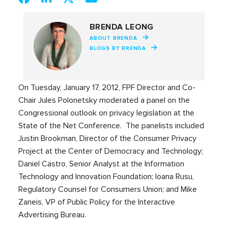
BRENDA LEONG
ABOUT BRENDA
BLOGS BY BRENDA
On Tuesday, January 17, 2012, FPF Director and Co-
Chair Jules Polonetsky moderated a panel on the
Congressional outlook on privacy legislation at the
State of the Net Conference. The panelists included
Justin Brookman, Director of the Consumer Privacy
Project at the Center of Democracy and Technology;
Daniel Castro, Senior Analyst at the Information
Technology and Innovation Foundation; Ioana Rusu,
Regulatory Counsel for Consumers Union; and Mike
Zaneis, VP of Public Policy for the Interactive
Advertising Bureau.