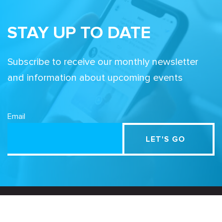
STAY UP TO DATE
Subscribe to receive our monthly newsletter
and information about upcoming events
Email
Related Sites