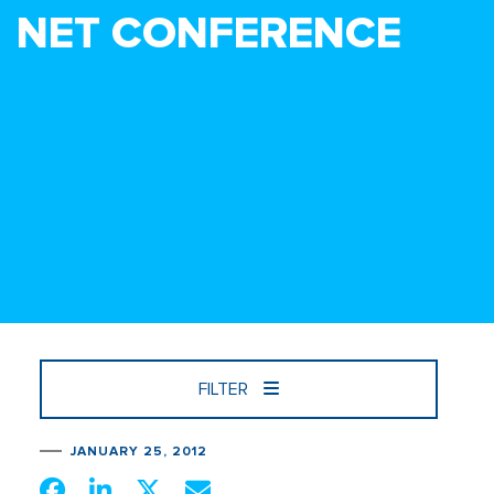
NET CONFERENCE
FILTER
JANUARY 25, 2012