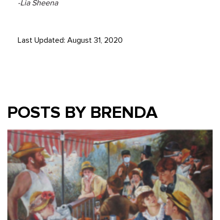
-Lia Sheena
Last Updated: August 31, 2020
POSTS BY BRENDA