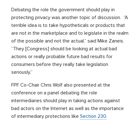
Debating the role the government should play in
protecting privacy was another topic of discussion. “A
terrible idea is to take hypotheticals or products that
are not in the marketplace and to legislate in the realm
of the possible and not the actual,” said Mike Zaneis.
“They [Congress] should be looking at actual bad
actions or really probable future bad results for
consumers before they really take legislation
seriously.”
FPF Co-Chair Chris Wolf also presented at the
conference on a panel debating the role
intermediaries should play in taking actions against
bad actors on the Internet as well as the importance
of intermediary protections like
Section 230
.