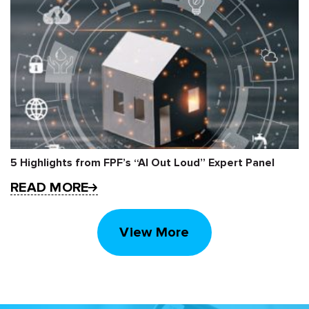
5 Highlights from FPF’s “AI Out Loud” Expert Panel
READ MORE
View More