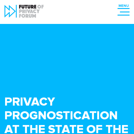
PRIVACY
PROGNOSTICATION
AT THE STATE OF THE