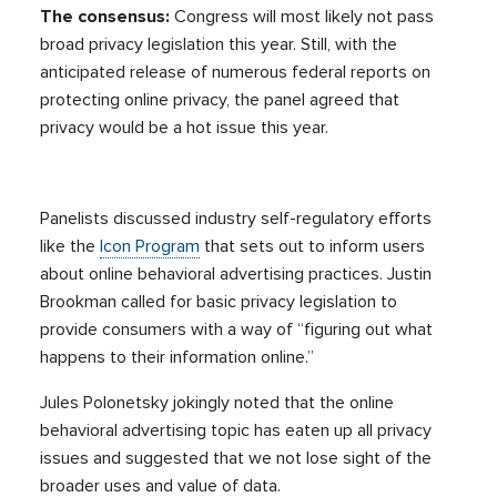
The consensus:
Congress will most likely not pass
broad privacy legislation this year. Still, with the
anticipated release of numerous federal reports on
protecting online privacy, the panel agreed that
privacy would be a hot issue this year.
Panelists discussed industry self-regulatory efforts
like the
Icon Program
that sets out to inform users
about online behavioral advertising practices. Justin
Brookman called for basic privacy legislation to
provide consumers with a way of “figuring out what
happens to their information online.”
Jules Polonetsky jokingly noted that the online
behavioral advertising topic has eaten up all privacy
issues and suggested that we not lose sight of the
broader uses and value of data.