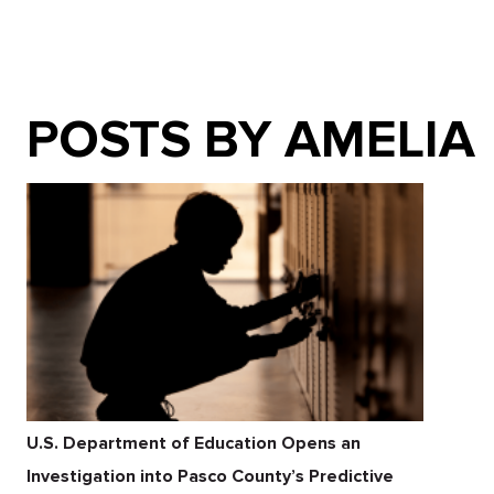
POSTS BY AMELIA
U.S. Department of Education Opens an
Investigation into Pasco County’s Predictive