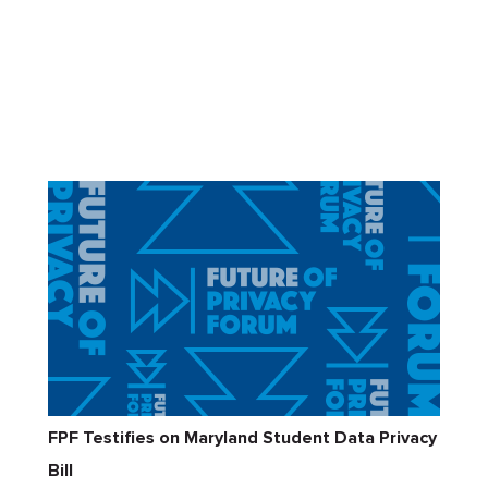
FPF Testifies on Maryland Student Data Privacy
Bill