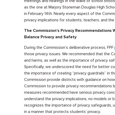
meetings and hearings in the wake of school shoot
as the one at Marjory Stoneman Douglas High School
in February 14th. Nearly every aspect of the Commis
privacy implications for students, teachers, and the 
The Commission’s Privacy Recommendations Wer
Balance Privacy and Safety
During the Commission’s deliberative process, FPF
those privacy issues. We recommended that the Comm
and harms, as well as the importance of privacy safe
Specifically, we underscored the need for better c
the importance of creating “privacy guardrails” in t
Commission provide districts with guidance on how 
Commission to provide privacy recommendations bec
measures recommended have serious privacy concern
understand the privacy implications, no models or 
recognizes the importance of privacy safeguards, un
in a manner that protects students’ privacy.