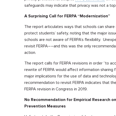
safeguards may indicate that privacy was not a top
A Surprising Call for FERPA “Modernization”
The report articulates ways that schools can share i
protect students’ safety, noting that the major issu
schools are not aware of FERPA’s flexibility. Un
revisit FERPA––and this was the only recommendatio
action.
The report calls for FERPA revisions in order “to a
rewrite of FERPA would affect information sharing f
major implications for the use of data and technolo
recommendation to revisit FERPA indicates that the
FERPA revision in Congress in 2019.
No Recommendation for Empirical Research on 
Prevention Measures