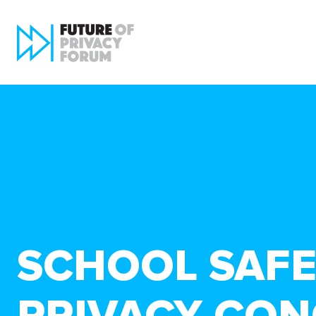
SCHOOL SAFE