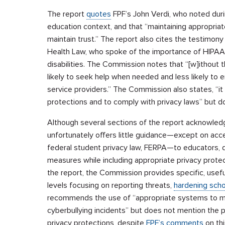
The report
quotes
FPF’s John Verdi, who noted during
education context, and that “maintaining appropriat
maintain trust.” The report also cites the testimony
Health Law, who spoke of the importance of HIPAA 
disabilities. The Commission notes that “[w]ithout 
likely to seek help when needed and less likely to 
service providers.” The Commission also states, “it
protections and to comply with privacy laws” but d
Although several sections of the report acknowled
unfortunately offers little guidance—except on acc
federal student privacy law, FERPA—to educators, d
measures while including appropriate privacy protect
the report, the Commission provides specific, usef
levels focusing on reporting threats,
hardening scho
recommends the use of “appropriate systems to mo
cyberbullying incidents” but does not mention the p
privacy protections, despite
FPF’s comments
on thi