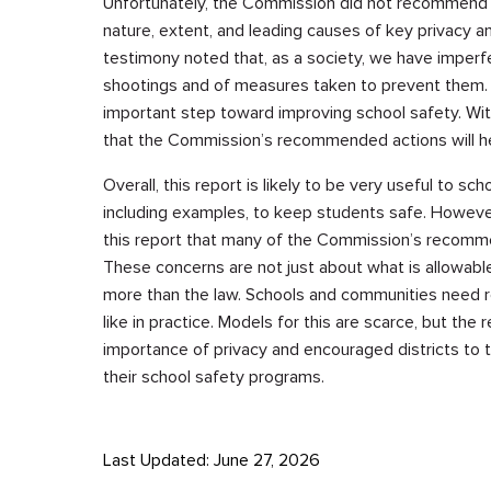
Unfortunately, the Commission did not recommend ne
nature, extent, and leading causes of key privacy a
testimony noted that, as a society, we have imperf
shootings and of measures taken to prevent them
important step toward improving school safety. Wit
that the Commission’s recommended actions will h
Overall, this report is likely to be very useful to s
including examples, to keep students safe. However
this report that many of the Commission’s recomme
These concerns are not just about what is allowable
more than the law. Schools and communities need r
like in practice. Models for this are scarce, but t
importance of privacy and encouraged districts to th
their school safety programs.
Last Updated: June 27, 2026