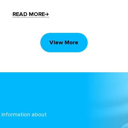
READ MORE
View More
d information about