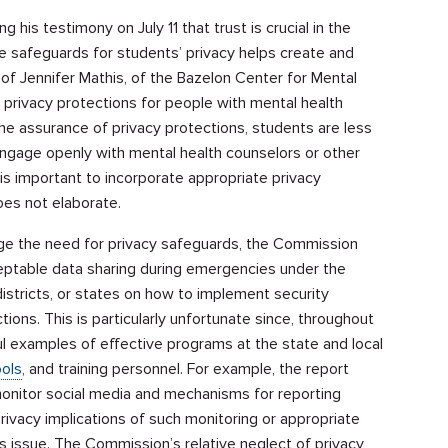
 his testimony on July 11 that trust is crucial in the
e safeguards for students’ privacy helps create and
 of Jennifer Mathis, of the Bazelon Center for Mental
privacy protections for people with mental health
the assurance of privacy protections, students are less
engage openly with mental health counselors or other
 is important to incorporate appropriate privacy
oes not elaborate.
ge the need for privacy safeguards, the Commission
eptable data sharing during emergencies under the
istricts, or states on how to implement security
ions. This is particularly unfortunate since, throughout
ul examples of effective programs at the state and local
ols
, and training personnel. For example, the report
nitor social media and mechanisms for reporting
rivacy implications of such monitoring or appropriate
s issue. The Commission’s relative neglect of privacy