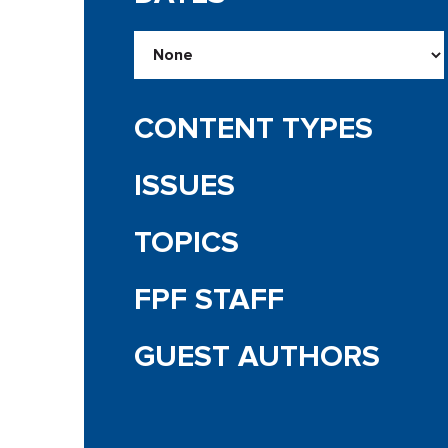
CONTENT TYPES
ISSUES
TOPICS
FPF STAFF
GUEST AUTHORS