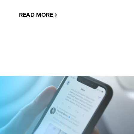
READ MORE