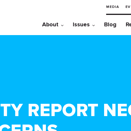
MEDIA
EV
About
Issues
Blog
R
TY REPORT NE