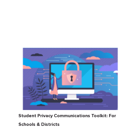
Student Privacy Communications Toolkit: For
Schools & Districts