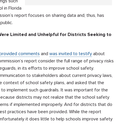
ings such
 in Florida
sion’s report focuses on sharing data and, thus, has
public.
e Limited and Unhelpful for Districts Seeking to
provided comments
and
was invited to testify
about
ission’s report consider the full range of privacy risks
guards, in its efforts to improve school safety.
ommunication to stakeholders about current privacy laws,
he context of school safety plans, and asked that the
to implement such guardrails. It was important for the
ause districts may not realize that the school safety
s if implemented improperly. And for districts that do
best practices have been provided. While the report
fortunately it does little to help schools improve safety