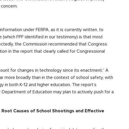
 concern.
nformation under FERPA, as it is currently written, to
e (which FPF identified in our testimony) is that most
expectedly, the Commission recommended that Congress
n in the report that clearly called for Congressional
ccount for changes in technology since its enactment.” A
ar more broadly than in the context of school safety, with
gy in both K-12 and higher education. The report’s
 Department of Education may plan to actively push for a
Root Causes of School Shootings and Effective