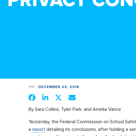
PRIVACY CO
DECEMBER 20, 2018
By Sara Collins, Tyler Park, and Amelia Vance
Yesterday, the Federal Commission
on School Safe
a
report
detailing its conclusions, after holding a ser