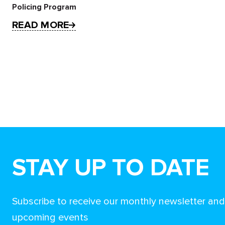
Policing Program
READ MORE
STAY UP TO DATE
Subscribe to receive our monthly newsletter an
upcoming events