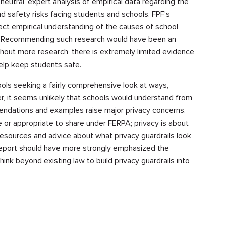
utral, expert analysis of empirical data regarding the
nd safety risks facing students and schools. FPF’s
ect empirical understanding of the causes of school
. Recommending such research would have been an
hout more research, there is extremely limited evidence
elp keep students safe.
chools seeking a fairly comprehensive look at ways,
, it seems unlikely that schools would understand from
ndations and examples raise major privacy concerns.
 or appropriate to share under FERPA; privacy is about
esources and advice about what privacy guardrails look
he report should have more strongly emphasized the
ink beyond existing law to build privacy guardrails into