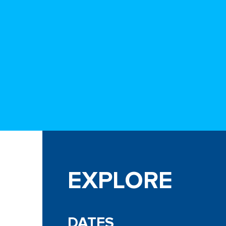
EXPLORE
DATES