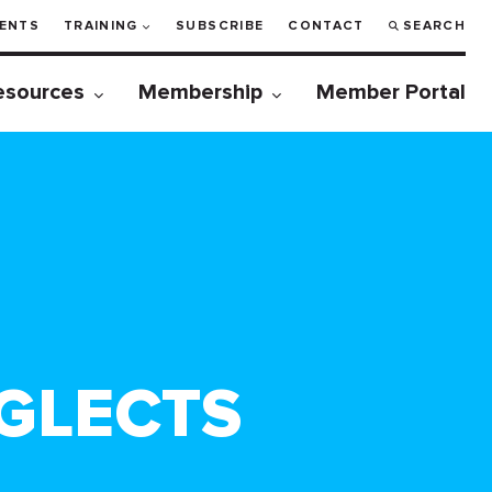
ENTS
TRAINING
SUBSCRIBE
CONTACT
SEARCH
esources
Membership
Member Portal
GLECTS