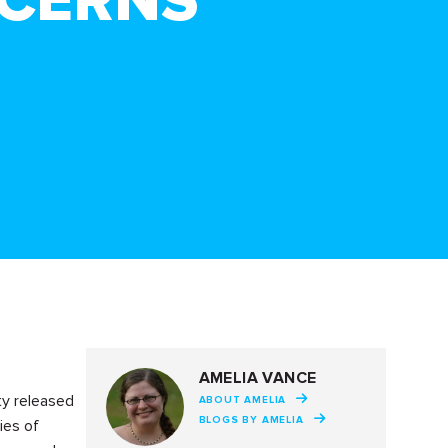
NCERNS
AMELIA VANCE
ty released
ABOUT AMELIA
BLOGS BY AMELIA
ies of