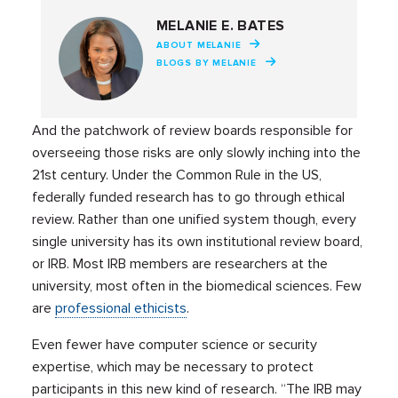
MELANIE E. BATES
ABOUT MELANIE
BLOGS BY MELANIE
And the patchwork of review boards responsible for
overseeing those risks are only slowly inching into the
21st century. Under the Common Rule in the US,
federally funded research has to go through ethical
review. Rather than one unified system though, every
single university has its own institutional review board,
or IRB. Most IRB members are researchers at the
university, most often in the biomedical sciences. Few
are
professional ethicists
.
Even fewer have computer science or security
expertise, which may be necessary to protect
participants in this new kind of research. “The IRB may