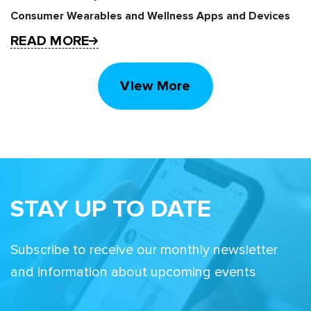
Consumer Wearables and Wellness Apps and Devices
READ MORE
View More
STAY UP TO DATE
Subscribe to receive our monthly newsletter
and information about upcoming events