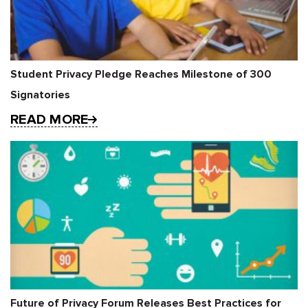
Student Privacy Pledge Reaches Milestone of 300
Signatories
READ MORE
Future of Privacy Forum Releases Best Practices for