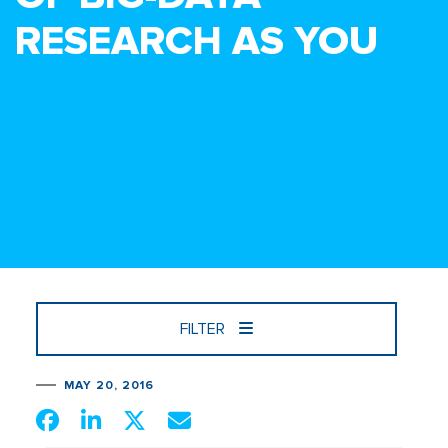
RESEARCH AS YOU
FILTER
MAY 20, 2016