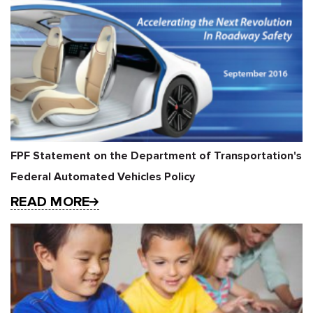
FPF Statement on the Department of Transportation's
Federal Automated Vehicles Policy
READ MORE