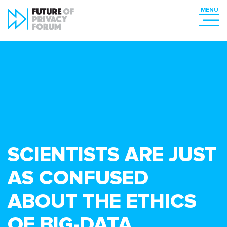
SCIENTISTS ARE JUST
AS CONFUSED
ABOUT THE ETHICS
OF BIG-DATA