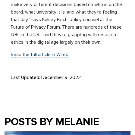
make very different decisions based on who is on the
board, what university it is, and what they’re feeling
that day,” says Kelsey Finch, policy counsel at the
Future of Privacy Forum. There are hundreds of these
IRBs in the US—and they’re grappling with research
ethics in the digital age largely on their own.
Read the full article in Wired.
Last Updated: December 9, 2022
POSTS BY MELANIE