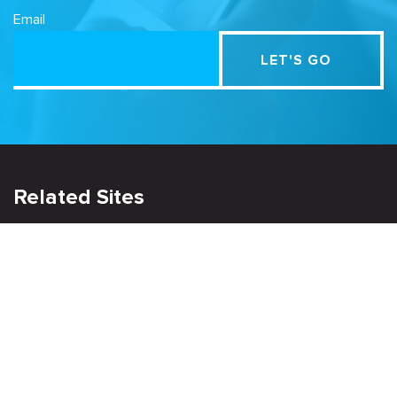
Email
Related Sites
Israel Tech Policy Institute
Student Privacy Compass