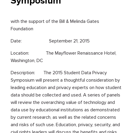
Symposium
with the support of the Bill & Melinda Gates
Foundation
Date: September 21, 2015
Location: The Mayflower Renaissance Hotel,
Washington, DC
Description: The 2015 Student Data Privacy
Symposium will present a thoughtful consideration by
leading education and privacy experts on how student
data should be collected and used. A series of panels
will review the overarching value of technology and
data use by educational institutions as demonstrated
by current research, as well as the related concerns
and risks of such use. Education, privacy, security, and
civil rights leaders will discuss the benefits and risks