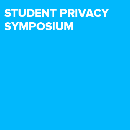
STUDENT PRIVACY
SYMPOSIUM