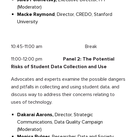
(Moderator)
Macke Raymond
, Director, CREDO, Stanford
University
10:45-11:00 am Break
11:00-12:00 pm
Panel 2: The Potential
Risks of Student Data Collection and Use
Advocates and experts examine the possible dangers
and pitfalls in collecting and using student data, and
discuss way to address their concerns relating to
uses of technology.
Dakarai Aarons,
Director, Strategic
Communications, Data Quality Campaign
(Moderator)
Monica Bulger
, Researcher, Data and Society