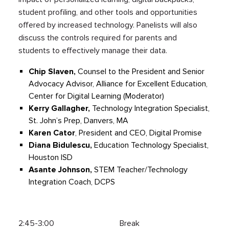
student profiling, and other tools and opportunities
offered by increased technology. Panelists will also
discuss the controls required for parents and
students to effectively manage their data.
Chip Slaven,
Counsel to the President and Senior
Advocacy Advisor, Alliance for Excellent Education,
Center for Digital Learning (Moderator)
Kerry Gallagher,
Technology Integration Specialist,
St. John’s Prep, Danvers, MA
Karen Cator
, President and CEO, Digital Promise
Diana
Bidulescu
,
Education Technology Specialist,
Houston ISD
Asante Johnson,
STEM Teacher/Technology
Integration Coach, DCPS
2:45-3:00 Break