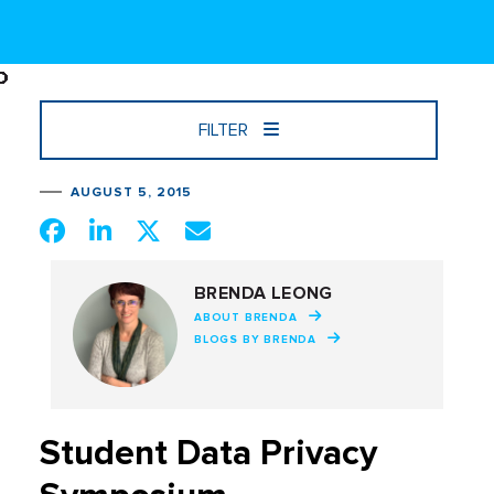
FILTER
AUGUST 5, 2015
BRENDA LEONG
ABOUT BRENDA
BLOGS BY BRENDA
Student Data Privacy