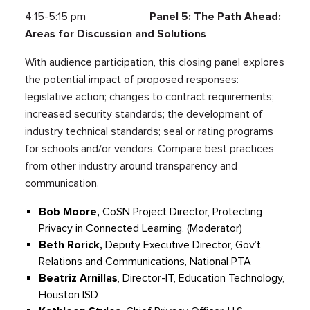
4:15-5:15 pm
Panel 5: The Path Ahead:
Areas for Discussion and Solutions
With audience participation, this closing panel explores
the potential impact of proposed responses:
legislative action; changes to contract requirements;
increased security standards; the development of
industry technical standards; seal or rating programs
for schools and/or vendors. Compare best practices
from other industry around transparency and
communication.
Bob Moore,
CoSN Project Director, Protecting
Privacy in Connected Learning, (Moderator)
Beth Rorick,
Deputy Executive Director, Gov’t
Relations and Communications, National PTA
Beatriz Arnillas
, Director-IT, Education Technology,
Houston ISD