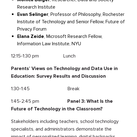
Research Institute
Evan Selinger
, Professor of Philosophy, Rochester
Institute of Technology and Senior Fellow, Future of
Privacy Forum
Elana Zeide
, Microsoft Research Fellow,
Information Law Institute, NYU
12:15-1:30 pm Lunch
Parents’ Views on Technology and Data Use in
Education: Survey Results and Discussion
1:30-1:45 Break
1:45-2:45 pm
Panel 3: What Is the
Future of Technology in the Classroom?
Stakeholders including teachers, school technology
specialists, and administrators demonstrate the
impact of personalized learning, digital backpacks,