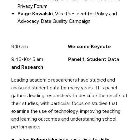
Privacy Forum
Paige Kowalski
, Vice President for Policy and
Advocacy, Data Quality Campaign
9:10 am
Welcome Keynote
9:45-10:45 am
Panel 1: Student Data
and Research
Leading academic researchers have studied and
analyzed student data for many years. This panel
gathers leading researchers to describe the results of
their studies, with particular focus on studies that
examine the use of technology, improving teaching
and learning outcomes and understanding school
performance.
Jules Polonetsky,
Executive Director, FPF