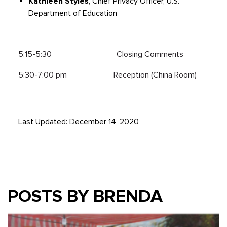
Kathleen Styles
, Chief Privacy Officer, U.S.
Department of Education
5:15-5:30 Closing Comments
5:30-7:00 pm Reception (China Room)
Last Updated: December 14, 2020
POSTS BY BRENDA