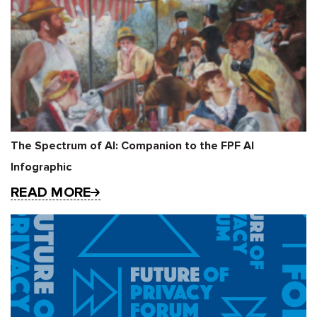
The Spectrum of AI: Companion to the FPF AI
Infographic
READ MORE