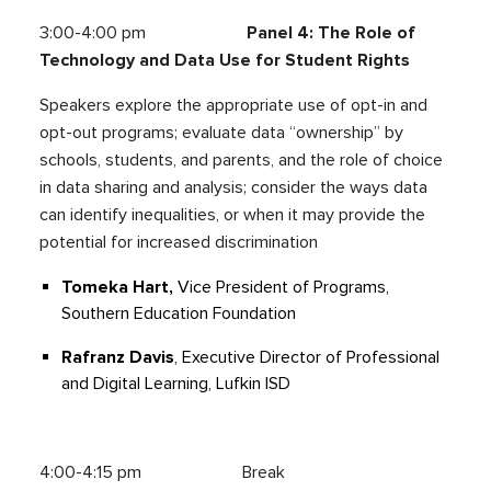
3:00-4:00 pm
Panel 4: The Role of
Technology and Data Use for Student Rights
Speakers explore the appropriate use of opt-in and
opt-out programs; evaluate data “ownership” by
schools, students, and parents, and the role of choice
in data sharing and analysis; consider the ways data
can identify inequalities, or when it may provide the
potential for increased discrimination
Tomeka Hart,
Vice President of Programs,
Southern Education Foundation
Rafranz Davis
, Executive Director of Professional
and Digital Learning, Lufkin ISD
4:00-4:15 pm Break