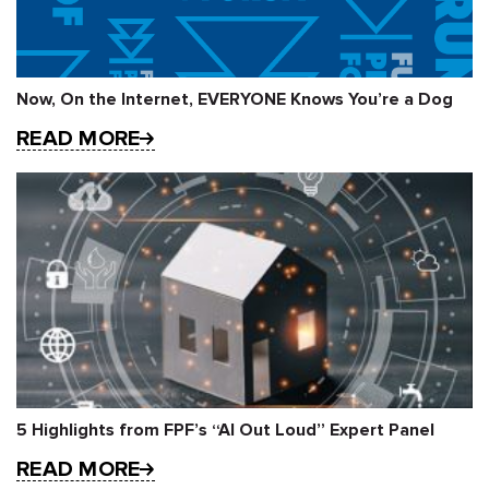
Now, On the Internet, EVERYONE Knows You’re a Dog
READ MORE
5 Highlights from FPF’s “AI Out Loud” Expert Panel
READ MORE