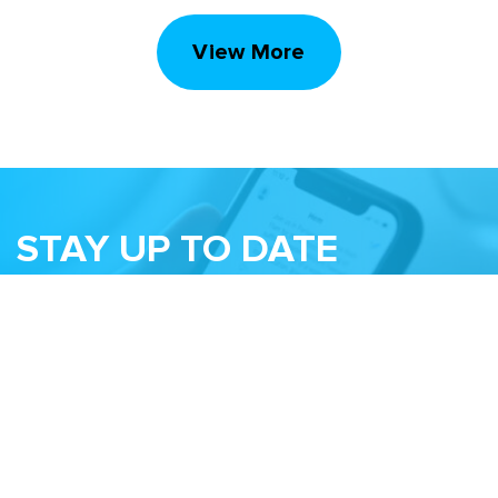
View More
STAY UP TO DATE
Subscribe to receive our monthly newsletter
and information about upcoming events
Email