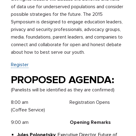
of data use for underserved populations and consider
possible strategies for the future. The 2015
Symposium is designed to engage education leaders,
privacy and security professionals, advocacy groups,
media, foundations, parent leaders, and companies to
connect and collaborate for open and honest debate
about how to best serve our youth.
Register
PROPOSED AGENDA:
(Panelists will be identified as they are confirmed)
8:00 am Registration Opens
(Coffee Service)
9:00 am
Opening Remarks
Jules Polonetsky
, Executive Director, Future of