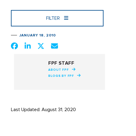
FILTER
JANUARY 18, 2010
FPF STAFF
ABOUT FPF
BLOGS BY FPF
Last Updated: August 31, 2020