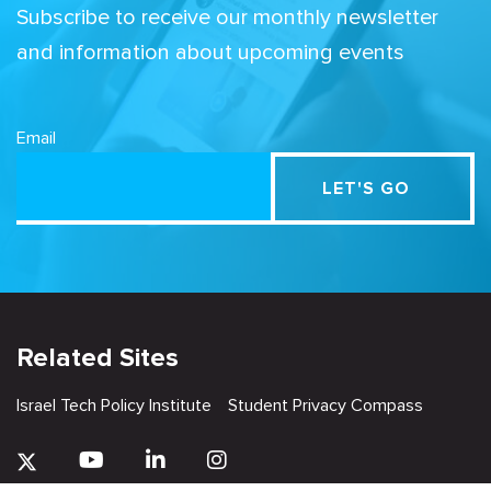
Subscribe to receive our monthly newsletter
and information about upcoming events
Email
Related Sites
Israel Tech Policy Institute
Student Privacy Compass