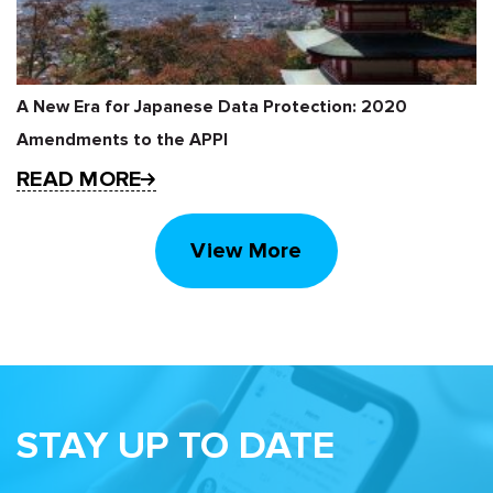
A New Era for Japanese Data Protection: 2020
Amendments to the APPI
READ MORE
View More
STAY UP TO DATE