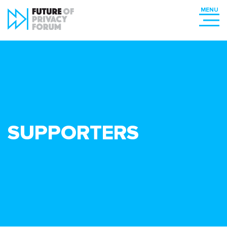
SUPPORTERS