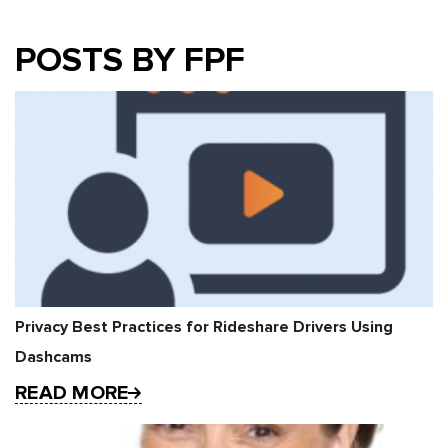
POSTS BY FPF
Privacy Best Practices for Rideshare Drivers Using
Dashcams
READ MORE