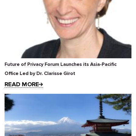
Future of Privacy Forum Launches its Asia-Pacific
Office Led by Dr. Clarisse Girot
READ MORE