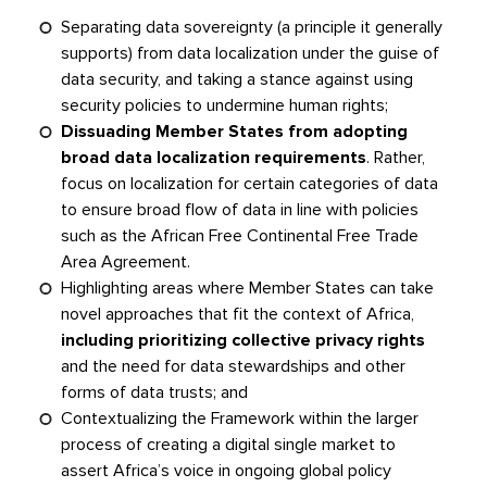
Separating data sovereignty (a principle it generally
supports) from data localization under the guise of
data security, and taking a stance against using
security policies to undermine human rights;
Dissuading Member States from adopting
broad data localization requirements
. Rather,
focus on localization for certain categories of data
to ensure broad flow of data in line with policies
such as the African Free Continental Free Trade
Area Agreement.
Highlighting areas where Member States can take
novel approaches that fit the context of Africa,
including prioritizing collective privacy rights
and the need for data stewardships and other
forms of data trusts; and
Contextualizing the Framework within the larger
process of creating a digital single market to
assert Africa’s voice in ongoing global policy