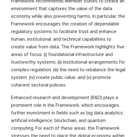
Framework recommends Member States to create an
environment that captures the value of the data
economy while also preventing harms. In particular, the
Framework encourages the creation of dependable
regulatory systems to facilitate trust and enhance
human, institutional, and technical capabilities to
create value from data. The Framework highlights five
areas of focus: (i) foundational infrastructure and
trustworthy systems, (ii) institutional arrangements for
complex regulation, (iii) the need to rebalance the legal
system, (iv) create public value, and (v) promote
coherent sectoral policies.
Enhanced research and development (R&D) plays a
prominent role in the Framework, which encourages
further investment in fields such as big data analytics,
artificial intelligence, blockchain, and quantum
computing. For each of these areas, the Framework
stresses the need to place the digital economy within