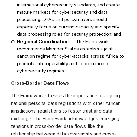
international cybersecurity standards, and create
mature markets for cybersecurity and data
processing. DPAs and policymakers should
especially focus on building capacity and specify
data processing roles for security protection; and
Regional Coordination
– The Framework
recommends Member States establish a joint
sanction regime for cyber-attacks across Africa to
promote interoperability and coordination of
cybersecurity regimes.
Cross-Border Data Flows
The Framework stresses the importance of aligning
national personal data regulations with other African
jurisdictions’ regulations to foster trust and data
exchange. The Framework acknowledges emerging
tensions in cross-border data flows, like the
relationship between data sovereignty and cross-