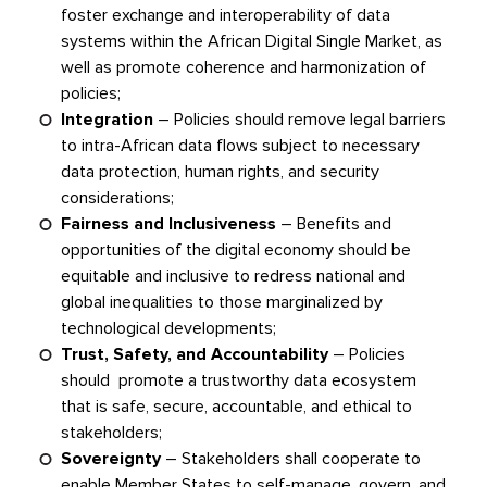
foster exchange and interoperability of data
systems within the African Digital Single Market, as
well as promote coherence and harmonization of
policies;
Integration
–
Policies should remove legal barriers
to intra-African data flows subject to necessary
data protection, human rights, and security
considerations;
Fairness and Inclusiveness
–
Benefits and
opportunities of the digital economy should be
equitable and inclusive to redress national and
global inequalities to those marginalized by
technological developments;
Trust, Safety, and Accountability
–
Policies
should promote a trustworthy data ecosystem
that is safe, secure, accountable, and ethical to
stakeholders;
Sovereignty
–
Stakeholders shall cooperate to
enable Member States to self-manage, govern, and