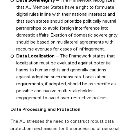
Data Sovereignty
– The Framework recognizes
that AU Member States have a right to formulate
digital rules in line with their national interests and
that such states should prioritize politically neutral
partnerships to avoid foreign interference into
domestic affairs. Exertion of domestic sovereignty
should be based on multilateral agreements with
recourse avenues for cases of infringement.
Data Localization
– The Framework states that
localization must be evaluated against potential
harms to human rights and generally cautions
against adopting such measures. Localization
requirements, if adopted, should be as specific as
possible and involve multi-stakeholder
engagement to avoid over-restrictive policies.
Data Processing and Protection
The AU stresses the need to construct robust data
protection mechanisms for the processing of personal