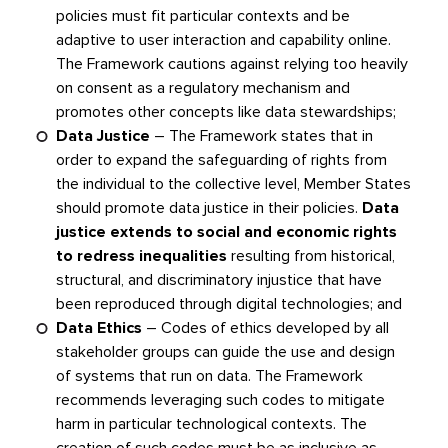
policies must fit particular contexts and be
adaptive to user interaction and capability online.
The Framework cautions against relying too heavily
on consent as a regulatory mechanism and
promotes other concepts like data stewardships;
Data Justice
– The Framework states that in
order to expand the safeguarding of rights from
the individual to the collective level, Member States
should promote data justice in their policies.
Data
justice extends to social and economic rights
to redress inequalities
resulting from historical,
structural, and discriminatory injustice that have
been reproduced through digital technologies; and
Data Ethics
– Codes of ethics developed by all
stakeholder groups can guide the use and design
of systems that run on data. The Framework
recommends leveraging such codes to mitigate
harm in particular technological contexts. The