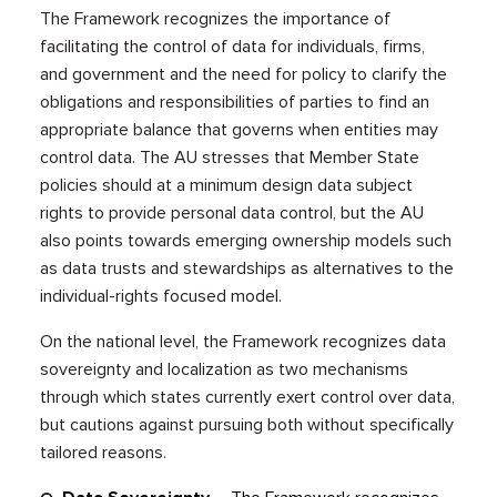
The Framework recognizes the importance of
facilitating the control of data for individuals, firms,
and government and the need for policy to clarify the
obligations and responsibilities of parties to find an
appropriate balance that governs when entities may
control data. The AU stresses that Member State
policies should at a minimum design data subject
rights to provide personal data control, but the AU
also points towards emerging ownership models such
as data trusts and stewardships as alternatives to the
individual-rights focused model.
On the national level, the Framework recognizes data
sovereignty and localization as two mechanisms
through which states currently exert control over data,
but cautions against pursuing both without specifically
tailored reasons.