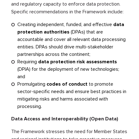
and regulatory capacity to enforce data protection.
Specific recommendations in the Framework include:
Creating independent, funded, and effective
data
protection authorities
(DPAs) that are
accountable and cover all relevant data processing
entities. DPAs should drive multi-stakeholder
partnerships across the continent;
Requiring
data protection risk assessments
(DPIA) for the deployment of new technologies;
and
Promulgating
codes of conduct
to promote
sector-specific needs and ensure best practices in
mitigating risks and harms associated with
processing.
Data Access and Interoperability (Open Data)
The Framework stresses the need for Member States