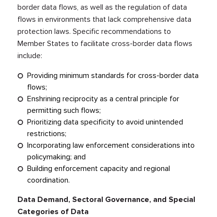
border data flows, as well as the regulation of data
flows in environments that lack comprehensive data
protection laws. Specific recommendations to
Member States to facilitate cross-border data flows
include:
Providing minimum standards for cross-border data
flows;
Enshrining reciprocity as a central principle for
permitting such flows;
Prioritizing data specificity to avoid unintended
restrictions;
Incorporating law enforcement considerations into
policymaking; and
Building enforcement capacity and regional
coordination.
Data Demand, Sectoral Governance, and Special
Categories of Data