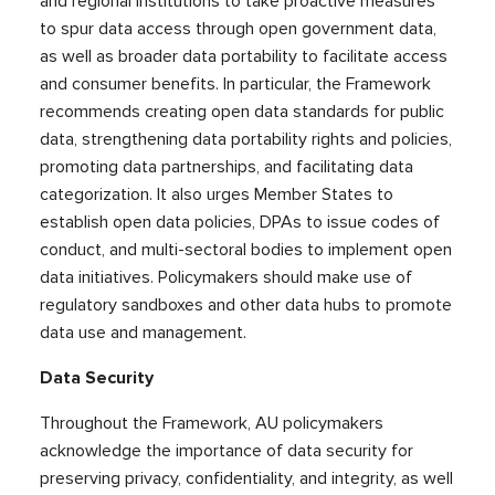
and regional institutions to take proactive measures
to spur data access through open government data,
as well as broader data portability to facilitate access
and consumer benefits. In particular, the Framework
recommends creating open data standards for public
data, strengthening data portability rights and policies,
promoting data partnerships, and facilitating data
categorization. It also urges Member States to
establish open data policies, DPAs to issue codes of
conduct, and multi-sectoral bodies to implement open
data initiatives. Policymakers should make use of
regulatory sandboxes and other data hubs to promote
data use and management.
Data Security
Throughout the Framework, AU policymakers
acknowledge the importance of data security for
preserving privacy, confidentiality, and integrity, as well