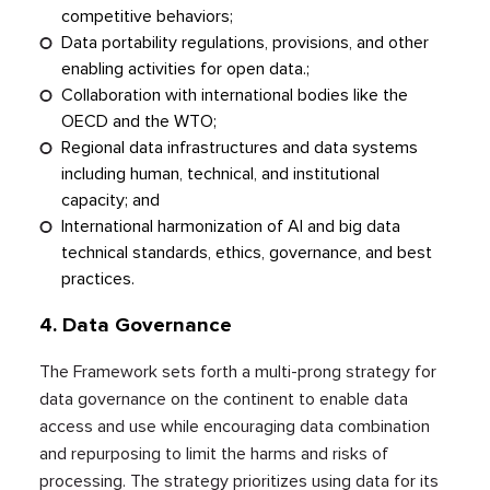
competitive behaviors;
Data portability regulations, provisions, and other
enabling activities for open data.;
Collaboration with international bodies like the
OECD and the WTO;
Regional data infrastructures and data systems
including human, technical, and institutional
capacity; and
International harmonization of AI and big data
technical standards, ethics, governance, and best
practices.
4.
Data Governance
The Framework sets forth a multi-prong strategy for
data governance on the continent to enable data
access and use while encouraging data combination
and repurposing to limit the harms and risks of
processing. The strategy prioritizes using data for its