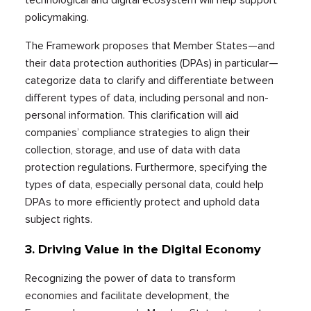
policymaking.
The Framework proposes that Member States—and
their data protection authorities (DPAs) in particular—
categorize data to clarify and differentiate between
different types of data, including personal and non-
personal information. This clarification will aid
companies’ compliance strategies to align their
collection, storage, and use of data with data
protection regulations. Furthermore, specifying the
types of data, especially personal data, could help
DPAs to more efficiently protect and uphold data
subject rights.
3.
Driving Value in the Digital Economy
Recognizing the power of data to transform
economies and facilitate development, the