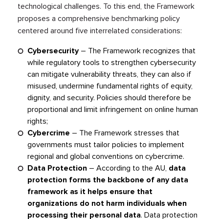
technological challenges. To this end, the Framework
proposes a comprehensive benchmarking policy
centered around five interrelated considerations:
Cybersecurity
– The Framework recognizes that
while regulatory tools to strengthen cybersecurity
can mitigate vulnerability threats, they can also if
misused, undermine fundamental rights of equity,
dignity, and security. Policies should therefore be
proportional and limit infringement on online human
rights;
Cybercrime
– The Framework stresses that
governments must tailor policies to implement
regional and global conventions on cybercrime.
Data Protection
– According to the AU,
data
protection forms the backbone of any data
framework as it helps ensure that
organizations do not harm individuals when
processing their personal data
. Data protection