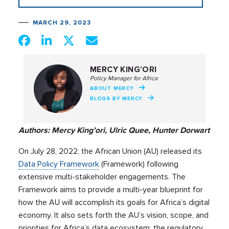
MARCH 29, 2023
MERCY KING’ORI
Policy Manager for Africa
ABOUT MERCY
BLOGS BY MERCY
Authors: Mercy King’ori, Ulric Quee, Hunter Dorwart
On July 28, 2022, the African Union (AU) released its
Data Policy Framework
(Framework) following
extensive multi-stakeholder engagements. The
Framework aims to provide a multi-year blueprint for
how the AU will accomplish its goals for Africa’s digital
economy. It also sets forth the AU’s vision, scope, and
priorities for Africa’s data ecosystem, the regulatory