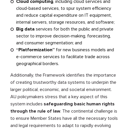
Cloud computing
, including cloud services and
cloud-based services, to spur system efficiency
and reduce capital expenditure on IT equipment,
internal servers, storage resources, and software;
Big data
services for both the public and private
sector to improve decision-making, forecasting,
and consumer segmentation; and
“Platformization”
for new business models and
e-commerce services to facilitate trade across
geographical borders.
Additionally, the Framework identifies the importance
of creating trustworthy data systems to underpin the
larger political, economic, and societal environment.
AU policymakers stress that a key aspect of this
system includes
safeguarding basic human rights
through the rule of law
. The continental challenge is
to ensure Member States have all the necessary tools
and legal requirements to adapt to rapidly evolving