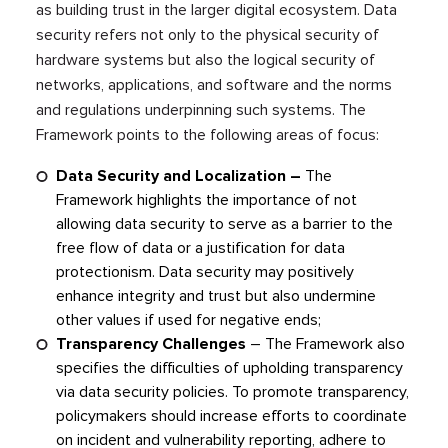
as building trust in the larger digital ecosystem. Data
security refers not only to the physical security of
hardware systems but also the logical security of
networks, applications, and software and the norms
and regulations underpinning such systems. The
Framework points to the following areas of focus:
Data Security and Localization –
The
Framework highlights the importance of not
allowing data security to serve as a barrier to the
free flow of data or a justification for data
protectionism. Data security may positively
enhance integrity and trust but also undermine
other values if used for negative ends;
Transparency Challenges
– The Framework also
specifies the difficulties of upholding transparency
via data security policies. To promote transparency,
policymakers should increase efforts to coordinate
on incident and vulnerability reporting, adhere to