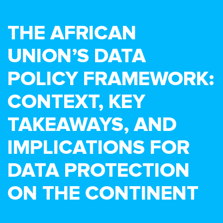
THE AFRICAN
UNION’S DATA
POLICY FRAMEWORK:
CONTEXT, KEY
TAKEAWAYS, AND
IMPLICATIONS FOR
DATA PROTECTION
ON THE CONTINENT