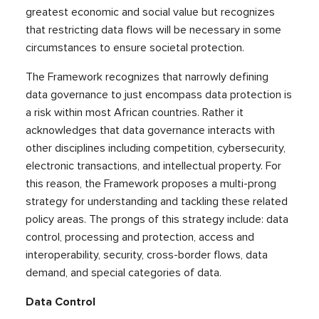
greatest economic and social value but recognizes
that restricting data flows will be necessary in some
circumstances to ensure societal protection.
The Framework recognizes that narrowly defining
data governance to just encompass data protection is
a risk within most African countries. Rather it
acknowledges that data governance interacts with
other disciplines including competition, cybersecurity,
electronic transactions, and intellectual property. For
this reason, the Framework proposes a multi-prong
strategy for understanding and tackling these related
policy areas. The prongs of this strategy include: data
control, processing and protection, access and
interoperability, security, cross-border flows, data
demand, and special categories of data.
Data Control