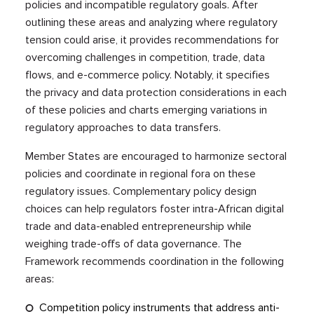
policies and incompatible regulatory goals. After
outlining these areas and analyzing where regulatory
tension could arise, it provides recommendations for
overcoming challenges in competition, trade, data
flows, and e-commerce policy. Notably, it specifies
the privacy and data protection considerations in each
of these policies and charts emerging variations in
regulatory approaches to data transfers.
Member States are encouraged to harmonize sectoral
policies and coordinate in regional fora on these
regulatory issues. Complementary policy design
choices can help regulators foster intra-African digital
trade and data-enabled entrepreneurship while
weighing trade-offs of data governance. The
Framework recommends coordination in the following
areas:
Competition policy instruments that address anti-