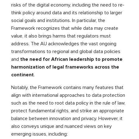
risks of the digital economy, including the need to re-
think policy around data and its relationship to larger
social goals and institutions. In particular, the
Framework recognizes that while data may create
value, it also brings harms that regulators must
address. The AU acknowledges the vast ongoing
transformations to regional and global data policies
and
the need for African leadership to promote
harmonization of legal frameworks across the
continent
.
Notably, the Framework contains many features that
align with international approaches to data protection
such as the need to root data policy in the rule of law,
protect fundamental rights, and strike an appropriate
balance between innovation and privacy. However, it
also conveys unique and nuanced views on key
emerging issues, including: