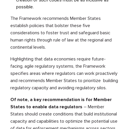
creation of such codes must be as inclusive as
possible.
The Framework recommends Member States
establish policies that bolster these five
considerations to foster trust and safeguard basic
human rights through rule of law at the regional and
continental levels.
Highlighting that data economies require future-
facing, agile regulatory systems, the Framework
specifies areas where regulators can work proactively
and recommends Member States to prioritize building
regulatory capacity and avoiding regulatory silos.
Of note, a key recommendation is for Member
States to enable data regulators
– Member
States should create conditions that build institutional
capacity and capabilities to optimize the potential use
of data for enforcement mechanisms across sectors.