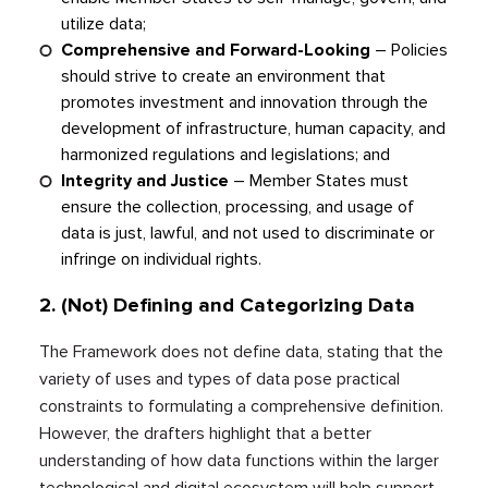
utilize data;
Comprehensive and Forward-Looking
–
Policies
should strive to create an environment that
promotes investment and innovation through the
development of infrastructure, human capacity, and
harmonized regulations and legislations; and
Integrity and Justice
–
Member States must
ensure the collection, processing, and usage of
data is just, lawful, and not used to discriminate or
infringe on individual rights.
2.
(Not) Defining and Categorizing Data
The Framework does not define data, stating that the
variety of uses and types of data pose practical
constraints to formulating a comprehensive definition.
However, the drafters highlight that a better
understanding of how data functions within the larger
technological and digital ecosystem will help support