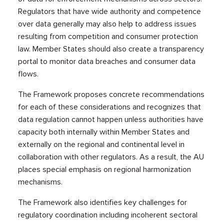
Regulators that have wide authority and competence
over data generally may also help to address issues
resulting from competition and consumer protection
law. Member States should also create a transparency
portal to monitor data breaches and consumer data
flows.
The Framework proposes concrete recommendations
for each of these considerations and recognizes that
data regulation cannot happen unless authorities have
capacity both internally within Member States and
externally on the regional and continental level in
collaboration with other regulators. As a result, the AU
places special emphasis on regional harmonization
mechanisms.
The Framework also identifies key challenges for
regulatory coordination including incoherent sectoral