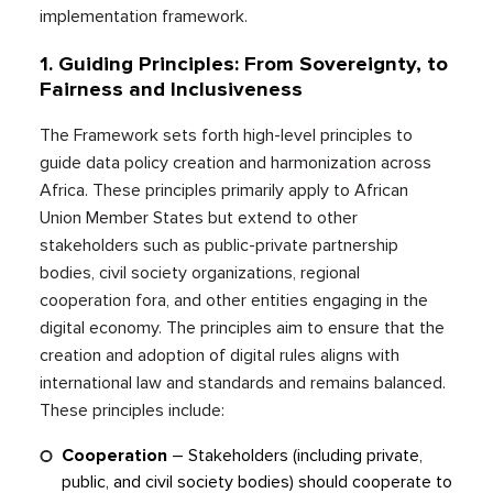
implementation framework.
1.
Guiding Principles: From Sovereignty, to
Fairness and Inclusiveness
The Framework sets forth high-level principles to
guide data policy creation and harmonization across
Africa. These principles primarily apply to African
Union Member States but extend to other
stakeholders such as public-private partnership
bodies, civil society organizations, regional
cooperation fora, and other entities engaging in the
digital economy. The principles aim to ensure that the
creation and adoption of digital rules aligns with
international law and standards and remains balanced.
These principles include:
Cooperation
–
Stakeholders (including private,
public, and civil society bodies) should cooperate to