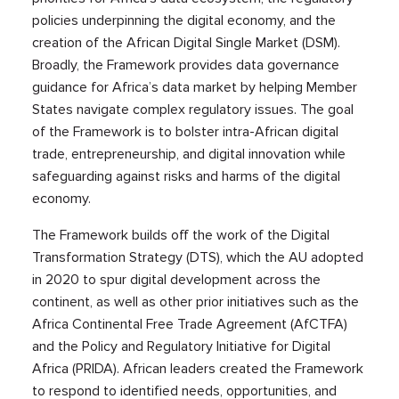
policies underpinning the digital economy, and the
creation of the African Digital Single Market (DSM).
Broadly, the Framework provides data governance
guidance for Africa’s data market by helping Member
States navigate complex regulatory issues. The goal
of the Framework is to bolster intra-African digital
trade, entrepreneurship, and digital innovation while
safeguarding against risks and harms of the digital
economy.
The Framework builds off the work of the Digital
Transformation Strategy (DTS), which the AU adopted
in 2020 to spur digital development across the
continent, as well as other prior initiatives such as the
Africa Continental Free Trade Agreement (AfCTFA)
and the Policy and Regulatory Initiative for Digital
Africa (PRIDA). African leaders created the Framework
to respond to identified needs, opportunities, and