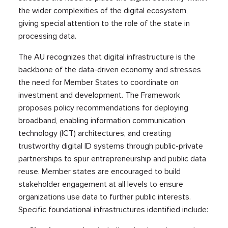
the wider complexities of the digital ecosystem,
giving special attention to the role of the state in
processing data.
The AU recognizes that digital infrastructure is the
backbone of the data-driven economy and stresses
the need for Member States to coordinate on
investment and development. The Framework
proposes policy recommendations for deploying
broadband, enabling information communication
technology (ICT) architectures, and creating
trustworthy digital ID systems through public-private
partnerships to spur entrepreneurship and public data
reuse. Member states are encouraged to build
stakeholder engagement at all levels to ensure
organizations use data to further public interests.
Specific foundational infrastructures identified include: