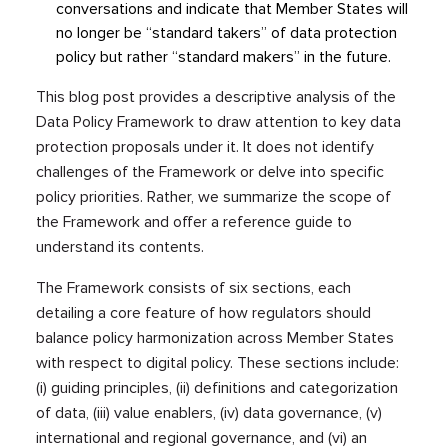
conversations and indicate that Member States will
no longer be “standard takers” of data protection
policy but rather “standard makers” in the future.
This blog post provides a descriptive analysis of the
Data Policy Framework to draw attention to key data
protection proposals under it. It does not identify
challenges of the Framework or delve into specific
policy priorities. Rather, we summarize the scope of
the Framework and offer a reference guide to
understand its contents.
The Framework consists of six sections, each
detailing a core feature of how regulators should
balance policy harmonization across Member States
with respect to digital policy. These sections include:
(i) guiding principles, (ii) definitions and categorization
of data, (iii) value enablers, (iv) data governance, (v)
international and regional governance, and (vi) an