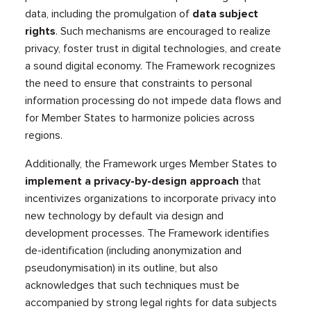
data, including the promulgation of
data subject
rights
. Such mechanisms are encouraged to realize
privacy, foster trust in digital technologies, and create
a sound digital economy. The Framework recognizes
the need to ensure that constraints to personal
information processing do not impede data flows and
for Member States to harmonize policies across
regions.
Additionally, the Framework urges Member States to
implement a privacy-by-design approach
that
incentivizes organizations to incorporate privacy into
new technology by default via design and
development processes. The Framework identifies
de-identification (including anonymization and
pseudonymisation) in its outline, but also
acknowledges that such techniques must be
accompanied by strong legal rights for data subjects