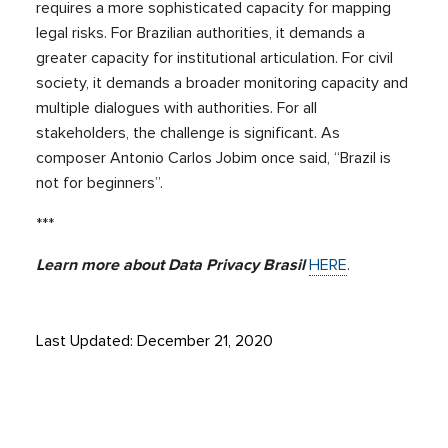
requires a more sophisticated capacity for mapping
legal risks. For Brazilian authorities, it demands a
greater capacity for institutional articulation. For civil
society, it demands a broader monitoring capacity and
multiple dialogues with authorities. For all
stakeholders, the challenge is significant. As
composer Antonio Carlos Jobim once said, “Brazil is
not for beginners”.
***
Learn more about Data Privacy Brasil
HERE
.
Last Updated: December 21, 2020