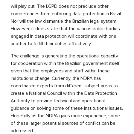
will play out. The LGPD does not preclude other
competences from enforcing data protection in Brazil.
Nor will the law dismantle the Brazilian legal system.
However, it does state that the various public bodies
engaged in data protection will coordinate with one
another to fulfill their duties effectively.
The challenge is generating the operational capacity
for cooperation within the Brazilian government itself,
given that the employees and staff within these
institutions change. Currently, the NDPA has
coordinated experts from different subject areas to
create a National Council within the Data Protection
Authority to provide technical and operational
guidance on solving some of these institutional issues.
Hopefully as the NDPA gains more experience, some
of these larger potential sources of conflict can be
addressed.