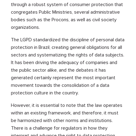
through a robust system of consumer protection that
congregates Public Ministries, several administrative
bodies such as the Procons, as well as civil society
organizations.
The LGPD standardized the discipline of personal data
protection in Brazil, creating general obligations for all
sectors and systematizing the rights of data subjects.
It has been driving the adequacy of companies and
the public sector alike, and the debates it has
generated certainly represent the most important
movement towards the consolidation of a data
protection culture in the country.
However, it is essential to note that the law operates
within an existing framework, and therefore, it must
be harmonized with other norms and institutions.
There is a challenge for regulators in how they
interpret and advance the right to data protection