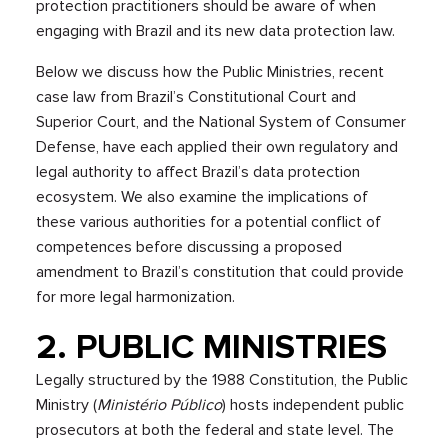
protection practitioners should be aware of when
engaging with Brazil and its new data protection law.
Below we discuss how the Public Ministries, recent
case law from Brazil’s Constitutional Court and
Superior Court, and the National System of Consumer
Defense, have each applied their own regulatory and
legal authority to affect Brazil’s data protection
ecosystem. We also examine the implications of
these various authorities for a potential conflict of
competences before discussing a proposed
amendment to Brazil’s constitution that could provide
for more legal harmonization.
2. PUBLIC MINISTRIES
Legally structured by the 1988 Constitution, the Public
Ministry (
Ministério Público
) hosts independent public
prosecutors at both the federal and state level. The