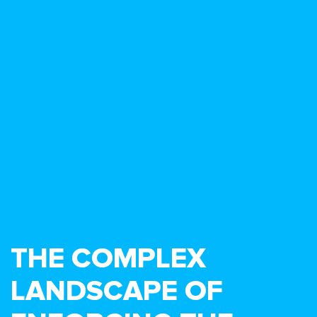
THE COMPLEX
LANDSCAPE OF