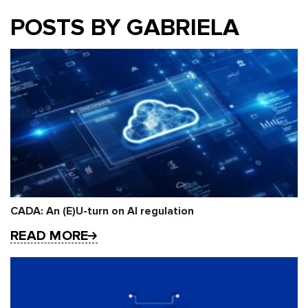
POSTS BY GABRIELA
CADA: An (E)U-turn on AI regulation
READ MORE