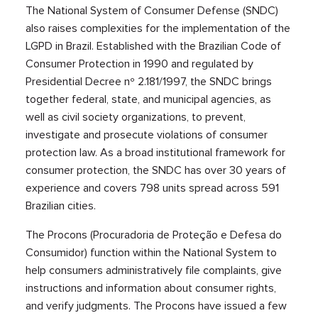
The National System of Consumer Defense (SNDC)
also raises complexities for the implementation of the
LGPD in Brazil. Established with the Brazilian Code of
Consumer Protection in 1990 and regulated by
Presidential Decree nº 2.181/1997, the SNDC brings
together federal, state, and municipal agencies, as
well as civil society organizations, to prevent,
investigate and prosecute violations of consumer
protection law. As a broad institutional framework for
consumer protection, the SNDC has over 30 years of
experience and covers 798 units spread across 591
Brazilian cities.
The Procons (Procuradoria de Proteção e Defesa do
Consumidor) function within the National System to
help consumers administratively file complaints, give
instructions and information about consumer rights,
and verify judgments. The Procons have issued a few