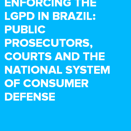
ENFORCING THE
LGPD IN BRAZIL:
PUBLIC
PROSECUTORS,
COURTS AND THE
NATIONAL SYSTEM
OF CONSUMER
DEFENSE