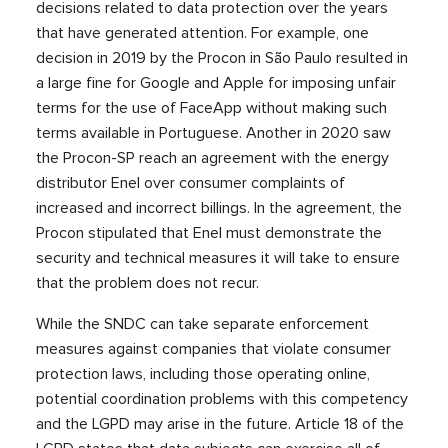
decisions related to data protection over the years
that have generated attention. For example, one
decision in 2019 by the Procon in São Paulo resulted in
a large fine for Google and Apple for imposing unfair
terms for the use of FaceApp without making such
terms available in Portuguese. Another in 2020 saw
the Procon-SP reach an agreement with the energy
distributor Enel over consumer complaints of
increased and incorrect billings. In the agreement, the
Procon stipulated that Enel must demonstrate the
security and technical measures it will take to ensure
that the problem does not recur.
While the SNDC can take separate enforcement
measures against companies that violate consumer
protection laws, including those operating online,
potential coordination problems with this competency
and the LGPD may arise in the future. Article 18 of the