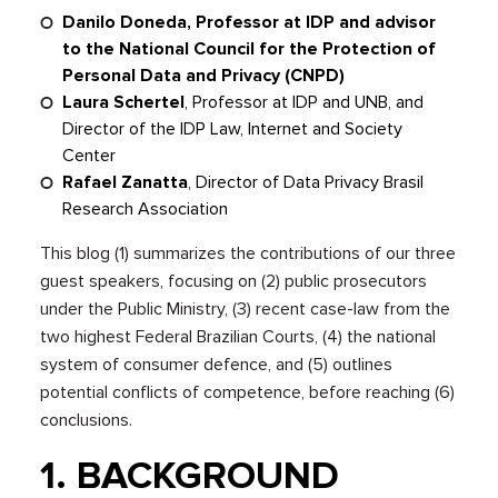
Danilo Doneda, Professor at IDP and advisor
to the National Council for the Protection of
Personal Data and Privacy (CNPD)
Laura Schertel
, Professor at IDP and UNB, and
Director of the IDP Law, Internet and Society
Center
Rafael Zanatta
, Director of Data Privacy Brasil
Research Association
This blog (1) summarizes the contributions of our three
guest speakers, focusing on (2) public prosecutors
under the Public Ministry, (3) recent case-law from the
two highest Federal Brazilian Courts, (4) the national
system of consumer defence, and (5) outlines
potential conflicts of competence, before reaching (6)
conclusions.
1. BACKGROUND