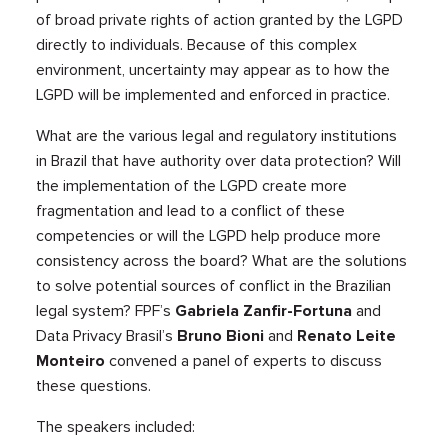
of broad private rights of action granted by the LGPD
directly to individuals. Because of this complex
environment, uncertainty may appear as to how the
LGPD will be implemented and enforced in practice.
What are the various legal and regulatory institutions
in Brazil that have authority over data protection? Will
the implementation of the LGPD create more
fragmentation and lead to a conflict of these
competencies or will the LGPD help produce more
consistency across the board? What are the solutions
to solve potential sources of conflict in the Brazilian
legal system? FPF’s
Gabriela Zanfir-Fortuna
and
Data Privacy Brasil’s
Bruno Bioni
and
Renato Leite
Monteiro
convened a panel of experts to discuss
these questions.
The speakers included: