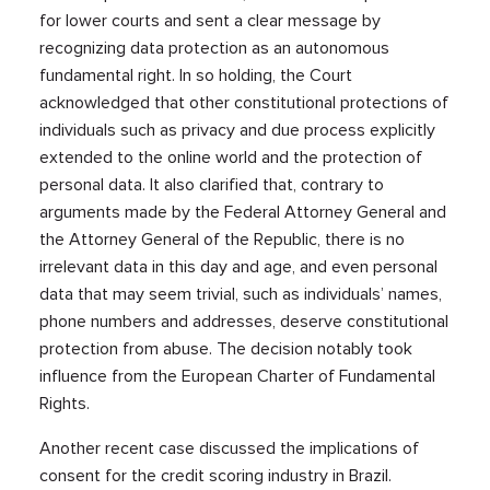
for lower courts and sent a clear message by
recognizing data protection as an autonomous
fundamental right. In so holding, the Court
acknowledged that other constitutional protections of
individuals such as privacy and due process explicitly
extended to the online world and the protection of
personal data. It also clarified that, contrary to
arguments made by the Federal Attorney General and
the Attorney General of the Republic, there is no
irrelevant data in this day and age, and even personal
data that may seem trivial, such as individuals’ names,
phone numbers and addresses, deserve constitutional
protection from abuse. The decision notably took
influence from the European Charter of Fundamental
Rights.
Another recent case discussed the implications of
consent for the credit scoring industry in Brazil.