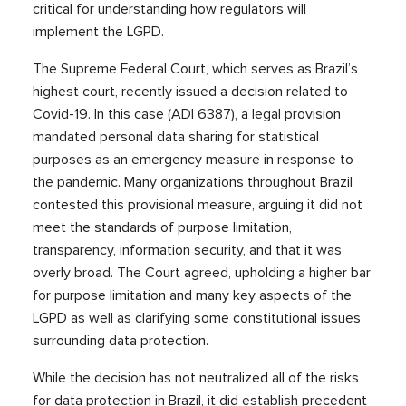
critical for understanding how regulators will
implement the LGPD.
The Supreme Federal Court, which serves as Brazil’s
highest court, recently issued a decision related to
Covid-19. In this case (ADI 6387), a legal provision
mandated personal data sharing for statistical
purposes as an emergency measure in response to
the pandemic. Many organizations throughout Brazil
contested this provisional measure, arguing it did not
meet the standards of purpose limitation,
transparency, information security, and that it was
overly broad. The Court agreed, upholding a higher bar
for purpose limitation and many key aspects of the
LGPD as well as clarifying some constitutional issues
surrounding data protection.
While the decision has not neutralized all of the risks
for data protection in Brazil, it did establish precedent