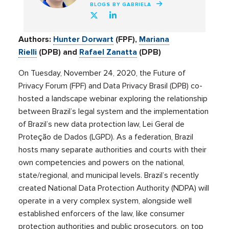
BLOGS BY GABRIELA
Authors:
Hunter Dorwart
(FPF),
Mariana
Rielli
(DPB) and
Rafael Zanatta
(DPB)
On Tuesday, November 24, 2020, the Future of
Privacy Forum (FPF) and Data Privacy Brasil (DPB) co-
hosted a landscape webinar exploring the relationship
between Brazil’s legal system and the implementation
of Brazil’s new data protection law, Lei Geral de
Proteção de Dados (LGPD). As a federation, Brazil
hosts many separate authorities and courts with their
own competencies and powers on the national,
state/regional, and municipal levels. Brazil’s recently
created National Data Protection Authority (NDPA) will
operate in a very complex system, alongside well
established enforcers of the law, like consumer
protection authorities and public prosecutors, on top