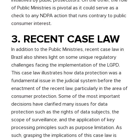
of Public Ministries is pivotal as it could serve as a
check to any NDPA action that runs contrary to public
consumer interest.
3. RECENT CASE LAW
In addition to the Public Ministries, recent case law in
Brazil also shines light on some unique regulatory
challenges facing the implementation of the LGPD.
This case law illustrates how data protection was a
fundamental issue in the judicial system before the
enactment of the recent law, particularly in the area of
consumer protection. Some of the most important
decisions have clarified many issues for data
protection such as the rights of data subjects, the
scope of surveillance, and the application of key
processing principles such as purpose limitation. As
such, grasping the implications of this case law is