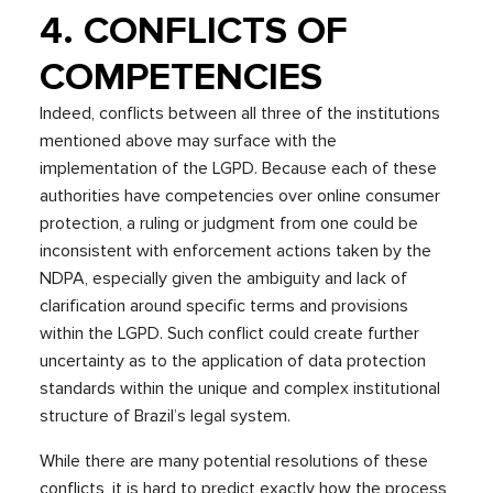
4. CONFLICTS OF
COMPETENCIES
Indeed, conflicts between all three of the institutions
mentioned above may surface with the
implementation of the LGPD. Because each of these
authorities have competencies over online consumer
protection, a ruling or judgment from one could be
inconsistent with enforcement actions taken by the
NDPA, especially given the ambiguity and lack of
clarification around specific terms and provisions
within the LGPD. Such conflict could create further
uncertainty as to the application of data protection
standards within the unique and complex institutional
structure of Brazil’s legal system.
While there are many potential resolutions of these
conflicts, it is hard to predict exactly how the process