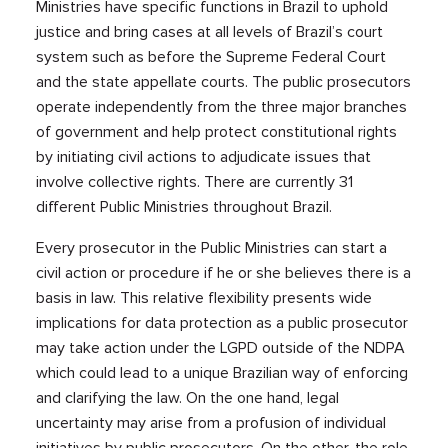
Ministries have specific functions in Brazil to uphold
justice and bring cases at all levels of Brazil’s court
system such as before the Supreme Federal Court
and the state appellate courts. The public prosecutors
operate independently from the three major branches
of government and help protect constitutional rights
by initiating civil actions to adjudicate issues that
involve collective rights. There are currently 31
different Public Ministries throughout Brazil.
Every prosecutor in the Public Ministries can start a
civil action or procedure if he or she believes there is a
basis in law. This relative flexibility presents wide
implications for data protection as a public prosecutor
may take action under the LGPD outside of the NDPA
which could lead to a unique Brazilian way of enforcing
and clarifying the law. On the one hand, legal
uncertainty may arise from a profusion of individual
initiatives by public prosecutors. On the other, the role