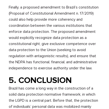
Finally, a proposed amendment to Brazil’s constitution
(Proposal of Constitutional Amendment n. 17/2019)
could also help provide more coherency and
coordination between the various institutions that
enforce data protection. The proposed amendment
would explicitly recognize data protection as a
constitutional right, give exclusive competence over
data protection to the Union (seeking to avoid
regulation with antagonistic results), and ensure that
the NDPA has functional, financial, and administrative
independence to exercise authority under the law.
5. CONCLUSION
Brazil has come a long way in the construction of a
solid data protection normative framework, in which
the LGPD is a central part. Before that, the protection
of individuals’ personal data was mobilized mainly