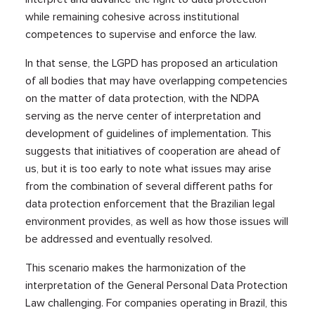
while remaining cohesive across institutional
competences to supervise and enforce the law.
In that sense, the LGPD has proposed an articulation
of all bodies that may have overlapping competencies
on the matter of data protection, with the NDPA
serving as the nerve center of interpretation and
development of guidelines of implementation. This
suggests that initiatives of cooperation are ahead of
us, but it is too early to note what issues may arise
from the combination of several different paths for
data protection enforcement that the Brazilian legal
environment provides, as well as how those issues will
be addressed and eventually resolved.
This scenario makes the harmonization of the
interpretation of the General Personal Data Protection
Law challenging. For companies operating in Brazil, this