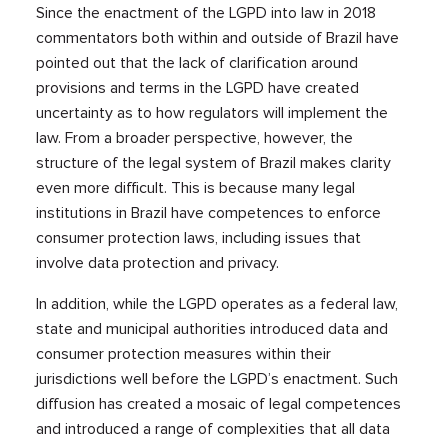
Since the enactment of the LGPD into law in 2018
commentators both within and outside of Brazil have
pointed out that the lack of clarification around
provisions and terms in the LGPD have created
uncertainty as to how regulators will implement the
law. From a broader perspective, however, the
structure of the legal system of Brazil makes clarity
even more difficult. This is because many legal
institutions in Brazil have competences to enforce
consumer protection laws, including issues that
involve data protection and privacy.
In addition, while the LGPD operates as a federal law,
state and municipal authorities introduced data and
consumer protection measures within their
jurisdictions well before the LGPD’s enactment. Such
diffusion has created a mosaic of legal competences
and introduced a range of complexities that all data