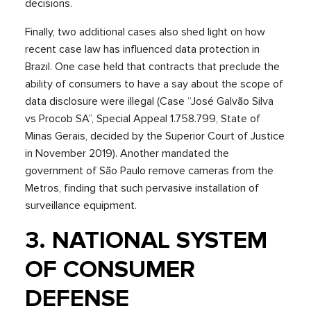
decisions.
Finally, two additional cases also shed light on how
recent case law has influenced data protection in
Brazil. One case held that contracts that preclude the
ability of consumers to have a say about the scope of
data disclosure were illegal (Case “José Galvão Silva
vs Procob SA”, Special Appeal 1.758.799, State of
Minas Gerais, decided by the Superior Court of Justice
in November 2019). Another mandated the
government of São Paulo remove cameras from the
Metros, finding that such pervasive installation of
surveillance equipment.
3. NATIONAL SYSTEM
OF CONSUMER
DEFENSE