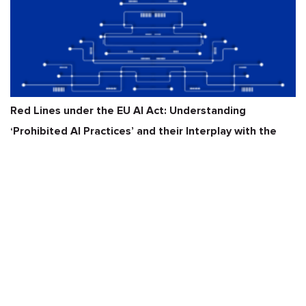
Red Lines under the EU AI Act: Understanding
‘Prohibited AI Practices’ and their Interplay with the
GDPR, DSA
READ MORE