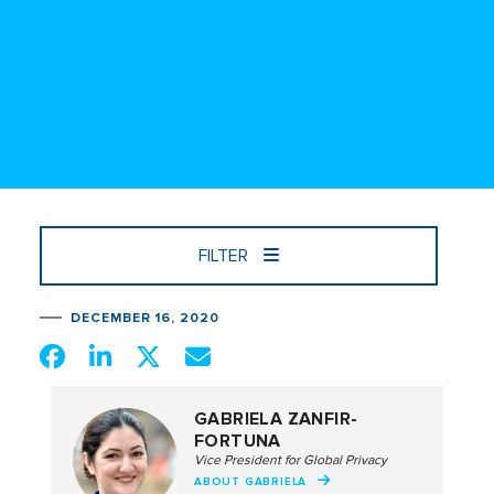
FILTER
DECEMBER 16, 2020
GABRIELA ZANFIR-
FORTUNA
Vice President for Global Privacy
ABOUT GABRIELA