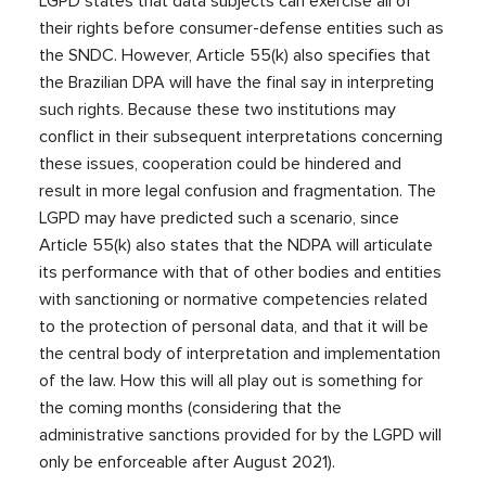
LGPD states that data subjects can exercise all of
their rights before consumer-defense entities such as
the SNDC. However, Article 55(k) also specifies that
the Brazilian DPA will have the final say in interpreting
such rights. Because these two institutions may
conflict in their subsequent interpretations concerning
these issues, cooperation could be hindered and
result in more legal confusion and fragmentation. The
LGPD may have predicted such a scenario, since
Article 55(k) also states that the NDPA will articulate
its performance with that of other bodies and entities
with sanctioning or normative competencies related
to the protection of personal data, and that it will be
the central body of interpretation and implementation
of the law. How this will all play out is something for
the coming months (considering that the
administrative sanctions provided for by the LGPD will
only be enforceable after August 2021).