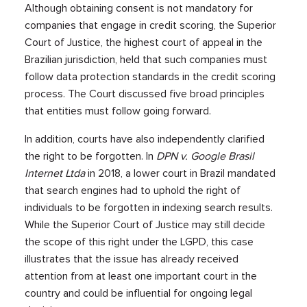
Although obtaining consent is not mandatory for
companies that engage in credit scoring, the Superior
Court of Justice, the highest court of appeal in the
Brazilian jurisdiction, held that such companies must
follow data protection standards in the credit scoring
process. The Court discussed five broad principles
that entities must follow going forward.
In addition, courts have also independently clarified
the right to be forgotten. In
DPN v. Google Brasil
Internet Ltda
in 2018, a lower court in Brazil mandated
that search engines had to uphold the right of
individuals to be forgotten in indexing search results.
While the Superior Court of Justice may still decide
the scope of this right under the LGPD, this case
illustrates that the issue has already received
attention from at least one important court in the
country and could be influential for ongoing legal