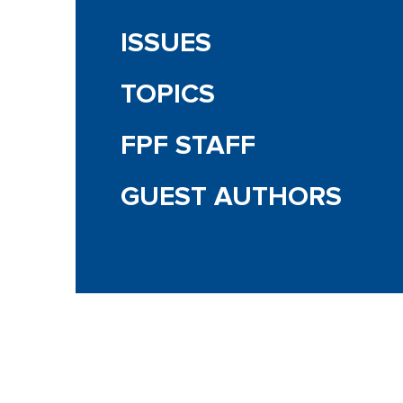
ISSUES
TOPICS
FPF STAFF
GUEST AUTHORS