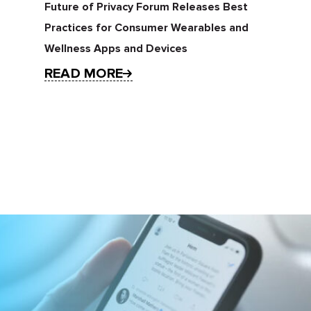
Future of Privacy Forum Releases Best
Practices for Consumer Wearables and
Wellness Apps and Devices
READ MORE