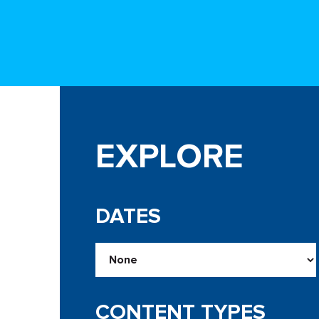
EXPLORE
DATES
CONTENT TYPES