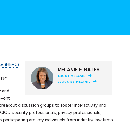
ce (HEPC)
MELANIE E. BATES
e
ABOUT MELANIE
, DC.
BLOGS BY MELANIE
y and
event
reakout discussion groups to foster interactivity and
IOs, security professionals, privacy professionals,
participating are key individuals from industry, law firms,