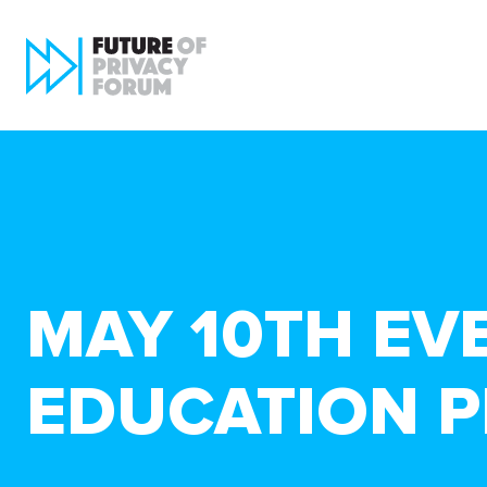
MAY 10TH EV
EDUCATION P