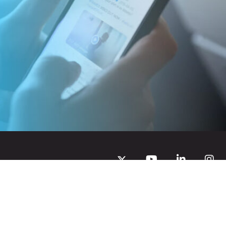
Privacy Policy
Creative Commons Attribution