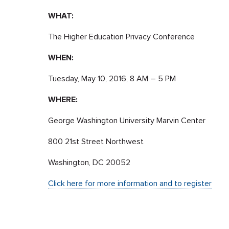
WHAT:
The Higher Education Privacy Conference
WHEN:
Tuesday, May 10, 2016, 8 AM – 5 PM
WHERE:
George Washington University Marvin Center
800 21st Street Northwest
Washington, DC 20052
Click here for more information and to register