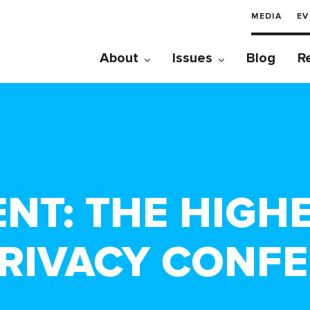
MEDIA
EV
About
Issues
Blog
R
ENT: THE HIGH
RIVACY CONF