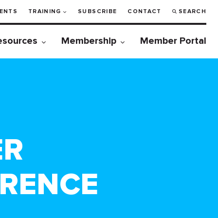
ENTS
TRAINING
SUBSCRIBE
CONTACT
SEARCH
esources
Membership
Member Portal
ER
ERENCE