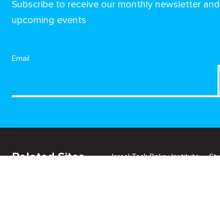
Subscribe to receive our monthly newsletter an
upcoming events
Email
Related Sites
Israel Tech Policy Institute
St