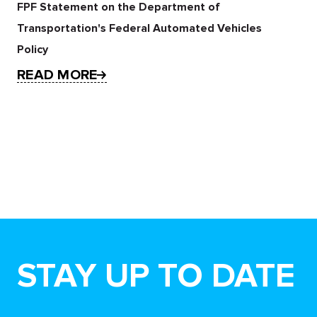
FPF Statement on the Department of
Transportation's Federal Automated Vehicles
Policy
READ MORE
STAY UP TO DATE