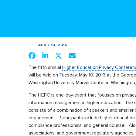
APRIL 13, 2016
The fifth annual
Higher Education Privacy Conferen
will be held on Tuesday, May 10, 2016 at the Georg
Washington University Marvin Center in Washington
The HEPC is one-day event that focuses on privac
information management in higher education. The 
consists of a combination of speakers and smaller b
engagement. Participants include higher education C
compliance professionals, and general counsel. Also 
associations, and government regulatory agencies.