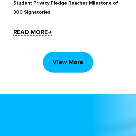
Student Privacy Pledge Reaches Milestone of
300 Signatories
READ MORE
View More