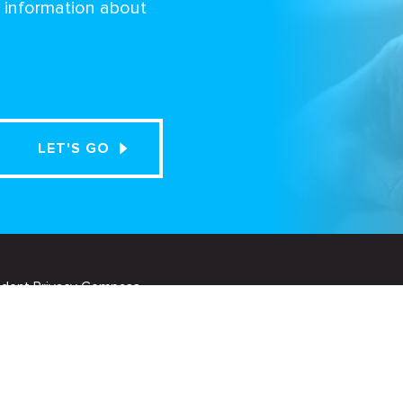
d information about
udent Privacy Compass