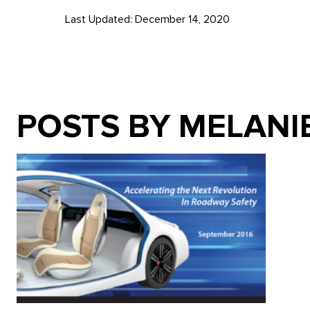
Last Updated: December 14, 2020
POSTS BY MELANI