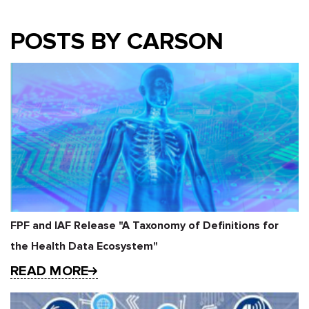
POSTS BY CARSON
FPF and IAF Release "A Taxonomy of Definitions for
the Health Data Ecosystem"
READ MORE