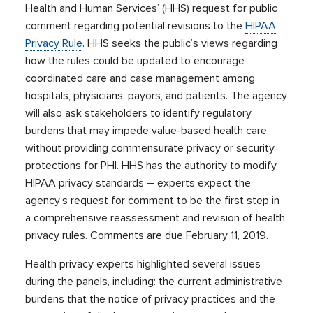
Health and Human Services’ (HHS) request for public
comment regarding potential revisions to the
HIPAA
Privacy Rule
. HHS seeks the public’s views regarding
how the rules could be updated to encourage
coordinated care and case management among
hospitals, physicians, payors, and patients. The agency
will also ask stakeholders to identify regulatory
burdens that may impede value-based health care
without providing commensurate privacy or security
protections for PHI. HHS has the authority to modify
HIPAA privacy standards – experts expect the
agency’s request for comment to be the first step in
a comprehensive reassessment and revision of health
privacy rules. Comments are due February 11, 2019.
Health privacy experts highlighted several issues
during the panels, including: the current administrative
burdens that the notice of privacy practices and the