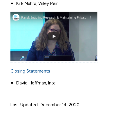
Kirk Nahra, Wiley Rein
Closing Statements
David Hoffman, Intel
Last Updated: December 14, 2020