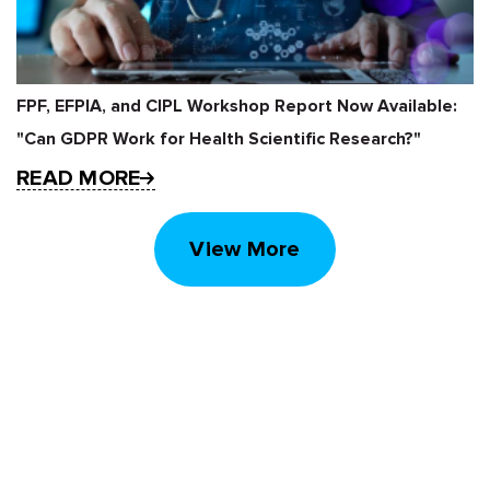
FPF, EFPIA, and CIPL Workshop Report Now Available:
"Can GDPR Work for Health Scientific Research?"
READ MORE
View More
STAY UP TO DATE