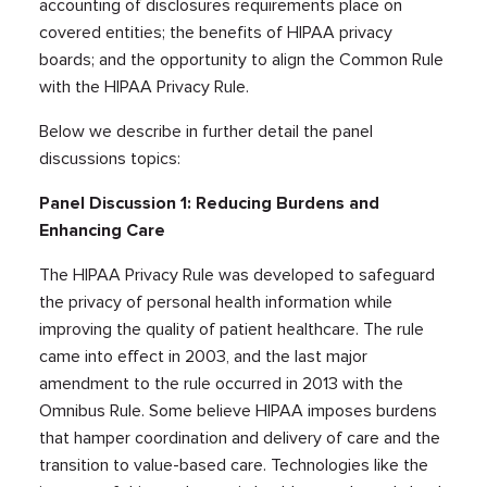
accounting of disclosures requirements place on
covered entities; the benefits of HIPAA privacy
boards; and the opportunity to align the Common Rule
with the HIPAA Privacy Rule.
Below we describe in further detail the panel
discussions topics:
Panel Discussion 1: Reducing Burdens and
Enhancing Care
The HIPAA Privacy Rule was developed to safeguard
the privacy of personal health information while
improving the quality of patient healthcare. The rule
came into effect in 2003, and the last major
amendment to the rule occurred in 2013 with the
Omnibus Rule. Some believe HIPAA imposes burdens
that hamper coordination and delivery of care and the
transition to value-based care. Technologies like the