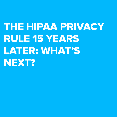
THE HIPAA PRIVACY
RULE 15 YEARS
LATER: WHAT’S
NEXT?