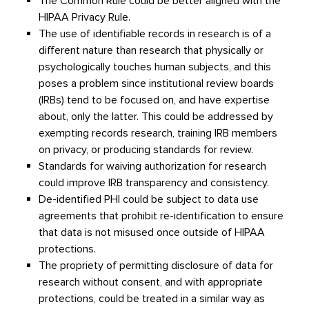
The Common Rule could be better aligned with the
HIPAA Privacy Rule.
The use of identifiable records in research is of a
different nature than research that physically or
psychologically touches human subjects, and this
poses a problem since institutional review boards
(IRBs) tend to be focused on, and have expertise
about, only the latter. This could be addressed by
exempting records research, training IRB members
on privacy, or producing standards for review.
Standards for waiving authorization for research
could improve IRB transparency and consistency.
De-identified PHI could be subject to data use
agreements that prohibit re-identification to ensure
that data is not misused once outside of HIPAA
protections.
The propriety of permitting disclosure of data for
research without consent, and with appropriate
protections, could be treated in a similar way as