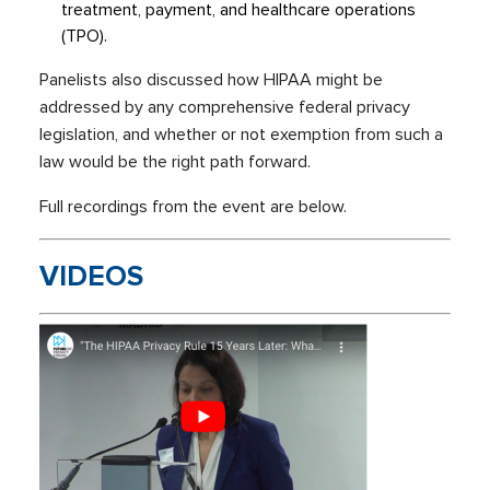
treatment, payment, and healthcare operations
(TPO).
Panelists also discussed how HIPAA might be
addressed by any comprehensive federal privacy
legislation, and whether or not exemption from such a
law would be the right path forward.
Full recordings from the event are below.
VIDEOS