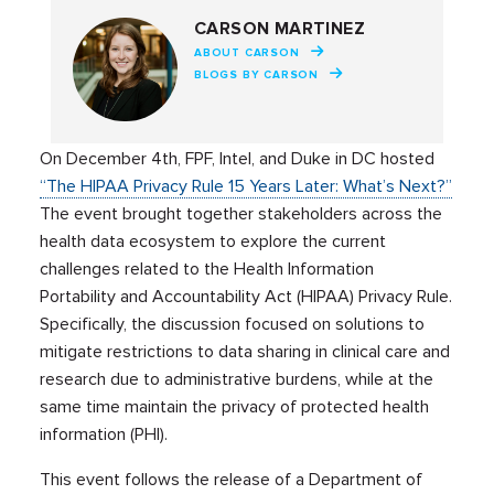
CARSON MARTINEZ
ABOUT CARSON
BLOGS BY CARSON
On December 4th, FPF, Intel, and Duke in DC hosted
“The HIPAA Privacy Rule 15 Years Later: What’s Next?”
The event brought together stakeholders across the
health data ecosystem to explore the current
challenges related to the Health Information
Portability and Accountability Act (HIPAA) Privacy Rule.
Specifically, the discussion focused on solutions to
mitigate restrictions to data sharing in clinical care and
research due to administrative burdens, while at the
same time maintain the privacy of protected health
information (PHI).
This event follows the release of a Department of