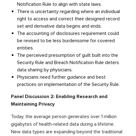
Notification Rule to align with state laws.
There is uncertainty regarding where an individual
right to access and correct their designed record
set and derivative data begins and ends.
The accounting of disclosures requirement could
be revised to be less burdensome for covered
entities.
The perceived presumption of guilt built into the
Security Rule and Breach Notification Rule deters
data sharing by physicians.
Physicians need further guidance and best
practices on implementation of the Security Rule.
Panel Discussion 2: Enabling Research and
Maintaining Privacy
Today, the average person generates over 1 million
gigabytes of health-related data during a lifetime.
New data types are expanding beyond the traditional