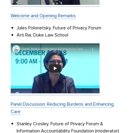
Welcome and Opening Remarks
Jules Polonetsky, Future of Privacy Forum
Arti Rai, Duke Law School
Panel Discussion: Reducing Burdens and Enhancing
Care
Stanley Crosley, Future of Privacy Forum &
Information Accountability Foundation (moderator)