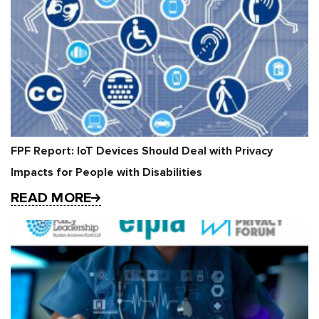
FPF Report: IoT Devices Should Deal with Privacy
Impacts for People with Disabilities
READ MORE