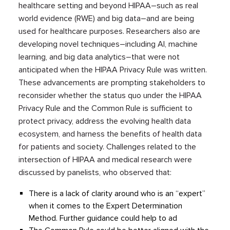
healthcare setting and beyond HIPAA–such as real
world evidence (RWE) and big data–and are being
used for healthcare purposes. Researchers also are
developing novel techniques–including AI, machine
learning, and big data analytics–that were not
anticipated when the HIPAA Privacy Rule was written.
These advancements are prompting stakeholders to
reconsider whether the status quo under the HIPAA
Privacy Rule and the Common Rule is sufficient to
protect privacy, address the evolving health data
ecosystem, and harness the benefits of health data
for patients and society. Challenges related to the
intersection of HIPAA and medical research were
discussed by panelists, who observed that:
There is a lack of clarity around who is an “expert”
when it comes to the Expert Determination
Method. Further guidance could help to ad