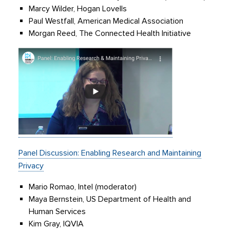
Marcy Wilder, Hogan Lovells
Paul Westfall, American Medical Association
Morgan Reed, The Connected Health Initiative
Panel Discussion: Enabling Research and Maintaining
Privacy
Mario Romao, Intel (moderator)
Maya Bernstein, US Department of Health and
Human Services
Kim Gray, IQVIA