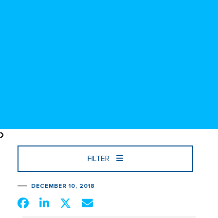
FILTER
DECEMBER 10, 2018