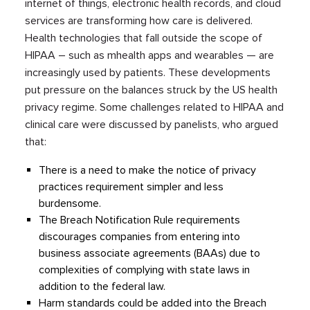
internet of things, electronic health records, and cloud
services are transforming how care is delivered.
Health technologies that fall outside the scope of
HIPAA – such as mhealth apps and wearables — are
increasingly used by patients. These developments
put pressure on the balances struck by the US health
privacy regime. Some challenges related to HIPAA and
clinical care were discussed by panelists, who argued
that:
There is a need to make the notice of privacy
practices requirement simpler and less
burdensome.
The Breach Notification Rule requirements
discourages companies from entering into
business associate agreements (BAAs) due to
complexities of complying with state laws in
addition to the federal law.
Harm standards could be added into the Breach