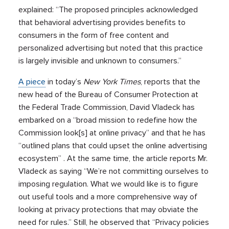
explained: “The proposed principles acknowledged
that behavioral advertising provides benefits to
consumers in the form of free content and
personalized advertising but noted that this practice
is largely invisible and unknown to consumers.”
A piece
in today’s
New York Times
, reports that the
new head of the Bureau of Consumer Protection at
the Federal Trade Commission, David Vladeck has
embarked on a “broad mission to redefine how the
Commission look[s] at online privacy” and that he has
“outlined plans that could upset the online advertising
ecosystem” . At the same time, the article reports Mr.
Vladeck as saying “We’re not committing ourselves to
imposing regulation. What we would like is to figure
out useful tools and a more comprehensive way of
looking at privacy protections that may obviate the
need for rules.” Still, he observed that “Privacy policies