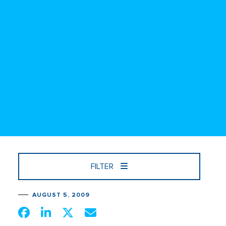
FILTER
AUGUST 5, 2009