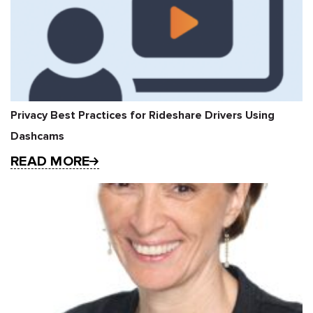
Privacy Best Practices for Rideshare Drivers Using
Dashcams
READ MORE