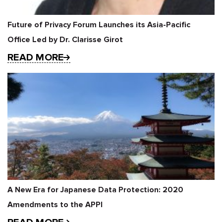
Future of Privacy Forum Launches its Asia-Pacific
Office Led by Dr. Clarisse Girot
READ MORE
A New Era for Japanese Data Protection: 2020
Amendments to the APPI