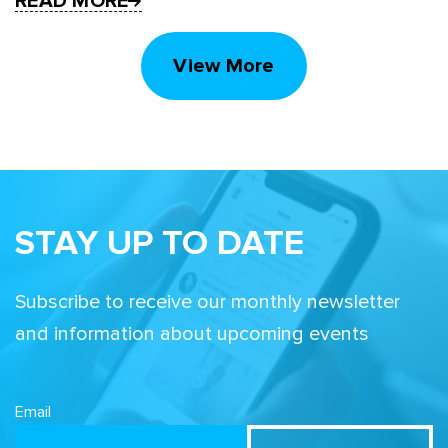
READ MORE
View More
STAY UP TO DATE
Subscribe to receive our monthly newsletter
and information about upcoming events
Email