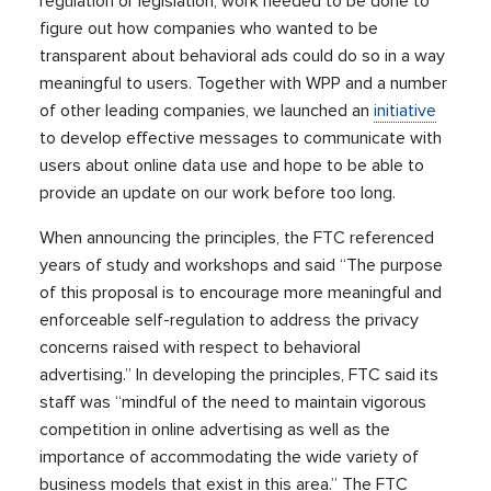
regulation or legislation, work needed to be done to
figure out how companies who wanted to be
transparent about behavioral ads could do so in a way
meaningful to users. Together with WPP and a number
of other leading companies, we launched an
initiative
to develop effective messages to communicate with
users about online data use and hope to be able to
provide an update on our work before too long.
When announcing the principles, the FTC referenced
years of study and workshops and said “The purpose
of this proposal is to encourage more meaningful and
enforceable self-regulation to address the privacy
concerns raised with respect to behavioral
advertising.” In developing the principles, FTC said its
staff was “mindful of the need to maintain vigorous
competition in online advertising as well as the
importance of accommodating the wide variety of
business models that exist in this area.” The FTC