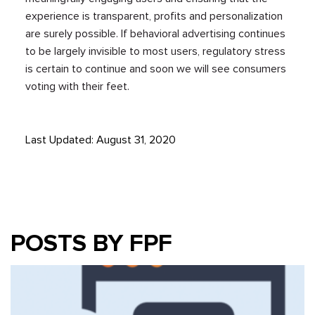
experience is transparent, profits and personalization
are surely possible. If behavioral advertising continues
to be largely invisible to most users, regulatory stress
is certain to continue and soon we will see consumers
voting with their feet.
Last Updated: August 31, 2020
POSTS BY FPF