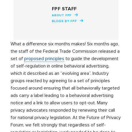
FPF STAFF
ABOUT FPF
BLOGS BY FPF
What a difference six months makes! Six months ago,
the staff of the Federal Trade Commission released a
set of
proposed principles
to guide the development
of self-regulation in online behavioral advertising,
which it described as an “evolving area”. Industry
groups reacted by agreeing to a set of principles
focused around ensuring that all behaviorally targeted
ads carry a label leading to a behavioral advertising
notice and a link to allow users to opt-out. Many
privacy advocates responded by renewing their call
for national privacy legislation. At the Future of Privacy
Forum, we felt strongly that regardless of self-