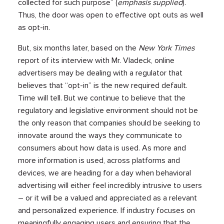
collected for such purpose” (
emphasis supplied
).
Thus, the door was open to effective opt outs as well
as opt-in.
But, six months later, based on the
New York Times
report of its interview with Mr. Vladeck, online
advertisers may be dealing with a regulator that
believes that “opt-in” is the new required default.
Time will tell. But we continue to believe that the
regulatory and legislative environment should not be
the only reason that companies should be seeking to
innovate around the ways they communicate to
consumers about how data is used. As more and
more information is used, across platforms and
devices, we are heading for a day when behavioral
advertising will either feel incredibly intrusive to users
– or it will be a valued and appreciated as a relevant
and personalized experience. If industry focuses on
meaningfully engaging users and ensuring that the