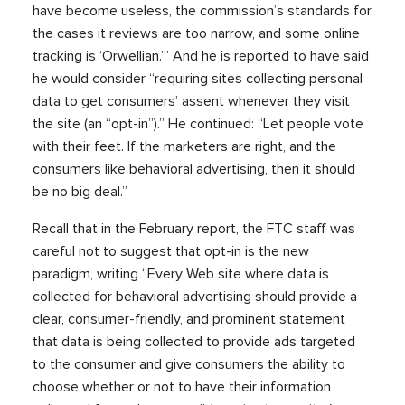
have become useless, the commission’s standards for
the cases it reviews are too narrow, and some online
tracking is ‘Orwellian.’” And he is reported to have said
he would consider “requiring sites collecting personal
data to get consumers’ assent whenever they visit
the site (an “opt-in”).” He continued: “Let people vote
with their feet. If the marketers are right, and the
consumers like behavioral advertising, then it should
be no big deal.”
Recall that in the February report, the FTC staff was
careful not to suggest that opt-in is the new
paradigm, writing “Every Web site where data is
collected for behavioral advertising should provide a
clear, consumer-friendly, and prominent statement
that data is being collected to provide ads targeted
to the consumer and give consumers the ability to
choose whether or not to have their information