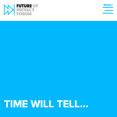
TIME WILL TELL…