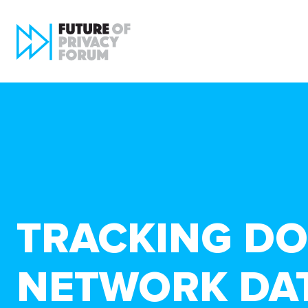
TRACKING DO
NETWORK DAT