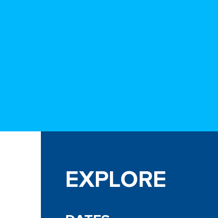
EXPLORE