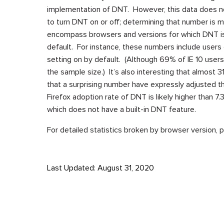
implementation of DNT. However, this data does no
to turn DNT on or off; determining that number is 
encompass browsers and versions for which DNT is 
default. For instance, these numbers include users o
setting on by default. (Although 69% of IE 10 user
the sample size.) It’s also interesting that almost 
that a surprising number have expressly adjusted the
Firefox adoption rate of DNT is likely higher than 7
which does not have a built-in DNT feature.
For detailed statistics broken by browser version,
Last Updated: August 31, 2020