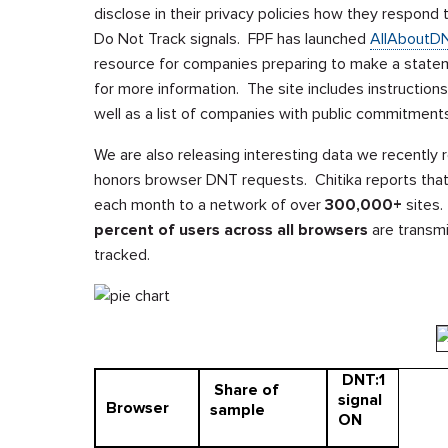
disclose in their privacy policies how they respond
Do Not Track signals. FPF has launched
AllAboutD
resource for companies preparing to make a statem
for more information. The site includes instruction
well as a list of companies with public commitment
We are also releasing interesting data we recently
honors browser DNT requests. Chitika reports that
each month to a network of over
300,000+
sites.
percent
of users across all browsers
are transmi
tracked.
DNT:1
Share of
signal
Browser
sample
ON