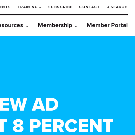
ENTS
TRAINING
SUBSCRIBE
CONTACT
SEARCH
esources
Membership
Member Portal
NEW AD
 8 PERCENT