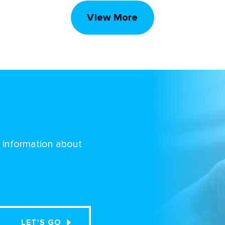
View More
d information about