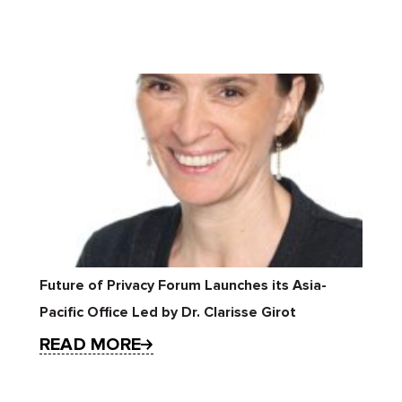
Future of Privacy Forum Launches its Asia-
Pacific Office Led by Dr. Clarisse Girot
READ MORE