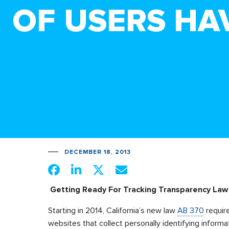
OF USERS HA
DECEMBER 18, 2013
Getting Ready For Tracking Transparency Law 
Starting in 2014, California’s new law
AB 370
require
websites that collect personally identifying informa