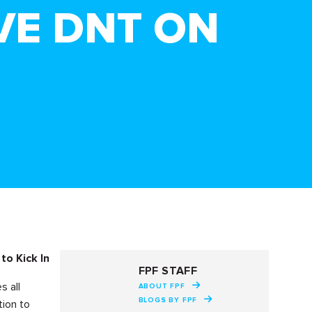
VE DNT ON
to Kick In
FPF STAFF
s all
ABOUT FPF
BLOGS BY FPF
tion to