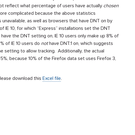
t reflect what percentage of users have actually
chosen
more complicated because the above statistics
unavailable, as well as browsers that have DNT on by
f IE 10, for which “Express” installations set the DNT
s have the DNT setting on, IE 10 users only make up 8% of
31% of IE 10 users do
not
have DNT:1 on, which suggests
 setting to allow tracking. Additionally, the actual
.35%, because 10% of the Firefox data set uses Firefox 3,
 please download this
Excel file
.