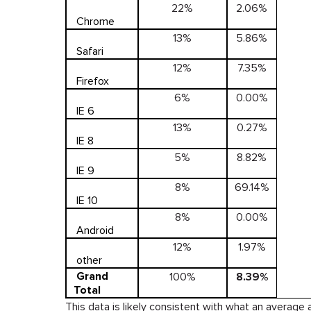
22%
2.06%
Chrome
13%
5.86%
Safari
12%
7.35%
Firefox
6%
0.00%
IE 6
13%
0.27%
IE 8
5%
8.82%
IE 9
8%
69.14%
IE 10
8%
0.00%
Android
12%
1.97%
other
Grand
100%
8.39%
Total
This data is likely consistent with what an average