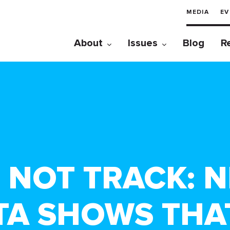
MEDIA
EV
About
Issues
Blog
R
 NOT TRACK: 
A SHOWS THAT