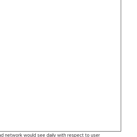
 ad network would see daily with respect to user