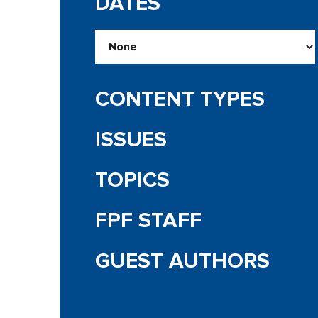
DATES
CONTENT TYPES
ISSUES
TOPICS
FPF STAFF
GUEST AUTHORS