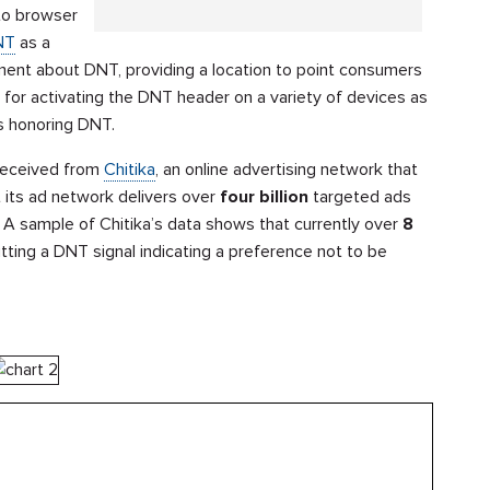
 to browser
NT
as a
ent about DNT, providing a location to point consumers
s for activating the DNT header on a variety of devices as
s honoring DNT.
 received from
Chitika
, an online advertising network that
 its ad network delivers over
four billion
targeted ads
 A sample of Chitika’s data shows that currently over
8
tting a DNT signal indicating a preference not to be