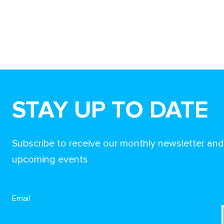
STAY UP TO DATE
Subscribe to receive our monthly newsletter an
upcoming events
Email