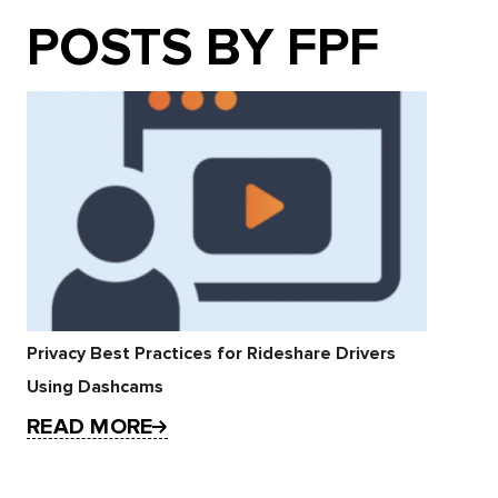
POSTS BY FPF
Privacy Best Practices for Rideshare Drivers
Using Dashcams
READ MORE