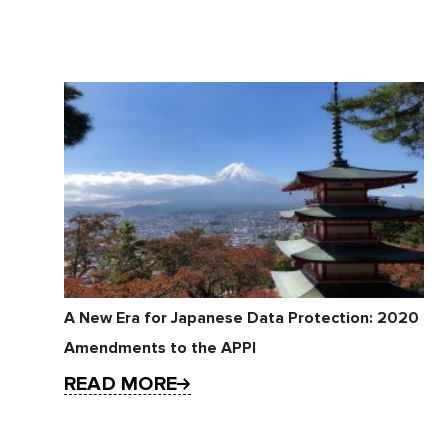
A New Era for Japanese Data Protection: 2020
Amendments to the APPI
READ MORE