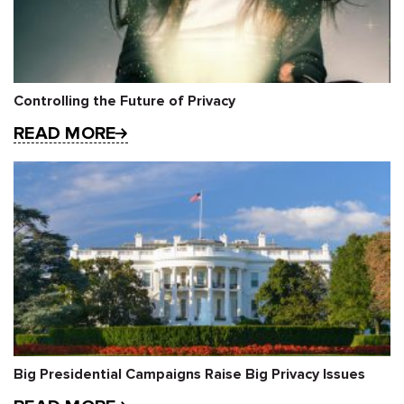
Controlling the Future of Privacy
READ MORE
Big Presidential Campaigns Raise Big Privacy Issues