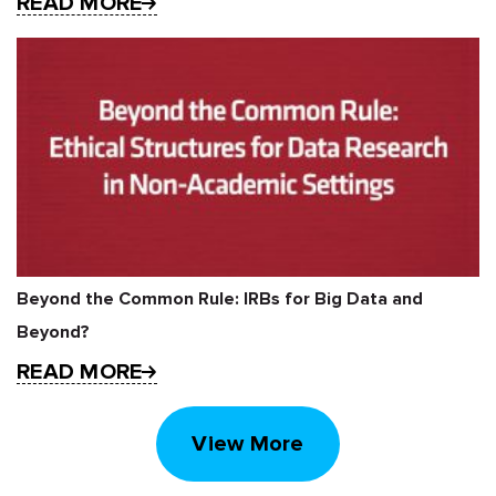
READ MORE
Beyond the Common Rule: IRBs for Big Data and
Beyond?
READ MORE
View More