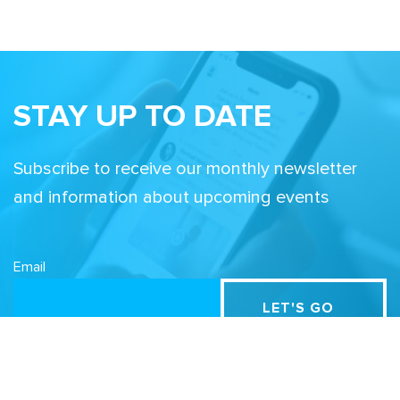
STAY UP TO DATE
Subscribe to receive our monthly newsletter
and information about upcoming events
Email