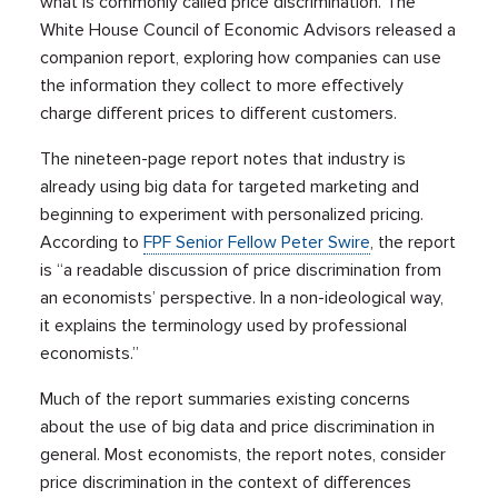
what is commonly called price discrimination. The
White House Council of Economic Advisors released a
companion report, exploring how companies can use
the information they collect to more effectively
charge different prices to different customers.
The nineteen-page report notes that industry is
already using big data for targeted marketing and
beginning to experiment with personalized pricing.
According to
FPF Senior Fellow Peter Swire
, the report
is “a readable discussion of price discrimination from
an economists’ perspective. In a non-ideological way,
it explains the terminology used by professional
economists.”
Much of the report summaries existing concerns
about the use of big data and price discrimination in
general. Most economists, the report notes, consider
price discrimination in the context of differences