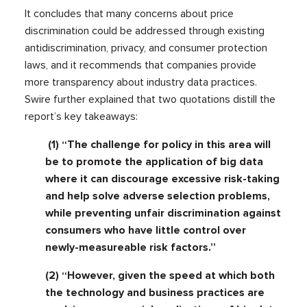
It concludes that many concerns about price
discrimination could be addressed through existing
antidiscrimination, privacy, and consumer protection
laws, and it recommends that companies provide
more transparency about industry data practices.
Swire further explained that two quotations distill the
report’s key takeaways:
(1) “The challenge for policy in this area will
be to promote the application of big data
where it can discourage excessive risk-taking
and help solve adverse selection problems,
while preventing unfair discrimination against
consumers who have little control over
newly-measureable risk factors.”
(2) “However, given the speed at which both
the technology and business practices are