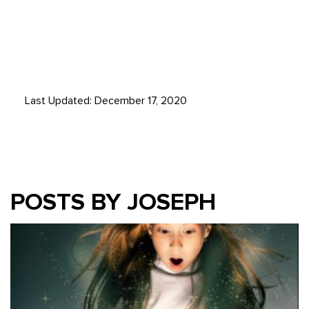
Last Updated: December 17, 2020
POSTS BY JOSEPH