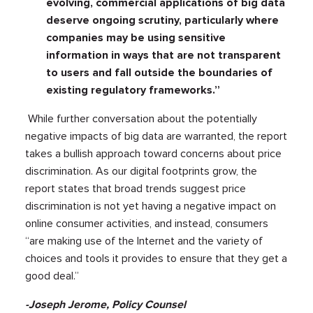
evolving, commercial applications of big data
deserve ongoing scrutiny, particularly where
companies may be using sensitive
information in ways that are not transparent
to users and fall outside the boundaries of
existing regulatory frameworks.”
While further conversation about the potentially
negative impacts of big data are warranted, the report
takes a bullish approach toward concerns about price
discrimination. As our digital footprints grow, the
report states that broad trends suggest price
discrimination is not yet having a negative impact on
online consumer activities, and instead, consumers
“are making use of the Internet and the variety of
choices and tools it provides to ensure that they get a
good deal.”
-Joseph Jerome, Policy Counsel