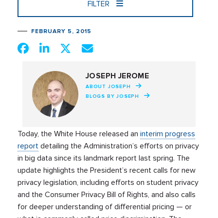
FILTER
FEBRUARY 5, 2015
JOSEPH JEROME
ABOUT JOSEPH
BLOGS BY JOSEPH
Today, the White House released an
interim progress
report
detailing the Administration’s efforts on privacy
in big data since its landmark report last spring. The
update highlights the President’s recent calls for new
privacy legislation, including efforts on student privacy
and the Consumer Privacy Bill of Rights, and also calls
for deeper understanding of differential pricing — or