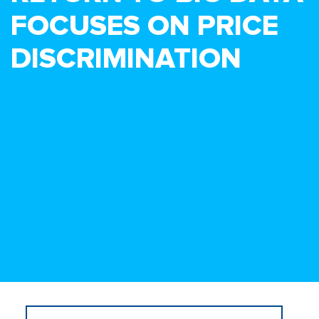
FOCUSES ON PRICE
DISCRIMINATION