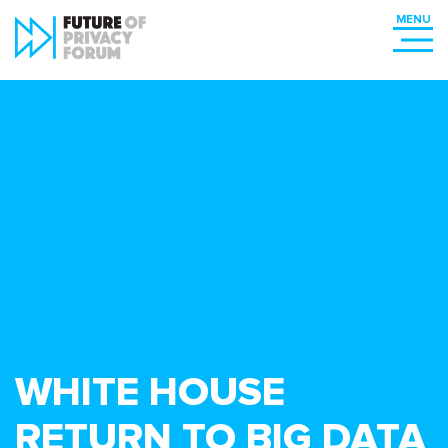
WHITE HOUSE
RETURN TO BIG DATA