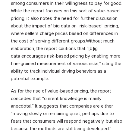
among consumers in their willingness to pay for good.
While the report focuses on this sort of value-based
pricing, it also notes the need for further discussion
about the impact of big data on “risk-based” pricing,
where sellers charge prices based on differences in
the cost of serving different groups.Without much
elaboration, the report cautions that “[b]ig
data encourages risk-based pricing by enabling more
fine-grained measurement of various risks,” citing the
ability to track individual driving behaviors as a
potential example.
As for the rise of value-based pricing, the report
concedes that “current knowledge is mainly
anecdotal.” It suggests that companies are either
“moving slowly or remaining quiet, perhaps due to
fears that consumers will respond negatively, but also
because the methods are still being developed.”