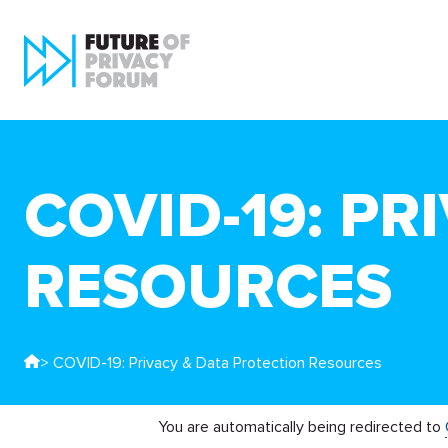
COVID-19: PR
RESOURCES
> COVID-19: Privacy & Data Protection Resources
You are automatically being redirected to