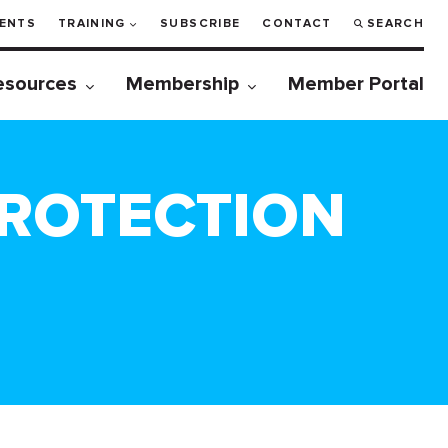
ENTS
TRAINING
SUBSCRIBE
CONTACT
SEARCH
esources
Membership
Member Portal
PROTECTION