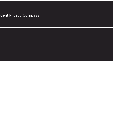
udent Privacy Compass