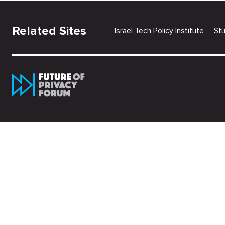
Related Sites
Israel Tech Policy Institute
St