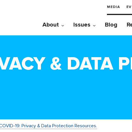
MEDIA
EV
About
Issues
Blog
R
IVACY & DATA 
COVID-19: Privacy & Data Protection Resources.