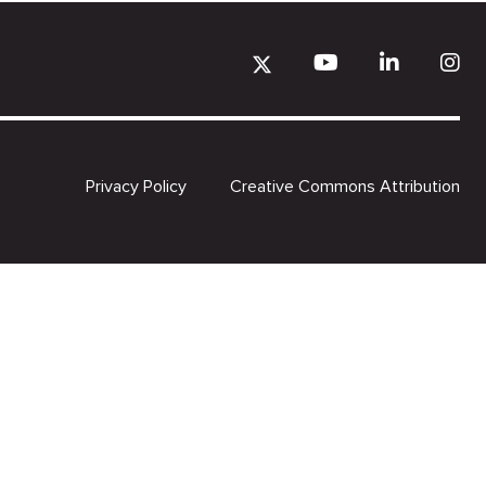
Privacy Policy
Creative Commons Attribution