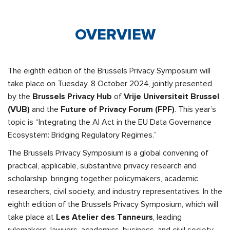
OVERVIEW
The eighth edition of the Brussels Privacy Symposium will
take place on Tuesday, 8 October 2024, jointly presented
by the
Brussels Privacy Hub
of
Vrije Universiteit Brussel
(VUB)
and the
Future of Privacy Forum (FPF)
. This year’s
topic is “Integrating the AI Act in the EU Data Governance
Ecosystem: Bridging Regulatory Regimes.”
The Brussels Privacy Symposium is a global convening of
practical, applicable, substantive privacy research and
scholarship, bringing together policymakers, academic
researchers, civil society, and industry representatives. In the
eighth edition of the Brussels Privacy Symposium, which will
take place at
Les
Atelier des Tanneurs
, leading