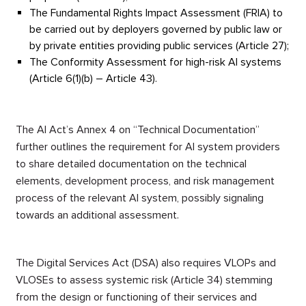
The Fundamental Rights Impact Assessment (FRIA) to
be carried out by deployers governed by public law or
by private entities providing public services (Article 27);
The Conformity Assessment for high-risk AI systems
(Article 6(1)(b) – Article 43).
The AI Act’s Annex 4 on “Technical Documentation”
further outlines the requirement for AI system providers
to share detailed documentation on the technical
elements, development process, and risk management
process of the relevant AI system,
possibly signaling
towards an additional assessment
.
The Digital Services Act (DSA) also requires VLOPs and
VLOSEs to assess systemic risk (Article 34) stemming
from the design or functioning of their services and