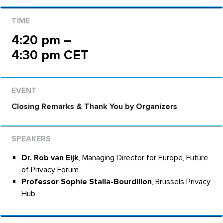
4:20 pm –
4:30 pm CET
Closing Remarks & Thank You by Organizers
Dr. Rob van Eijk
, Managing Director for Europe, Future
of Privacy Forum
Professor Sophie Stalla-Bourdillon
, Brussels Privacy
Hub