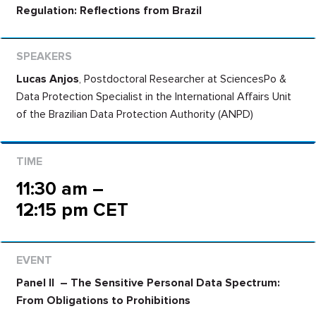
Regulation: Reflections from Brazil
Lucas Anjos
,
Postdoctoral Researcher at SciencesPo
&
Data Protection Specialist in the International Affairs Unit
of the Brazilian Data Protection Authority (ANPD)
11:30 am –
12:15 pm CET
Panel II – The Sensitive Personal Data Spectrum:
From Obligations to Prohibitions