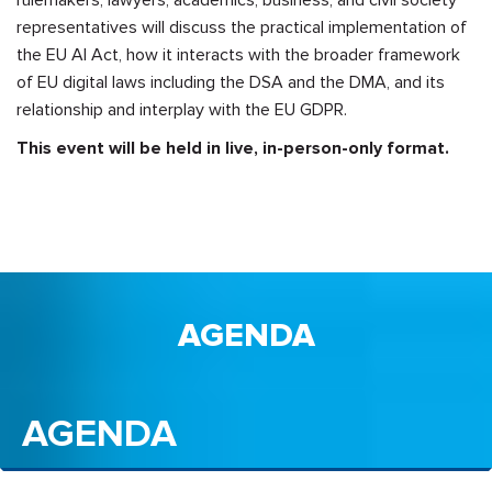
rulemakers, lawyers, academics, business, and civil society
representatives will discuss the practical implementation of
the EU AI Act, how it interacts with the broader framework
of EU digital laws including the DSA and the DMA, and its
relationship and interplay with the EU GDPR.
This event will be held in live, in-person-only format.
AGENDA
AGENDA