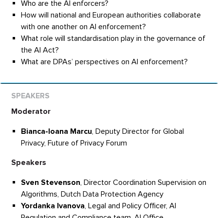
Who are the AI enforcers?
How will national and European authorities collaborate
with one another on AI enforcement?
What role will standardisation play in the governance of
the AI Act?
What are DPAs’ perspectives on AI enforcement?
Moderator
Bianca-Ioana Marcu
, Deputy Director for Global
Privacy, Future of Privacy Forum
Speakers
Sven Stevenson
, Director Coordination Supervision on
Algorithms, Dutch Data Protection Agency
Yordanka Ivanova
, Legal and Policy Officer, AI
Regulation and Compliance team, AI Office