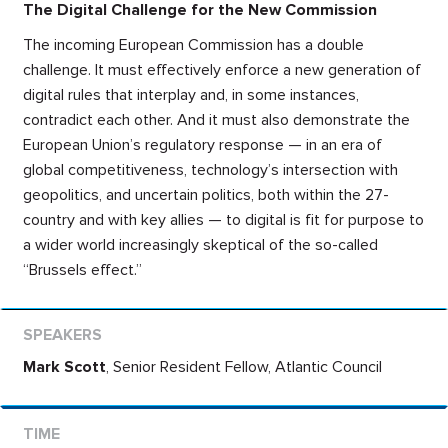
The Digital Challenge for the New Commission
The incoming European Commission has a double
challenge. It must effectively enforce a new generation of
digital rules that interplay and, in some instances,
contradict each other. And it must also demonstrate the
European Union’s regulatory response — in an era of
global competitiveness, technology’s intersection with
geopolitics, and uncertain politics, both within the 27-
country and with key allies — to digital is fit for purpose to
a wider world increasingly skeptical of the so-called
“Brussels effect.”
Mark Scott
,
Senior Resident Fellow, Atlantic Council