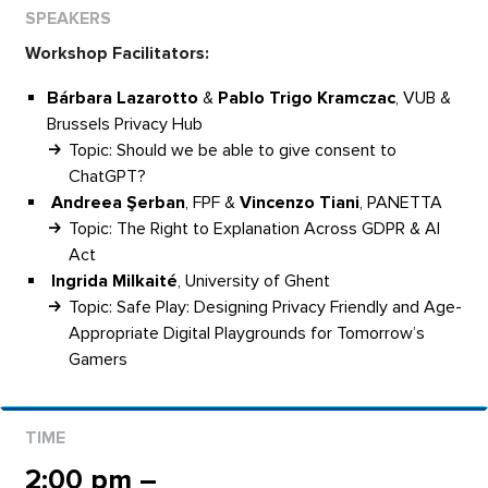
Workshop Facilitators:
Bárbara Lazarotto
&
Pablo Trigo Kramczac
, VUB &
Brussels Privacy Hub
Topic: Should we be able to give consent to
ChatGPT?
Andreea Şerban
, FPF &
Vincenzo Tiani
, PANETTA
Topic: The Right to Explanation Across GDPR & AI
Act
Ingrida Milkaité
, University of Ghent
Topic: Safe Play: Designing Privacy Friendly and Age-
Appropriate Digital Playgrounds for Tomorrow’s
Gamers
2:00 pm –