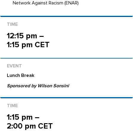
Network Against Racism (ENAR)
12:15 pm –
1:15 pm CET
Lunch Break
Sponsored by Wilson Sonsini
1:15 pm –
2:00 pm CET