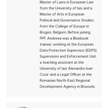
Master of Laws in European Law
from the University of Iasi and a
Master of Arts in European
Political and Governance Studies
from the College of Europe in
Bruges, Belgium. Before joining
FPF, Andreea was a Bluebook
trainee, working at the European
Data Protection Supervisor (EDPS)
Supervision and Enforcement Unit,
a teaching assistant at the
University of Iasi ‘Alexandru Ioan
Cuza’ and a Legal Officer at the
Romanian North-East Regional
Development Agency in Brussels.