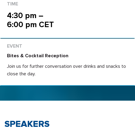
4:30 pm –
6:00 pm CET
Bites & Cocktail Reception
Join us for further conversation over drinks and snacks to
close the day.
SPEAKERS