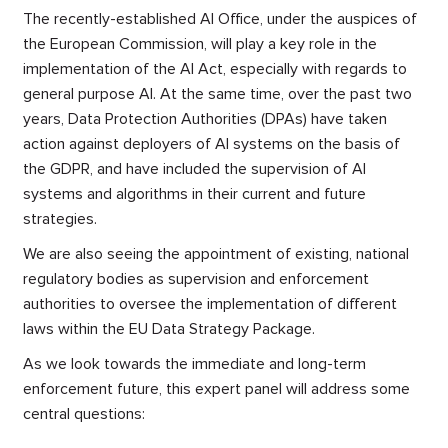
The recently-established AI Office, under the auspices of
the European Commission, will play a key role in the
implementation of the AI Act, especially with regards to
general purpose AI. At the same time, over the past two
years, Data Protection Authorities (DPAs) have taken
action against deployers of AI systems on the basis of
the GDPR, and have included the supervision of AI
systems and algorithms in their current and future
strategies.
We are also seeing the appointment of existing, national
regulatory bodies as supervision and enforcement
authorities to oversee the implementation of different
laws within the EU Data Strategy Package.
As we look towards the immediate and long-term
enforcement future, this expert panel will address some
central questions: