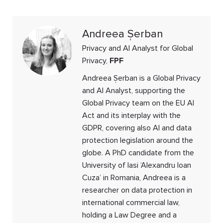
Andreea Șerban
Privacy and AI Analyst for Global
Privacy,
FPF
Andreea Șerban is a Global Privacy
and AI Analyst, supporting the
Global Privacy team on the EU AI
Act and its interplay with the
GDPR, covering also AI and data
protection legislation around the
globe. A PhD candidate from the
University of Iasi ‘Alexandru Ioan
Cuza’ in Romania, Andreea is a
researcher on data protection in
international commercial law,
holding a Law Degree and a