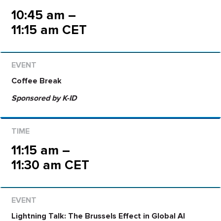
10:45 am –
11:15 am CET
Coffee Break
Sponsored by K-ID
11:15 am –
11:30 am CET
Lightning Talk:
The Brussels Effect in Global AI