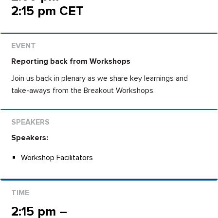
2:15 pm CET
Reporting back from Workshops
Join us back in plenary as we share key learnings and
take-aways from the Breakout Workshops.
Speakers:
Workshop Facilitators
2:15 pm –