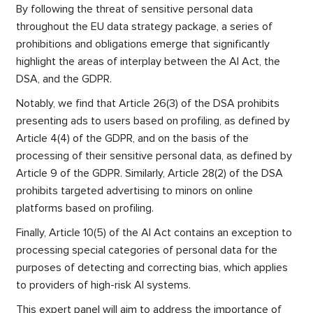
By following the threat of sensitive personal data
throughout the EU data strategy package, a series of
prohibitions and obligations emerge that significantly
highlight the areas of interplay between the AI Act, the
DSA, and the GDPR.
Notably, we find that Article 26(3) of the DSA prohibits
presenting ads to users based on profiling, as defined by
Article 4(4) of the GDPR, and on the basis of the
processing of their sensitive personal data, as defined by
Article 9 of the GDPR. Similarly, Article 28(2) of the DSA
prohibits targeted advertising to minors on online
platforms based on profiling.
Finally, Article 10(5) of the AI Act contains an exception to
processing special categories of personal data for the
purposes of detecting and correcting bias, which applies
to providers of high-risk AI systems.
This expert panel will aim to address the importance of