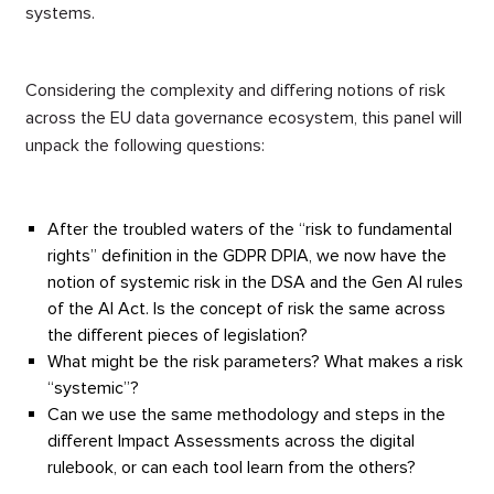
systems.
Considering the complexity and differing notions of risk
across the EU data governance ecosystem, this panel will
unpack the following questions:
After the troubled waters of the “risk to fundamental
rights” definition in the GDPR DPIA, we now have the
notion of systemic risk in the DSA and the Gen AI rules
of the AI Act. Is the concept of risk the same across
the different pieces of legislation?
What might be the risk parameters? What makes a risk
“systemic”?
Can we use the same methodology and steps in the
different Impact Assessments across the digital
rulebook, or can each tool learn from the others?