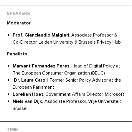
Moderator
Prof.
Gianclaudio Malgieri
, Associate Professor &
Co-Director, Leiden University & Brussels Privacy Hub
Panelists
Maryant Fernandez Perez
, Head of Digital Policy at
The European Consumer Organization (BEUC)
Dr. Laura Caroli
, Former Senior Policy Advisor at the
European Parliament
Lorelien Hoet
, Government Affairs Director, Microsoft
Niels van Dijk,
Associate Professor, Vrije Universiteit
Brussel