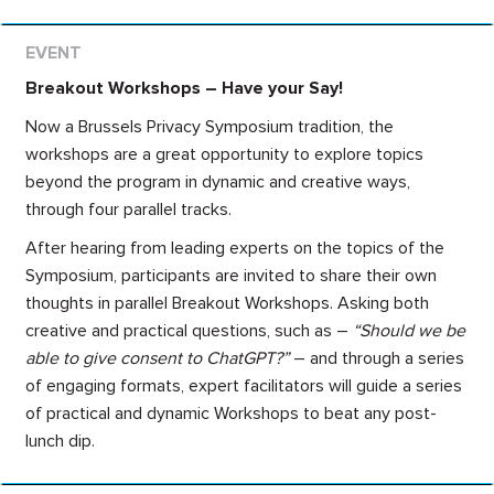
Breakout Workshops – Have your Say!
Now a Brussels Privacy Symposium tradition, the
workshops are a great opportunity to explore topics
beyond the program in dynamic and creative ways,
through four parallel tracks.
After hearing from leading experts on the topics of the
Symposium, participants are invited to share their own
thoughts in parallel Breakout Workshops. Asking both
creative and practical questions, such as –
“Should we be
able to give consent to ChatGPT?”
– and through a series
of engaging formats, expert facilitators will guide a series
of practical and dynamic Workshops to beat any post-
lunch dip.