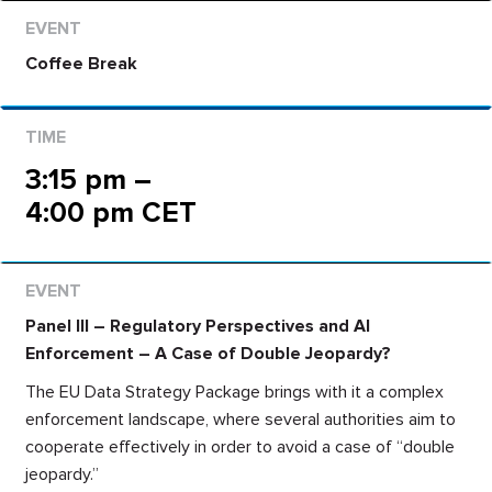
Coffee Break
3:15 pm –
4:00 pm CET
Panel III – Regulatory Perspectives and AI
Enforcement – A Case of Double Jeopardy?
The EU Data Strategy Package brings with it a complex
enforcement landscape, where several authorities aim to
cooperate effectively in order to avoid a case of “double
jeopardy.”