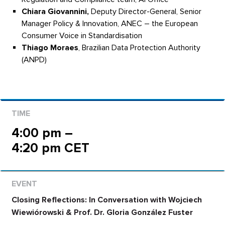
Chiara Giovannini,
Deputy Director-General, Senior
Manager Policy & Innovation, ANEC – the European
Consumer Voice in Standardisation
Thiago Moraes
, Brazilian Data Protection Authority
(ANPD)
4:00 pm –
4:20 pm CET
Closing Reflections: In Conversation with Wojciech
Wiewiórowski & Prof. Dr. Gloria González Fuster