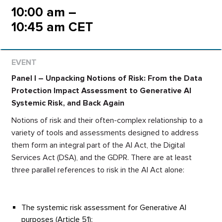
10:00 am –
10:45 am CET
Panel I – Unpacking Notions of Risk: From the Data
Protection Impact Assessment to Generative AI
Systemic Risk, and Back Again
Notions of risk and their often-complex relationship to a
variety of tools and assessments designed to address
them form an integral part of the AI Act, the Digital
Services Act (DSA), and the GDPR. There are at least
three parallel references to risk in the AI Act alone:
The systemic risk assessment for Generative AI
purposes (Article 51);