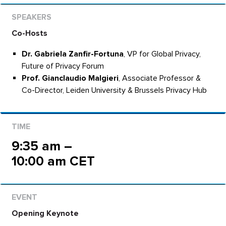
Co-Hosts
Dr. Gabriela Zanfir-Fortuna
, VP for Global Privacy,
Future of Privacy Forum
Prof. Gianclaudio Malgieri
, Associate Professor &
Co-Director, Leiden University & Brussels Privacy Hub
9:35 am –
10:00 am CET
Opening Keynote