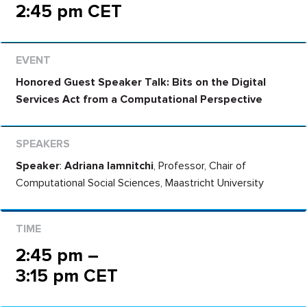
2:45 pm CET
Honored Guest Speaker Talk: Bits on the Digital
Services Act from a Computational Perspective
Speaker
:
Adriana Iamnitchi
, Professor, Chair of
Computational Social Sciences, Maastricht University
2:45 pm –
3:15 pm CET