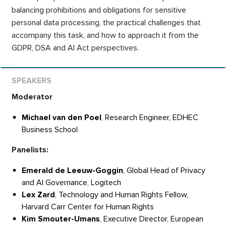
balancing prohibitions and obligations for sensitive
personal data processing, the practical challenges that
accompany this task, and how to approach it from the
GDPR, DSA and AI Act perspectives.
Moderator
Michael van den Poel
, Research Engineer, EDHEC
Business School
Panelists:
Emerald de Leeuw-Goggin
, Global Head of Privacy
and AI Governance, Logitech
Lex Zard
, Technology and Human Rights Fellow,
Harvard Carr Center for Human Rights
Kim
Smouter-Umans
, Executive Director, European