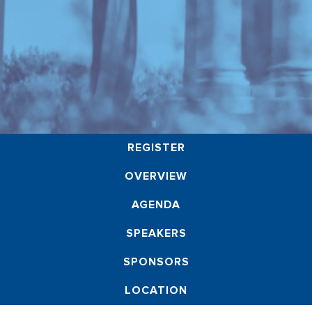
REGISTER
OVERVIEW
AGENDA
SPEAKERS
SPONSORS
LOCATION