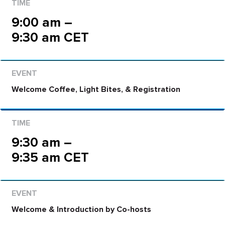
9:00 am –
9:30 am CET
Welcome Coffee, Light Bites, & Registration
9:30 am –
9:35 am CET
Welcome & Introduction by Co-hosts