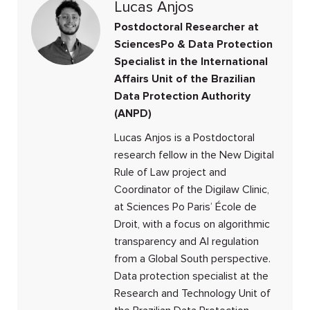
Lucas Anjos
Postdoctoral Researcher at
SciencesPo & Data Protection
Specialist in the International
Affairs Unit of the Brazilian
Data Protection Authority
(ANPD)
Lucas Anjos is a Postdoctoral
research fellow in the New Digital
Rule of Law project and
Coordinator of the Digilaw Clinic,
at Sciences Po Paris’ École de
Droit, with a focus on algorithmic
transparency and AI regulation
from a Global South perspective.
Data protection specialist at the
Research and Technology Unit of