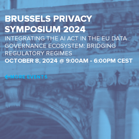
BRUSSELS PRIVACY
SYMPOSIUM 2024
INTEGRATING THE AI ACT IN THE EU DATA
GOVERNANCE ECOSYSTEM: BRIDGING
REGULATORY REGIMES
OCTOBER 8, 2024 @ 9:00AM - 6:00PM CEST
MORE EVENTS