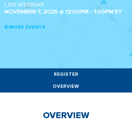
LIVE WEBINAR
NOVEMBER 7, 2025 @ 12:00PM - 1:00PM ET
MORE EVENTS
REGISTER
OVERVIEW
OVERVIEW