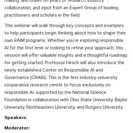
making, and draws on years of research, industry
collaboration, and input from an Expert Group of leading
practitioners and scholars in the field.
This webinar will walk through key concepts and examples
to help participants begin thinking about how to shape their
own RAIM programs. Whether you’re exploring responsible
AI for the first time or looking to refine your approach, this
session will offer valuable insights and a thoughtful roadmap
for getting started. Professor Hirsch will also introduce the
newly established Center on Responsible AI and
Governance (CRAIG). This is the first industry-university
cooperative research center to focus exclusively on
responsible AI, supported by the National Science
Foundation in collaboration with Ohio State University, Baylor
University, Northeastern University, and Rutgers University.
Speakers:
Moderator: