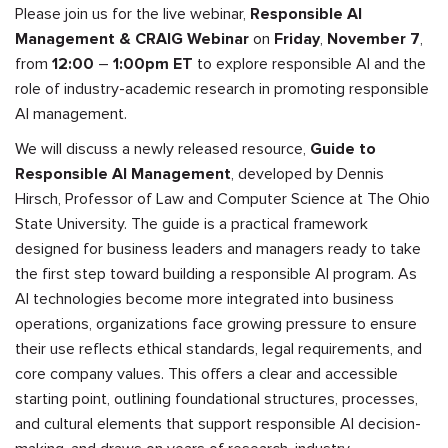
Please join us for the live webinar,
Responsible AI
Management & CRAIG Webinar
on
Friday
,
November 7
,
from
12:00
–
1:00pm ET
to
explore responsible AI and the
role of industry-academic research in promoting responsible
AI management.
We will discuss a newly released resource,
Guide to
Responsible AI Management
, developed by Dennis
Hirsch, Professor of Law and Computer Science at The Ohio
State University. The guide is a practical framework
designed for business leaders and managers ready to take
the first step toward building a responsible AI program. As
AI technologies become more integrated into business
operations, organizations face growing pressure to ensure
their use reflects ethical standards, legal requirements, and
core company values. This offers a clear and accessible
starting point, outlining foundational structures, processes,
and cultural elements that support responsible AI decision-