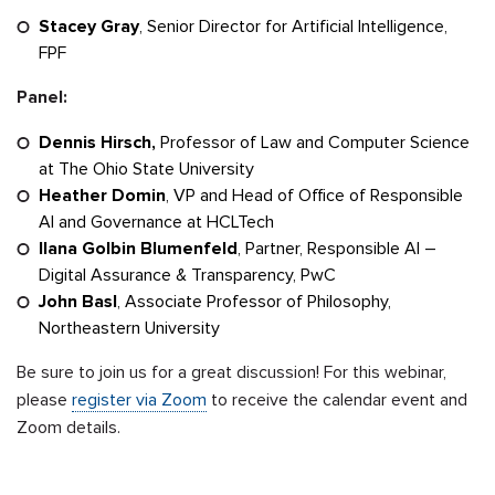
Stacey Gray
, Senior Director for Artificial Intelligence,
FPF
Panel:
Dennis Hirsch,
Professor of Law and Computer Science
at The Ohio State University
Heather Domin
, VP and Head of Office of Responsible
AI and Governance at HCLTech
Ilana Golbin
Blumenfeld
, Partner, Responsible AI –
Digital Assurance & Transparency, PwC
John Basl
, Associate Professor of Philosophy,
Northeastern University
Be sure to join us for a great discussion! For this webinar,
please
register via Zoom
to receive the calendar event and
Zoom details.