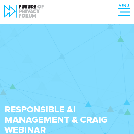
RESPONSIBLE AI
MANAGEMENT & CRAIG
WEBINAR