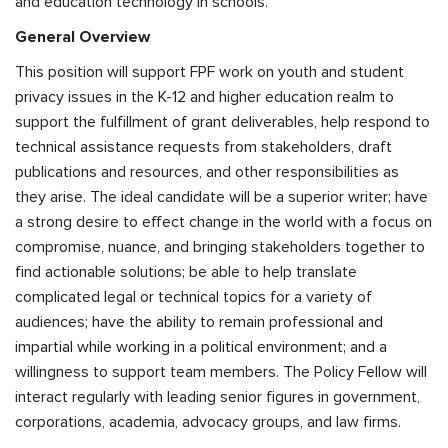
and education technology in schools.
General Overview
This position will support FPF work on youth and student
privacy issues in the K-12 and higher education realm to
support the fulfillment of grant deliverables, help respond to
technical assistance requests from stakeholders, draft
publications and resources, and other responsibilities as
they arise. The ideal candidate will be a superior writer; have
a strong desire to effect change in the world with a focus on
compromise, nuance, and bringing stakeholders together to
find actionable solutions; be able to help translate
complicated legal or technical topics for a variety of
audiences; have the ability to remain professional and
impartial while working in a political environment; and a
willingness to support team members. The Policy Fellow will
interact regularly with leading senior figures in government,
corporations, academia, advocacy groups, and law firms.