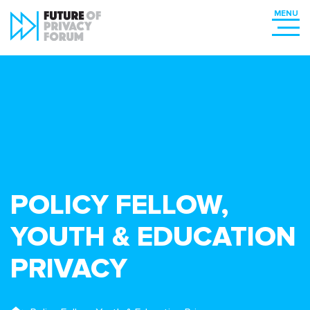
POLICY FELLOW,
YOUTH & EDUCATION
PRIVACY