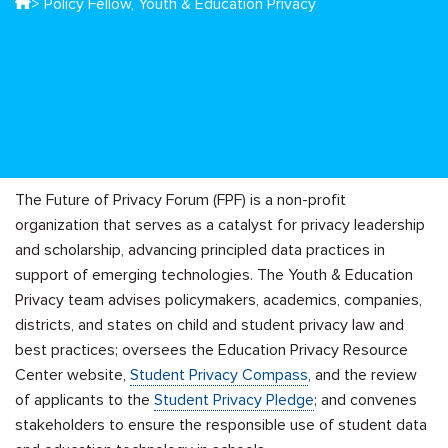
> Policy Fellow, Youth & Education Privacy
The Future of Privacy Forum (FPF) is a non-profit
organization that serves as a catalyst for privacy leadership
and scholarship, advancing principled data practices in
support of emerging technologies. The Youth & Education
Privacy team advises policymakers, academics, companies,
districts, and states on child and student privacy law and
best practices; oversees the Education Privacy Resource
Center website,
Student Privacy Compass
, and the review
of applicants to the
Student Privacy Pledge
; and convenes
stakeholders to ensure the responsible use of student data