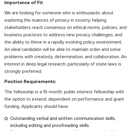
Importance of Fit
We are looking for someone who is enthusiastic about
exploring the nuances of privacy in society; helping
stakeholders reach consensus on ethical norms, policies, and
business practices to address new privacy challenges; and
the ability to thrive in a rapidly evolving policy environment.
An ideal candidate will be able to maintain order and solve
problems with creativity, determination, and collaboration. An
interest in deep legal research, particularly of state laws is
strongly preferred.
Position Requirements:
The fellowship is a 16-month, public interest fellowship with
the option to extend, dependent on performance and grant
funding. Applicants should have:
Outstanding verbal and written communication skills,
including editing and proofreading skills.