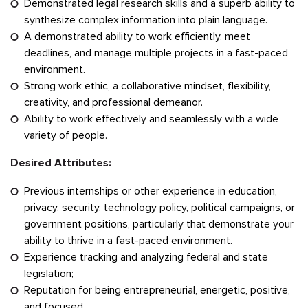
Demonstrated legal research skills and a superb ability to
synthesize complex information into plain language.
A demonstrated ability to work efficiently, meet
deadlines, and manage multiple projects in a fast-paced
environment.
Strong work ethic, a collaborative mindset, flexibility,
creativity, and professional demeanor.
Ability to work effectively and seamlessly with a wide
variety of people.
Desired Attributes:
Previous internships or other experience in education,
privacy, security, technology policy, political campaigns, or
government positions, particularly that demonstrate your
ability to thrive in a fast-paced environment.
Experience tracking and analyzing federal and state
legislation;
Reputation for being entrepreneurial, energetic, positive,
and focused.