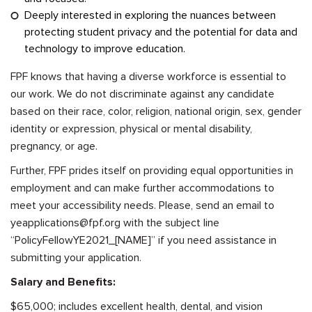
Deeply interested in exploring the nuances between
protecting student privacy and the potential for data and
technology to improve education.
FPF knows that having a diverse workforce is essential to
our work. We do not discriminate against any candidate
based on their race, color, religion, national origin, sex, gender
identity or expression, physical or mental disability,
pregnancy, or age.
Further, FPF prides itself on providing equal opportunities in
employment and can make further accommodations to
meet your accessibility needs. Please, send an email to
yeapplications@fpf.org
with the subject line
“PolicyFellowYE2021_[NAME]” if you need assistance in
submitting your application.
Salary and Benefits:
$65,000; includes excellent health, dental, and vision