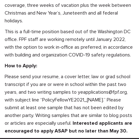
coverage, three weeks of vacation plus the week between
Christmas and New Year’s, Juneteenth and all federal
holidays.
This is a full-time position based out of the Washington DC
office. FPF staff are working remotely until January 2022,
with the option to work in-office as preferred, in accordance
with building and organization COVID-19 safety regulations.
How to Apply:
Please send your resume, a cover letter, law or grad school
transcript if you are or were in school within the past two
years, and two writing samples to
yeapplications@fpf.org
,
with subject line “PolicyFellowYE2021_[NAME].” Please
submit at least one sample that has not been edited by
another party. Writing samples that are similar to blog posts
or articles are especially useful.
Interested applicants are
encouraged to apply ASAP but no later than May 30.