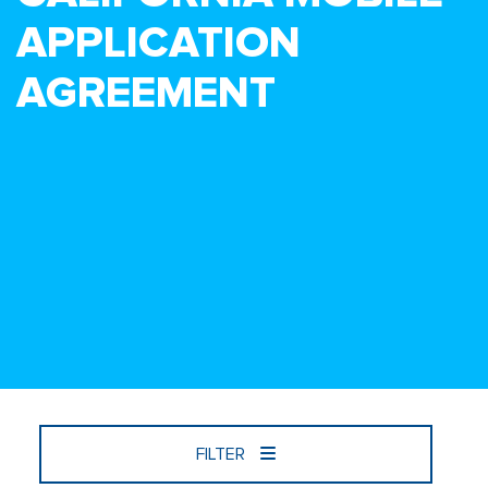
APPLICATION
AGREEMENT
FILTER