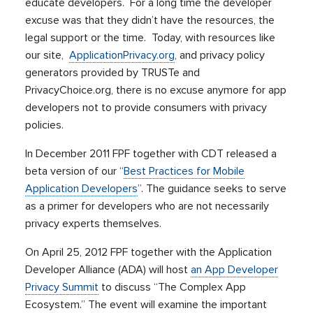
educate developers. For a long time the developer
excuse was that they didn’t have the resources, the
legal support or the time. Today, with resources like
our site,
ApplicationPrivacy.org
, and privacy policy
generators provided by TRUSTe and
PrivacyChoice.org, there is no excuse anymore for app
developers not to provide consumers with privacy
policies.
In December 2011 FPF together with CDT released a
beta version of our “
Best Practices for Mobile
Application Developers
”. The guidance seeks to serve
as a primer for developers who are not necessarily
privacy experts themselves.
On April 25, 2012 FPF together with the Application
Developer Alliance (ADA) will host
an App Developer
Privacy Summit
to discuss “The Complex App
Ecosystem.” The event will examine the important