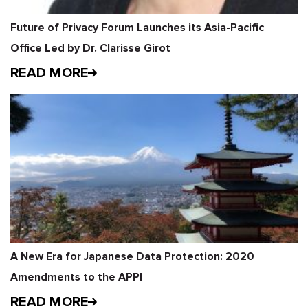
Future of Privacy Forum Launches its Asia-Pacific
Office Led by Dr. Clarisse Girot
READ MORE
A New Era for Japanese Data Protection: 2020
Amendments to the APPI
READ MORE