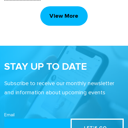
View More
STAY UP TO DATE
Subscribe to receive our monthly newsletter
and information about upcoming events
Email