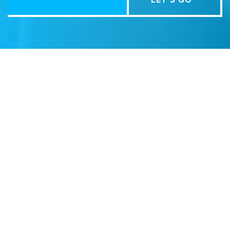
Related Sites
Israel Tech Policy Institute
Student Privacy Compass
Privacy Policy
Creative Commons Attribution