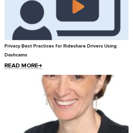
Privacy Best Practices for Rideshare Drivers Using
Dashcams
READ MORE