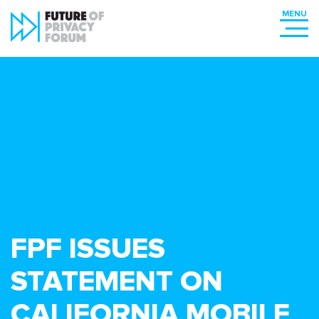
FPF ISSUES
STATEMENT ON
CALIFORNIA MOBILE