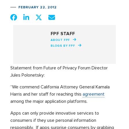
FEBRUARY 22, 2012
FPF STAFF
ABOUT FPF
BLOGS BY FPF
Statement from Future of Privacy Forum Director
Jules Polonetsky:
“We commend California Attorney General Kamala
Harris and her staff for reaching this
agreement
among the major application platforms.
Apps can only provide innovative services to
consumers if they use personal information
responsibly. If apps surprise consumers by grabbing