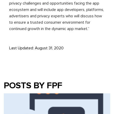
privacy challenges and opportunities facing the app
ecosystem and will include app developers, platforms,
advertisers and privacy experts who will discuss how
to ensure a trusted consumer environment for
continued growth in the dynamic app market.”
Last Updated: August 31, 2020
POSTS BY FPF