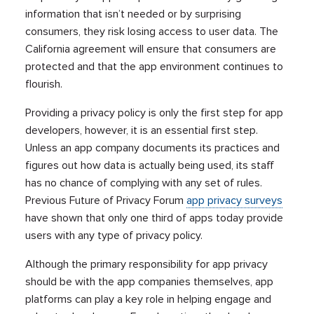
information that isn’t needed or by surprising
consumers, they risk losing access to user data. The
California agreement will ensure that consumers are
protected and that the app environment continues to
flourish.
Providing a privacy policy is only the first step for app
developers, however, it is an essential first step.
Unless an app company documents its practices and
figures out how data is actually being used, its staff
has no chance of complying with any set of rules.
Previous Future of Privacy Forum
app privacy surveys
have shown that only one third of apps today provide
users with any type of privacy policy.
Although the primary responsibility for app privacy
should be with the app companies themselves, app
platforms can play a key role in helping engage and